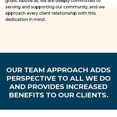
goals. Above all, we are deeply committed to
serving and supporting our community, and we
approach every client relationship with this
dedication in mind.
OUR TEAM APPROACH ADDS
PERSPECTIVE TO ALL WE DO
AND PROVIDES INCREASED
BENEFITS TO OUR CLIENTS.