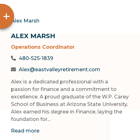
ALEX MARSH
Operations Coordinator
480-525-1839
Alex@eastvalleyretirement.com
Alex is a dedicated professional with a
passion for finance and a commitment to
excellence. A proud graduate of the W.P. Carey
School of Business at Arizona State University,
Alex earned his degree in Finance, laying the
foundation for...
Read more