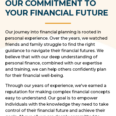
OUR COMMITMENT TO
YOUR FINANCIAL FUTURE
Our journey into financial planning is rooted in
personal experience. Over the years, we watched
friends and family struggle to find the right
guidance to navigate their financial futures. We
believe that with our deep understanding of
personal finance, combined with our expertise
and training, we can help others confidently plan
for their financial well-being.
Through our years of experience, we've earned a
reputation for making complex financial concepts
easy to understand. Our goal is to empower
individuals with the knowledge they need to take
control of their financial future and achieve their