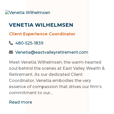
VENETIA WILHELMSEN
Client Experience Coordinator
480-525-1839
Venetia@eastvalleyretirement.com
Meet Venetia Wilhelmsen, the warm-hearted
soul behind the scenes at East Valley Wealth &
Retirement. As our dedicated Client
Coordinator, Venetia embodies the very
essence of compassion that drives our firm's
commitment to our...
Read more