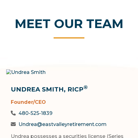
MEET OUR TEAM
®
UNDREA SMITH, RICP
Founder/CEO
480-525-1839
Undrea@eastvalleyretirement.com
Undrea possesses a securities license (Series