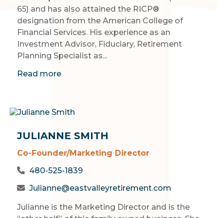
65) and has also attained the RICP®
designation from the American College of
Financial Services. His experience as an
Investment Advisor, Fiduciary, Retirement
Planning Specialist as...
Read more
JULIANNE SMITH
Co-Founder/Marketing Director
480-525-1839
Julianne@eastvalleyretirement.com
Julianne is the Marketing Director and is the