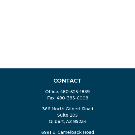
CONTACT
Office:
480-525-1839
Fax:
480-383-6008
366 North Gilbert Road
Suite 205
Gilbert,
AZ
85234
6991 E. Camelback Road