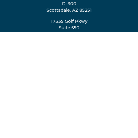
D-300
Scottsdale,
AZ
85251
17335 Golf Pkwy
Suite 550
Brookfield,
WI
53045
TheTeam@eastvalleyretirement.com
QUICK LINKS
Retirement
Investment
Estate
Insurance
Tax
Money
Lifestyle
Latest Articles