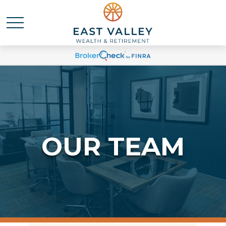
OUR TEAM