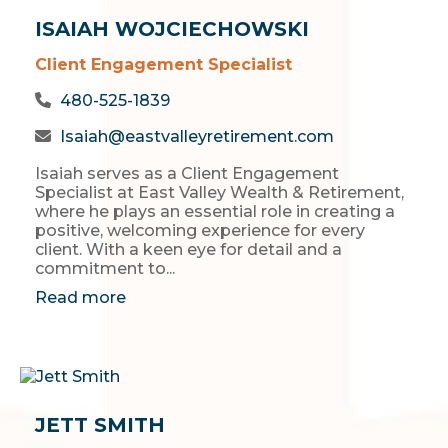
ISAIAH WOJCIECHOWSKI
Client Engagement Specialist
480-525-1839
Isaiah@eastvalleyretirement.com
Isaiah serves as a Client Engagement
Specialist at East Valley Wealth & Retirement,
where he plays an essential role in creating a
positive, welcoming experience for every
client. With a keen eye for detail and a
commitment to...
Read more
JETT SMITH