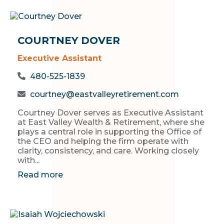
COURTNEY DOVER
Executive Assistant
480-525-1839
courtney@eastvalleyretirement.com
Courtney Dover serves as Executive Assistant
at East Valley Wealth & Retirement, where she
plays a central role in supporting the Office of
the CEO and helping the firm operate with
clarity, consistency, and care. Working closely
with...
Read more