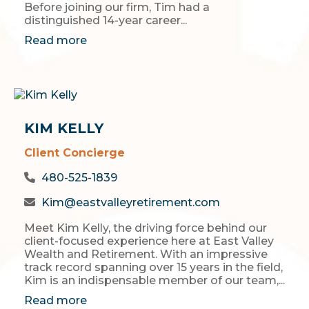
Before joining our firm, Tim had a
distinguished 14-year career...
Read more
KIM KELLY
Client Concierge
480-525-1839
Kim@eastvalleyretirement.com
Meet Kim Kelly, the driving force behind our
client-focused experience here at East Valley
Wealth and Retirement. With an impressive
track record spanning over 15 years in the field,
Kim is an indispensable member of our team,...
Read more