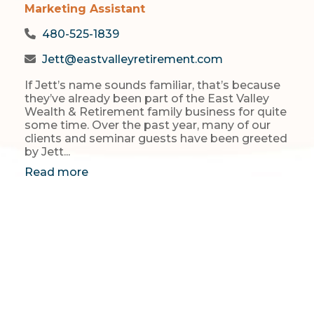
Marketing Assistant
480-525-1839
Jett@eastvalleyretirement.com
If Jett’s name sounds familiar, that’s because
they’ve already been part of the East Valley
Wealth & Retirement family business for quite
some time. Over the past year, many of our
clients and seminar guests have been greeted
by Jett...
Read more