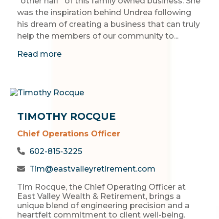
“other half” of this family owned business. She
was the inspiration behind Undrea following
his dream of creating a business that can truly
help the members of our community to...
Read more
TIMOTHY ROCQUE
Chief Operations Officer
602-815-3225
Tim@eastvalleyretirement.com
Tim Rocque, the Chief Operating Officer at
East Valley Wealth & Retirement, brings a
unique blend of engineering precision and a
heartfelt commitment to client well-being.