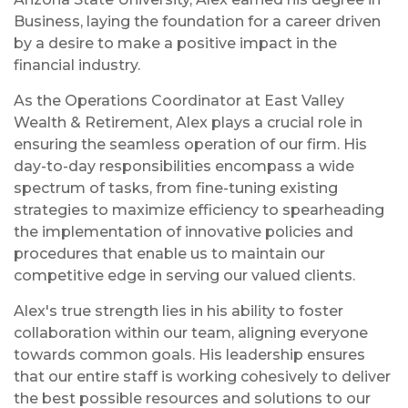
Business, laying the foundation for a career driven
by a desire to make a positive impact in the
financial industry.
As the Operations Coordinator at East Valley
Wealth & Retirement, Alex plays a crucial role in
ensuring the seamless operation of our firm. His
day-to-day responsibilities encompass a wide
spectrum of tasks, from fine-tuning existing
strategies to maximize efficiency to spearheading
the implementation of innovative policies and
procedures that enable us to maintain our
competitive edge in serving our valued clients.
Alex's true strength lies in his ability to foster
collaboration within our team, aligning everyone
towards common goals. His leadership ensures
that our entire staff is working cohesively to deliver
the best possible resources and solutions to our