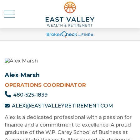
Alex Marsh
OPERATIONS COORDINATOR
480-525-1839
ALEX@EASTVALLEYRETIREMENT.COM
Alex is a dedicated professional with a passion for
finance and a commitment to excellence. A proud
graduate of the W.P. Carey School of Business at
Arizona State University, Alex earned his degree in