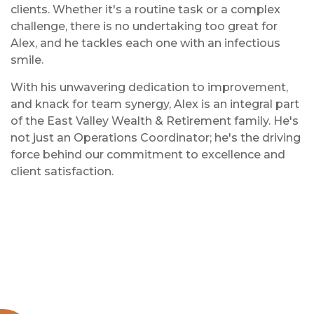
clients. Whether it's a routine task or a complex
challenge, there is no undertaking too great for
Alex, and he tackles each one with an infectious
smile.
With his unwavering dedication to improvement,
and knack for team synergy, Alex is an integral part
of the East Valley Wealth & Retirement family. He's
not just an Operations Coordinator; he's the driving
force behind our commitment to excellence and
client satisfaction.