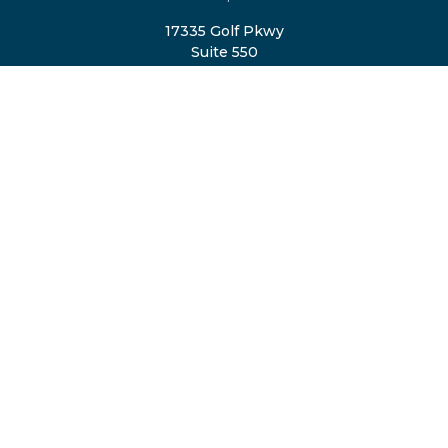
17335 Golf Pkwy
Suite 550
Brookfield,
WI
53045
TheTeam@eastvalleyretirement.com
QUICK LINKS
Retirement
Investment
Estate
Insurance
Tax
Money
Lifestyle
Latest Articles
All Videos
All Calculators