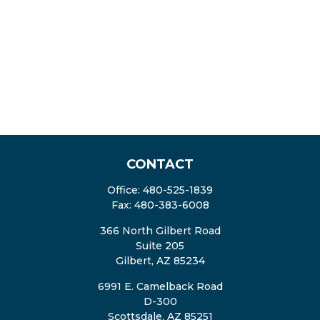
CONTACT
Office:
480-525-1839
Fax:
480-383-6008
366 North Gilbert Road
Suite 205
Gilbert,
AZ
85234
6991 E. Camelback Road
D-300
Scottsdale,
AZ
85251