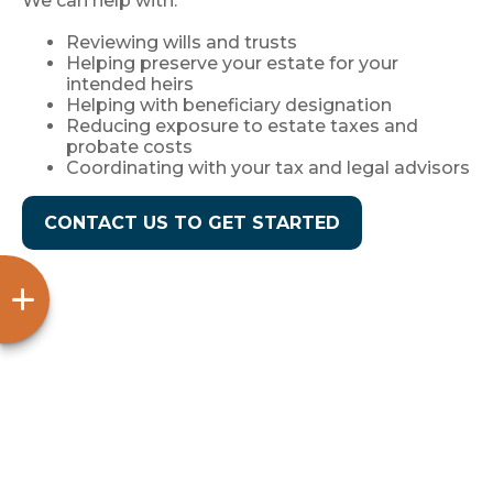
We can help with:
Reviewing wills and trusts
Helping preserve your estate for your
intended heirs
Helping with beneficiary designation
Reducing exposure to estate taxes and
probate costs
Coordinating with your tax and legal advisors
CONTACT US TO GET STARTED