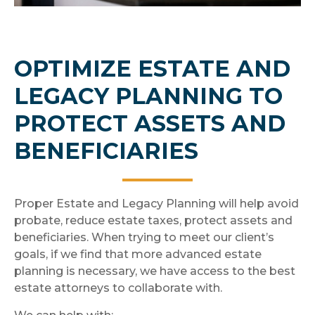
OPTIMIZE ESTATE AND
LEGACY PLANNING TO
PROTECT ASSETS AND
BENEFICIARIES
Proper Estate and Legacy Planning will help avoid
probate, reduce estate taxes, protect assets and
beneficiaries. When trying to meet our client’s
goals, if we find that more advanced estate
planning is necessary, we have access to the best
estate attorneys to collaborate with.