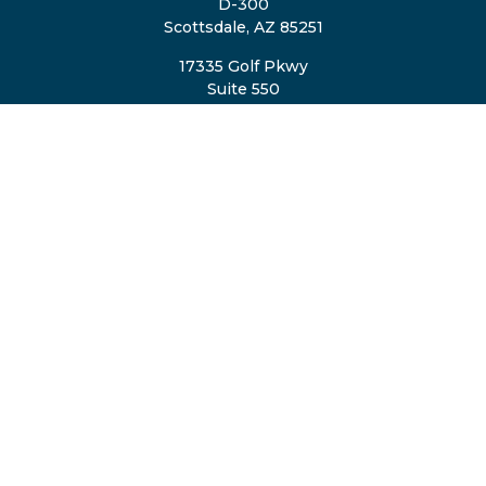
D-300
Scottsdale,
AZ
85251
17335 Golf Pkwy
Suite 550
Brookfield,
WI
53045
TheTeam@eastvalleyretirement.com
QUICK LINKS
Retirement
Investment
Estate
Insurance
Tax
Money
Lifestyle
Latest Articles
All Videos