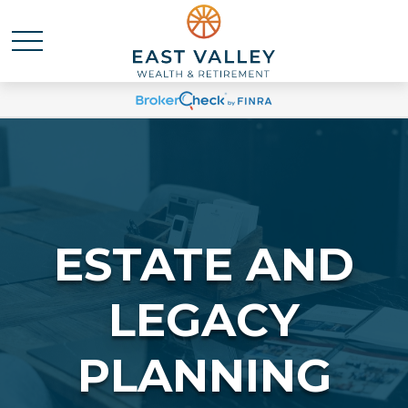
ESTATE AND
LEGACY
PLANNING