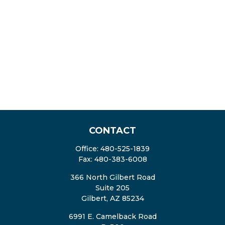
CONTACT
Office:
480-525-1839
Fax:
480-383-6008
366 North Gilbert Road
Suite 205
Gilbert,
AZ
85234
6991 E. Camelback Road