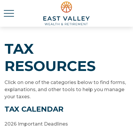
TAX
RESOURCES
Click on one of the categories below to find forms,
explanations, and other tools to help you manage
your taxes.
TAX CALENDAR
2026 Important Deadlines