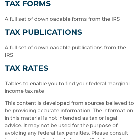
TAX FORMS
A full set of downloadable forms from the IRS
TAX PUBLICATIONS
A full set of downloadable publications from the
IRS
TAX RATES
Tables to enable you to find your federal marginal
income tax rate
This content is developed from sources believed to
be providing accurate information. The information
in this material is not intended as tax or legal
advice. It may not be used for the purpose of
avoiding any federal tax penalties. Please consult