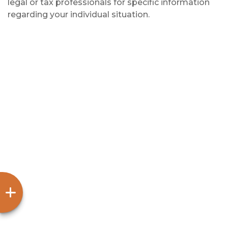
legal or tax professionals for specific information
regarding your individual situation.