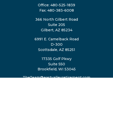
Office:
480-525-1839
Fax:
480-383-6008
366 North Gilbert Road
Suite 205
Gilbert,
AZ
85234
6991 E. Camelback Road
D-300
Scottsdale,
AZ
85251
17335 Golf Pkwy
Suite 550
Brookfield,
WI
53045
TheTeam@eastvalleyretirement.com
QUICK LINKS
Retirement