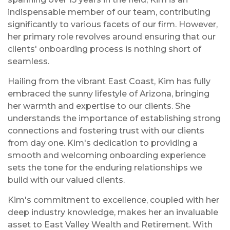
indispensable member of our team, contributing
significantly to various facets of our firm. However,
her primary role revolves around ensuring that our
clients' onboarding process is nothing short of
seamless.
Hailing from the vibrant East Coast, Kim has fully
embraced the sunny lifestyle of Arizona, bringing
her warmth and expertise to our clients. She
understands the importance of establishing strong
connections and fostering trust with our clients
from day one. Kim's dedication to providing a
smooth and welcoming onboarding experience
sets the tone for the enduring relationships we
build with our valued clients.
Kim's commitment to excellence, coupled with her
deep industry knowledge, makes her an invaluable
asset to East Valley Wealth and Retirement. With