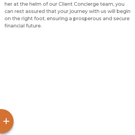
her at the helm of our Client Concierge team, you
can rest assured that your journey with us will begin
on the right foot, ensuring a prosperous and secure
financial future.