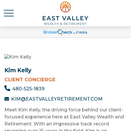
Kim Kelly
CLIENT CONCIERGE
480-525-1839
KIM@EASTVALLEYRETIREMENT.COM
Meet Kim Kelly, the driving force behind our client-
focused experience here at East Valley Wealth and
Retirement. With an impressive track record
spanning over 15 years in the field, Kim is an