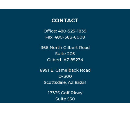
CONTACT
Office:
480-525-1839
Fax:
480-383-6008
366 North Gilbert Road
Suite 205
Gilbert,
AZ
85234
6991 E. Camelback Road
D-300
Scottsdale,
AZ
85251
17335 Golf Pkwy
Suite 550
Brookfield,
WI
53045
TheTeam@eastvalleyretirement.com