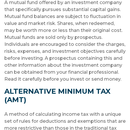
A mutual fund offered by an investment company
that specifically pursues substantial capital gains.
Mutual fund balances are subject to fluctuation in
value and market risk. Shares, when redeemed,
may be worth more or less than their original cost.
Mutual funds are sold only by prospectus.
Individuals are encouraged to consider the charges,
risks, expenses, and investment objectives carefully
before investing. A prospectus containing this and
other information about the investment company
can be obtained from your financial professional.
Read it carefully before you invest or send money.
ALTERNATIVE MINIMUM TAX
(AMT)
A method of calculating income tax with a unique
set of rules for deductions and exemptions that are
more restrictive than those in the traditional tax