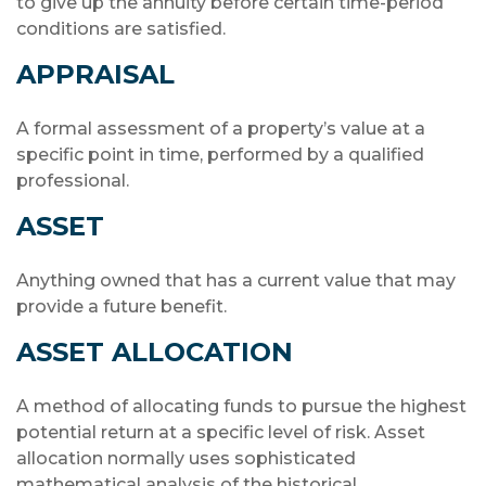
to give up the annuity before certain time-period
conditions are satisfied.
APPRAISAL
A formal assessment of a property’s value at a
specific point in time, performed by a qualified
professional.
ASSET
Anything owned that has a current value that may
provide a future benefit.
ASSET ALLOCATION
A method of allocating funds to pursue the highest
potential return at a specific level of risk. Asset
allocation normally uses sophisticated
mathematical analysis of the historical