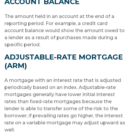
ACCOUNT BALANCE
The amount held in an account at the end of a
reporting period. For example, a credit card
account balance would show the amount owed to
a lender as a result of purchases made during a
specific period.
ADJUSTABLE-RATE MORTGAGE
(ARM)
A mortgage with an interest rate that is adjusted
periodically based on an index. Adjustable-rate
mortgages generally have lower initial interest
rates than fixed-rate mortgages because the
lender is able to transfer some of the risk to the
borrower; if prevailing rates go higher, the interest
rate on a variable mortgage may adjust upward as
well.