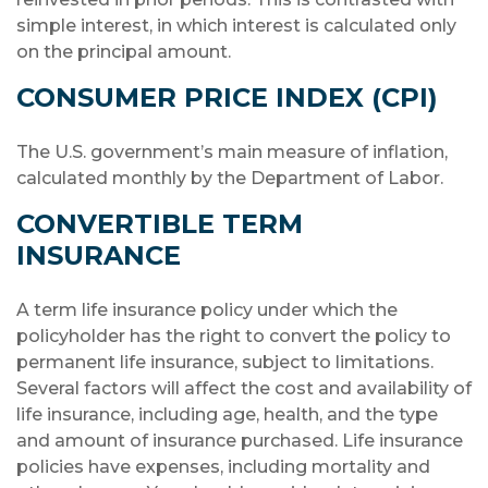
simple interest, in which interest is calculated only
on the principal amount.
CONSUMER PRICE INDEX (CPI)
The U.S. government’s main measure of inflation,
calculated monthly by the Department of Labor.
CONVERTIBLE TERM
INSURANCE
A term life insurance policy under which the
policyholder has the right to convert the policy to
permanent life insurance, subject to limitations.
Several factors will affect the cost and availability of
life insurance, including age, health, and the type
and amount of insurance purchased. Life insurance
policies have expenses, including mortality and