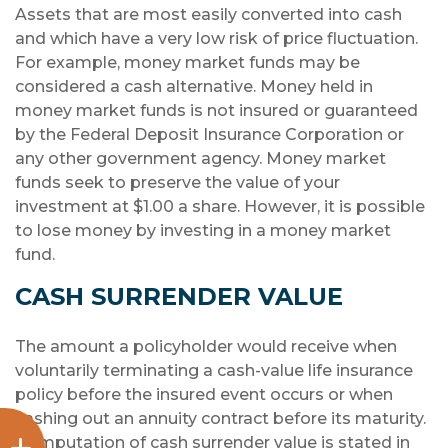
Assets that are most easily converted into cash
and which have a very low risk of price fluctuation.
For example, money market funds may be
considered a cash alternative. Money held in
money market funds is not insured or guaranteed
by the Federal Deposit Insurance Corporation or
any other government agency. Money market
funds seek to preserve the value of your
investment at $1.00 a share. However, it is possible
to lose money by investing in a money market
fund.
CASH SURRENDER VALUE
The amount a policyholder would receive when
voluntarily terminating a cash-value life insurance
policy before the insured event occurs or when
cashing out an annuity contract before its maturity.
Computation of cash surrender value is stated in