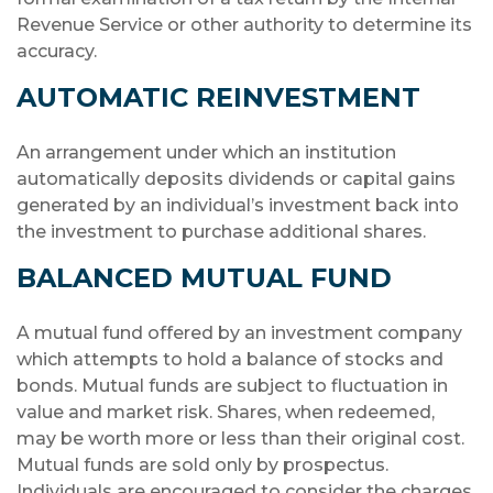
Revenue Service or other authority to determine its
accuracy.
AUTOMATIC REINVESTMENT
An arrangement under which an institution
automatically deposits dividends or capital gains
generated by an individual’s investment back into
the investment to purchase additional shares.
BALANCED MUTUAL FUND
A mutual fund offered by an investment company
which attempts to hold a balance of stocks and
bonds. Mutual funds are subject to fluctuation in
value and market risk. Shares, when redeemed,
may be worth more or less than their original cost.
Mutual funds are sold only by prospectus.
Individuals are encouraged to consider the charges,