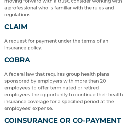
moving forward with a trust, consider working with
a professional who is familiar with the rules and
regulations.
CLAIM
A request for payment under the terms of an
insurance policy.
COBRA
A federal law that requires group health plans
sponsored by employers with more than 20
employees to offer terminated or retired
employees the opportunity to continue their health
insurance coverage for a specified period at the
employees’ expense.
COINSURANCE OR CO-PAYMENT