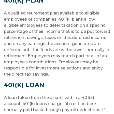
401(K) PLAN
A qualified retirement plan available to eligible
employees of companies. 401(k) plans allow
eligible employees to defer taxation on a specific
percentage of their income that is to be put toward
retirement savings; taxes on this deferred income
and on any earnings the account generates are
deferred until the funds are withdrawn—normally in
retirement. Employers may match part or all of an
employee’s contributions. Employees may be
responsible for investment selections and enjoy
the direct tax savings.
401(K) LOAN
A loan taken from the assets within a 401(k)
account; 401(k) loans charge interest and are
normally paid back through payroll deductions. If