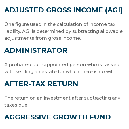
ADJUSTED GROSS INCOME (AGI)
One figure used in the calculation of income tax
liability. AGI is determined by subtracting allowable
adjustments from gross income.
ADMINISTRATOR
A probate-court-appointed person who is tasked
with settling an estate for which there is no will.
AFTER-TAX RETURN
The return on an investment after subtracting any
taxes due.
AGGRESSIVE GROWTH FUND