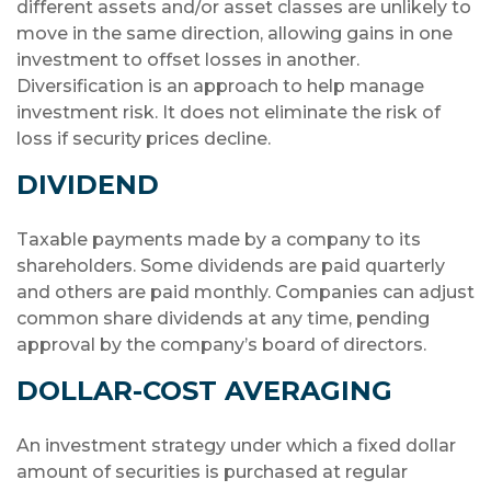
different assets and/or asset classes are unlikely to
move in the same direction, allowing gains in one
investment to offset losses in another.
Diversification is an approach to help manage
investment risk. It does not eliminate the risk of
loss if security prices decline.
DIVIDEND
Taxable payments made by a company to its
shareholders. Some dividends are paid quarterly
and others are paid monthly. Companies can adjust
common share dividends at any time, pending
approval by the company’s board of directors.
DOLLAR-COST AVERAGING
An investment strategy under which a fixed dollar
amount of securities is purchased at regular