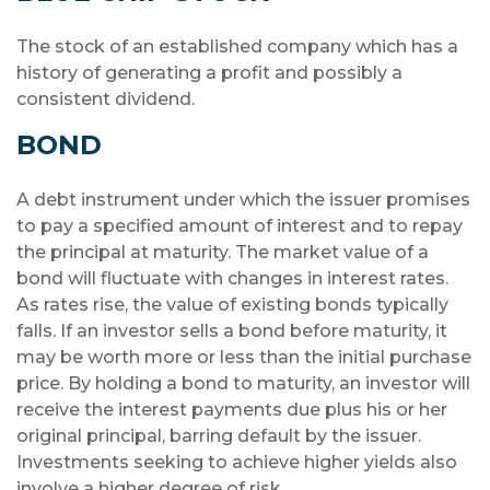
The stock of an established company which has a
history of generating a profit and possibly a
consistent dividend.
BOND
A debt instrument under which the issuer promises
to pay a specified amount of interest and to repay
the principal at maturity. The market value of a
bond will fluctuate with changes in interest rates.
As rates rise, the value of existing bonds typically
falls. If an investor sells a bond before maturity, it
may be worth more or less than the initial purchase
price. By holding a bond to maturity, an investor will
receive the interest payments due plus his or her
original principal, barring default by the issuer.
Investments seeking to achieve higher yields also
involve a higher degree of risk.