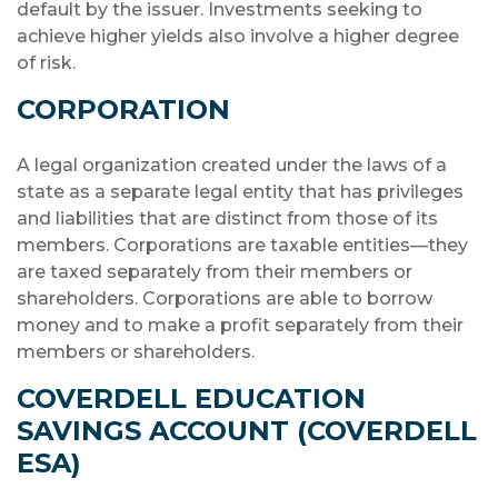
default by the issuer. Investments seeking to
achieve higher yields also involve a higher degree
of risk.
CORPORATION
A legal organization created under the laws of a
state as a separate legal entity that has privileges
and liabilities that are distinct from those of its
members. Corporations are taxable entities—they
are taxed separately from their members or
shareholders. Corporations are able to borrow
money and to make a profit separately from their
members or shareholders.
COVERDELL EDUCATION
SAVINGS ACCOUNT (COVERDELL
ESA)