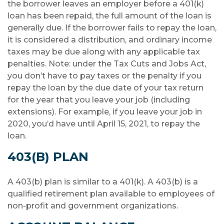
the borrower leaves an employer before a 401(k)
loan has been repaid, the full amount of the loan is
generally due. If the borrower fails to repay the loan,
it is considered a distribution, and ordinary income
taxes may be due along with any applicable tax
penalties. Note: under the Tax Cuts and Jobs Act,
you don’t have to pay taxes or the penalty if you
repay the loan by the due date of your tax return
for the year that you leave your job (including
extensions). For example, if you leave your job in
2020, you’d have until April 15, 2021, to repay the
loan.
403(B) PLAN
A 403(b) plan is similar to a 401(k). A 403(b) is a
qualified retirement plan available to employees of
non-profit and government organizations.