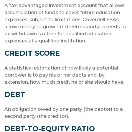
A tax-advantaged investment account that allows
accumulation of funds to cover future education
expenses, subject to limitations. Coverdell ESAs
allow money to grow tax deferred and proceeds to
be withdrawn tax free for qualified education
expenses at a qualified institution.
CREDIT SCORE
A statistical estimation of how likely a potential
borrower is to pay his or her debts and, by
extension, how much credit he or she should have.
DEBT
An obligation owed by one party (the debtor) to a
second party (the creditor).
DEBT-TO-EQUITY RATIO