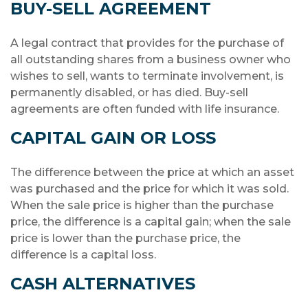
BUY-SELL AGREEMENT
A legal contract that provides for the purchase of
all outstanding shares from a business owner who
wishes to sell, wants to terminate involvement, is
permanently disabled, or has died. Buy-sell
agreements are often funded with life insurance.
CAPITAL GAIN OR LOSS
The difference between the price at which an asset
was purchased and the price for which it was sold.
When the sale price is higher than the purchase
price, the difference is a capital gain; when the sale
price is lower than the purchase price, the
difference is a capital loss.
CASH ALTERNATIVES