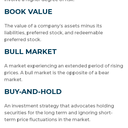
BOOK VALUE
The value of a company’s assets minus its
liabilities, preferred stock, and redeemable
preferred stock.
BULL MARKET
A market experiencing an extended period of rising
prices. A bull market is the opposite of a bear
market.
BUY-AND-HOLD
An investment strategy that advocates holding
securities for the long term and ignoring short-
term price fluctuations in the market.