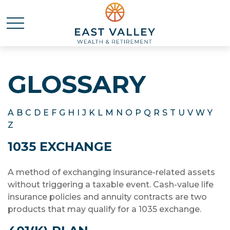
GLOSSARY
A
B
C
D
E
F
G
H
I
J
K
L
M
N
O
P
Q
R
S
T
U
V
W
Y
Z
1035 EXCHANGE
A method of exchanging insurance-related assets
without triggering a taxable event. Cash-value life
insurance policies and annuity contracts are two
products that may qualify for a 1035 exchange.