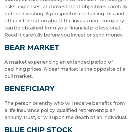
risks, expenses, and investment objectives carefully
before investing. A prospectus containing this and
other information about the investment company
can be obtained from your financial professional.
Read it carefully before you invest or send money.
BEAR MARKET
A market experiencing an extended period of
declining prices. A bear market is the opposite of a
bull market.
BENEFICIARY
The person or entity who will receive benefits from
a life insurance policy, qualified retirement plan,
annuity, trust, or will upon the death of an individual.
BLUE CHIP STOCK