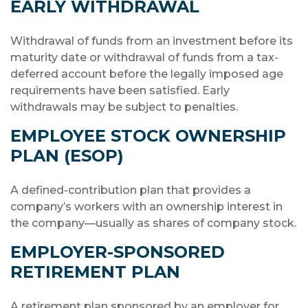
EARLY WITHDRAWAL
Withdrawal of funds from an investment before its
maturity date or withdrawal of funds from a tax-
deferred account before the legally imposed age
requirements have been satisfied. Early
withdrawals may be subject to penalties.
EMPLOYEE STOCK OWNERSHIP
PLAN (ESOP)
A defined-contribution plan that provides a
company’s workers with an ownership interest in
the company—usually as shares of company stock.
EMPLOYER-SPONSORED
RETIREMENT PLAN
A retirement plan sponsored by an employer for