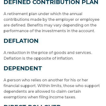
DEFINED CONTRIBUTION PLAN
A retirement plan under which the annual
contributions made by the employer or employee
are defined. Benefits may vary depending on the
performance of the investments in the account.
DEFLATION
A reduction in the price of goods and services.
Deflation is the opposite of inflation.
DEPENDENT
A person who relies on another for his or her
financial support. Within limits, those who support
dependents are allowed to claim certain
exemptions when filing income taxes.