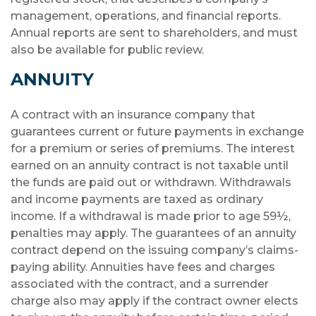
management, operations, and financial reports.
Annual reports are sent to shareholders, and must
also be available for public review.
ANNUITY
A contract with an insurance company that
guarantees current or future payments in exchange
for a premium or series of premiums. The interest
earned on an annuity contract is not taxable until
the funds are paid out or withdrawn. Withdrawals
and income payments are taxed as ordinary
income. If a withdrawal is made prior to age 59½,
penalties may apply. The guarantees of an annuity
contract depend on the issuing company’s claims-
paying ability. Annuities have fees and charges
associated with the contract, and a surrender
charge also may apply if the contract owner elects