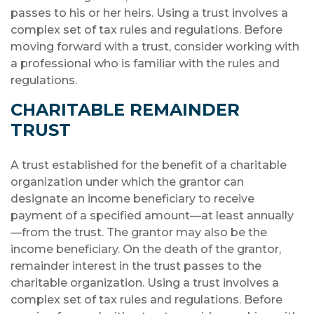
passes to his or her heirs. Using a trust involves a
complex set of tax rules and regulations. Before
moving forward with a trust, consider working with
a professional who is familiar with the rules and
regulations.
CHARITABLE REMAINDER
TRUST
A trust established for the benefit of a charitable
organization under which the grantor can
designate an income beneficiary to receive
payment of a specified amount—at least annually
—from the trust. The grantor may also be the
income beneficiary. On the death of the grantor,
remainder interest in the trust passes to the
charitable organization. Using a trust involves a
complex set of tax rules and regulations. Before