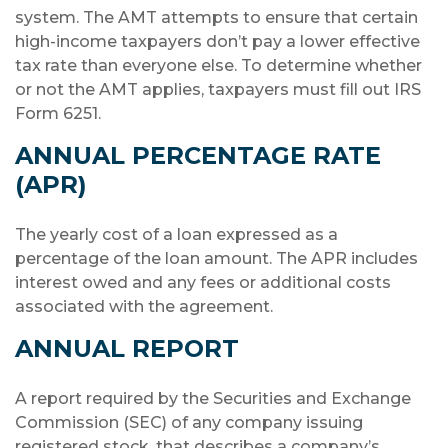
system. The AMT attempts to ensure that certain
high-income taxpayers don’t pay a lower effective
tax rate than everyone else. To determine whether
or not the AMT applies, taxpayers must fill out IRS
Form 6251.
ANNUAL PERCENTAGE RATE
(APR)
The yearly cost of a loan expressed as a
percentage of the loan amount. The APR includes
interest owed and any fees or additional costs
associated with the agreement.
ANNUAL REPORT
A report required by the Securities and Exchange
Commission (SEC) of any company issuing
registered stock, that describes a company’s