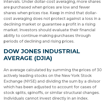
intervals. Under dollar-cost averaging, more shares
are purchased when prices are low and fewer
shares when prices rise. Keep in mind that dollar-
cost averaging does not protect against a loss in a
declining market or guarantee a profit in a rising
market. Investors should evaluate their financial
ability to continue making purchases through
periods of declining and rising prices.
DOW JONES INDUSTRIAL
AVERAGE (DJIA)
An average calculated by summing the prices of 30
actively leading stocks on the New York Stock
Exchange (NYSE) and dividing the sum by a divisor
which has been adjusted to account for cases of
stock splits, spinoffs, or similar structural changes.
Individuals cannot invest directly in an index.