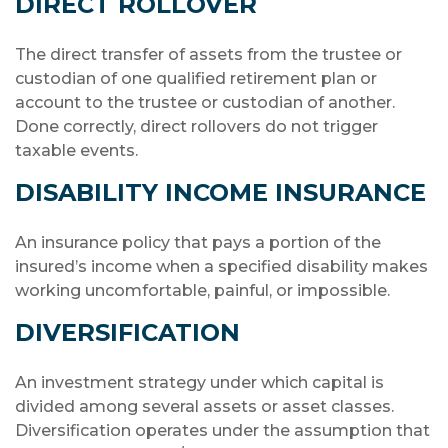
DIRECT ROLLOVER
The direct transfer of assets from the trustee or
custodian of one qualified retirement plan or
account to the trustee or custodian of another.
Done correctly, direct rollovers do not trigger
taxable events.
DISABILITY INCOME INSURANCE
An insurance policy that pays a portion of the
insured’s income when a specified disability makes
working uncomfortable, painful, or impossible.
DIVERSIFICATION
An investment strategy under which capital is
divided among several assets or asset classes.
Diversification operates under the assumption that