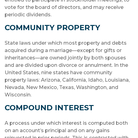
vote for the board of directors, and may receive
periodic dividends.
COMMUNITY PROPERTY
State laws under which most property and debts
acquired during a marriage—except for gifts or
inheritances—are owned jointly by both spouses
and are divided upon divorce or annulment. In the
United States, nine states have community
property laws: Arizona, California, Idaho, Louisiana,
Nevada, New Mexico, Texas, Washington, and
Wisconsin.
COMPOUND INTEREST
A process under which interest is computed both
on an account’s principal and on any gains
reinvested in prior periods. This is contrasted with