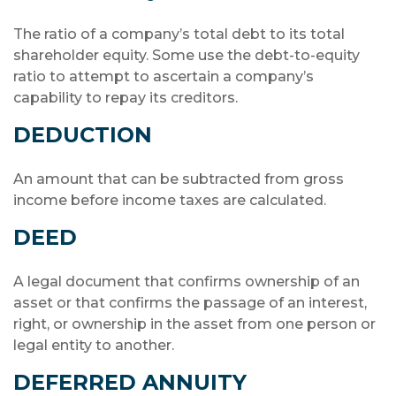
The ratio of a company’s total debt to its total
shareholder equity. Some use the debt-to-equity
ratio to attempt to ascertain a company’s
capability to repay its creditors.
DEDUCTION
An amount that can be subtracted from gross
income before income taxes are calculated.
DEED
A legal document that confirms ownership of an
asset or that confirms the passage of an interest,
right, or ownership in the asset from one person or
legal entity to another.
DEFERRED ANNUITY