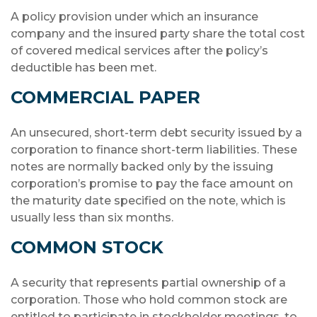
A policy provision under which an insurance
company and the insured party share the total cost
of covered medical services after the policy’s
deductible has been met.
COMMERCIAL PAPER
An unsecured, short-term debt security issued by a
corporation to finance short-term liabilities. These
notes are normally backed only by the issuing
corporation’s promise to pay the face amount on
the maturity date specified on the note, which is
usually less than six months.
COMMON STOCK
A security that represents partial ownership of a
corporation. Those who hold common stock are
entitled to participate in stockholder meetings, to