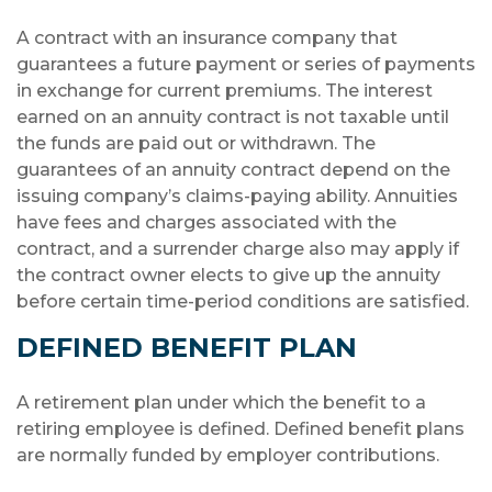
A contract with an insurance company that
guarantees a future payment or series of payments
in exchange for current premiums. The interest
earned on an annuity contract is not taxable until
the funds are paid out or withdrawn. The
guarantees of an annuity contract depend on the
issuing company’s claims-paying ability. Annuities
have fees and charges associated with the
contract, and a surrender charge also may apply if
the contract owner elects to give up the annuity
before certain time-period conditions are satisfied.
DEFINED BENEFIT PLAN
A retirement plan under which the benefit to a
retiring employee is defined. Defined benefit plans
are normally funded by employer contributions.