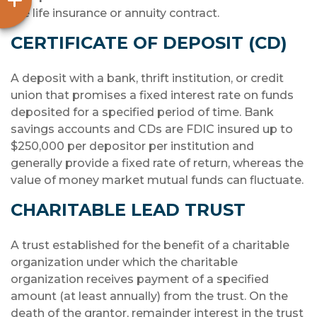
the life insurance or annuity contract.
CERTIFICATE OF DEPOSIT (CD)
A deposit with a bank, thrift institution, or credit
union that promises a fixed interest rate on funds
deposited for a specified period of time. Bank
savings accounts and CDs are FDIC insured up to
$250,000 per depositor per institution and
generally provide a fixed rate of return, whereas the
value of money market mutual funds can fluctuate.
CHARITABLE LEAD TRUST
A trust established for the benefit of a charitable
organization under which the charitable
organization receives payment of a specified
amount (at least annually) from the trust. On the
death of the grantor, remainder interest in the trust