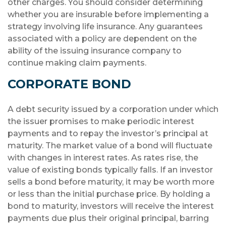
other charges. You should consider determining
whether you are insurable before implementing a
strategy involving life insurance. Any guarantees
associated with a policy are dependent on the
ability of the issuing insurance company to
continue making claim payments.
CORPORATE BOND
A debt security issued by a corporation under which
the issuer promises to make periodic interest
payments and to repay the investor’s principal at
maturity. The market value of a bond will fluctuate
with changes in interest rates. As rates rise, the
value of existing bonds typically falls. If an investor
sells a bond before maturity, it may be worth more
or less than the initial purchase price. By holding a
bond to maturity, investors will receive the interest
payments due plus their original principal, barring