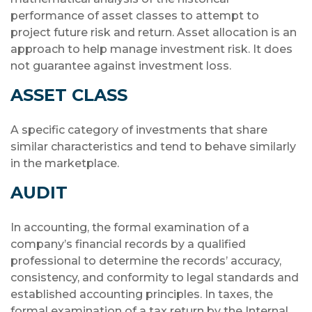
performance of asset classes to attempt to
project future risk and return. Asset allocation is an
approach to help manage investment risk. It does
not guarantee against investment loss.
ASSET CLASS
A specific category of investments that share
similar characteristics and tend to behave similarly
in the marketplace.
AUDIT
In accounting, the formal examination of a
company’s financial records by a qualified
professional to determine the records’ accuracy,
consistency, and conformity to legal standards and
established accounting principles. In taxes, the
formal examination of a tax return by the Internal