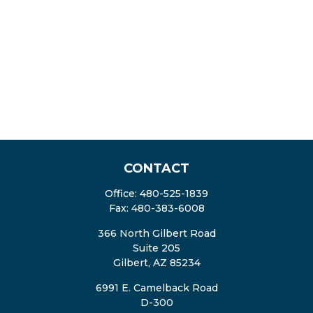
CONTACT
Office:
480-525-1839
Fax:
480-383-6008
366 North Gilbert Road
Suite 205
Gilbert,
AZ
85234
6991 E. Camelback Road
D-300