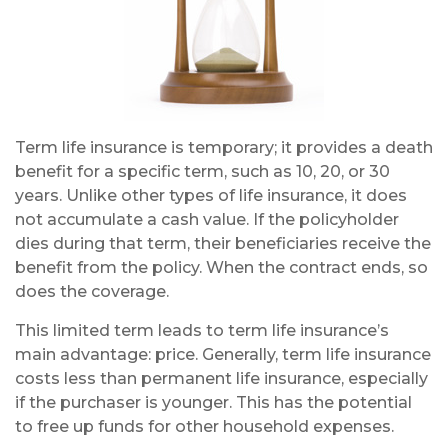
Term life insurance is temporary; it provides a death
benefit for a specific term, such as 10, 20, or 30
years. Unlike other types of life insurance, it does
not accumulate a cash value. If the policyholder
dies during that term, their beneficiaries receive the
benefit from the policy. When the contract ends, so
does the coverage.
This limited term leads to term life insurance’s
main advantage: price. Generally, term life insurance
costs less than permanent life insurance, especially
if the purchaser is younger. This has the potential
to free up funds for other household expenses.