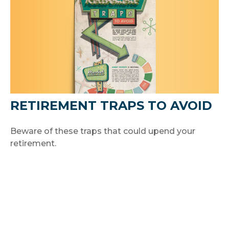
RETIREMENT TRAPS TO AVOID
Beware of these traps that could upend your
retirement.