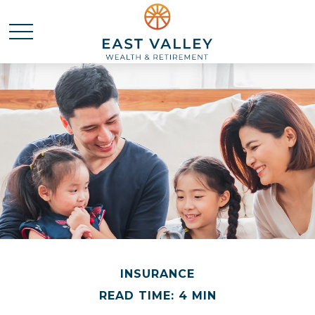
INSURANCE
READ TIME: 4 MIN