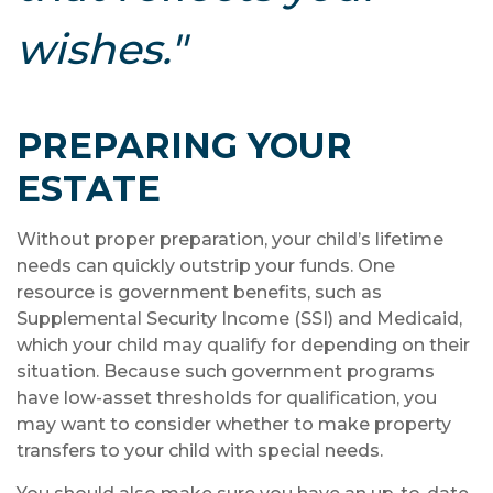
wishes."
PREPARING YOUR
ESTATE
Without proper preparation, your child’s lifetime
needs can quickly outstrip your funds. One
resource is government benefits, such as
Supplemental Security Income (SSI) and Medicaid,
which your child may qualify for depending on their
situation. Because such government programs
have low-asset thresholds for qualification, you
may want to consider whether to make property
transfers to your child with special needs.