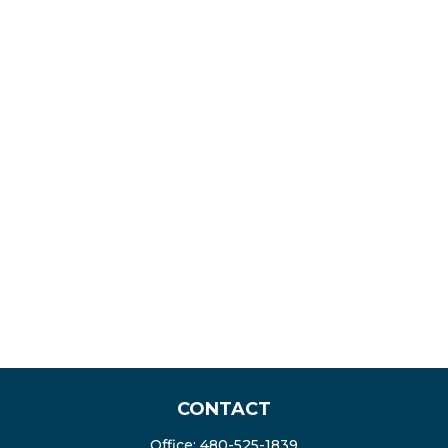
CONTACT
Office:
480-525-1839