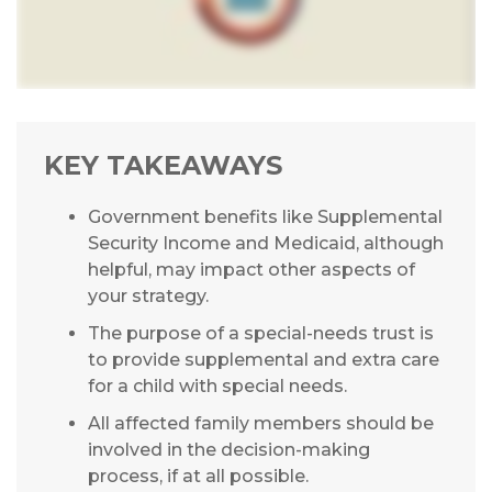
KEY TAKEAWAYS
Government benefits like Supplemental
Security Income and Medicaid, although
helpful, may impact other aspects of
your strategy.
The purpose of a special-needs trust is
to provide supplemental and extra care
for a child with special needs.
All affected family members should be
involved in the decision-making
process, if at all possible.