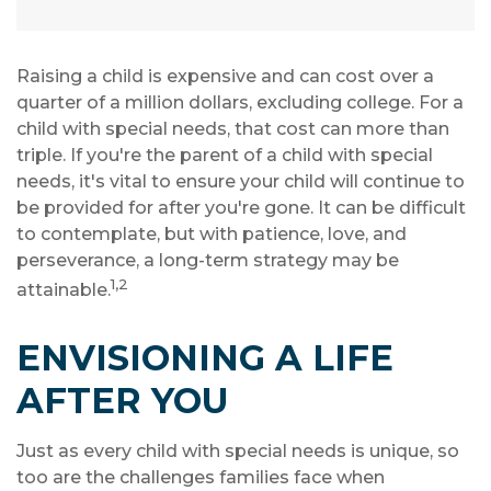
Raising a child is expensive and can cost over a
quarter of a million dollars, excluding college. For a
child with special needs, that cost can more than
triple. If you're the parent of a child with special
needs, it's vital to ensure your child will continue to
be provided for after you're gone. It can be difficult
to contemplate, but with patience, love, and
perseverance, a long-term strategy may be
1,2
attainable.
ENVISIONING A LIFE
AFTER YOU
Just as every child with special needs is unique, so
too are the challenges families face when