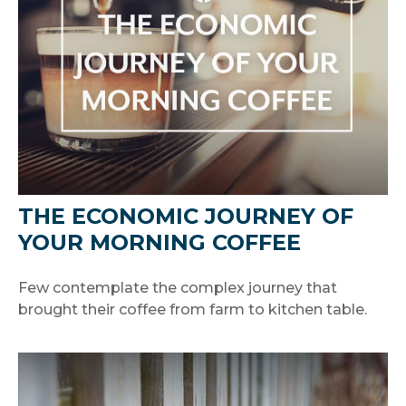
THE ECONOMIC JOURNEY OF
YOUR MORNING COFFEE
Few contemplate the complex journey that
brought their coffee from farm to kitchen table.