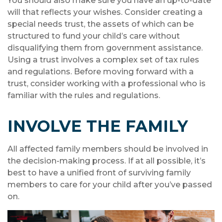
You should also make sure you have an up-to-date
will that reflects your wishes. Consider creating a
special needs trust, the assets of which can be
structured to fund your child’s care without
disqualifying them from government assistance.
Using a trust involves a complex set of tax rules
and regulations. Before moving forward with a
trust, consider working with a professional who is
familiar with the rules and regulations.
INVOLVE THE FAMILY
All affected family members should be involved in
the decision-making process. If at all possible, it’s
best to have a unified front of surviving family
members to care for your child after you’ve passed
on.