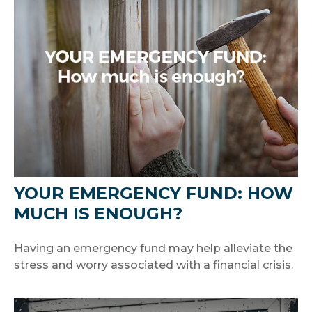
YOUR EMERGENCY FUND: HOW
MUCH IS ENOUGH?
Having an emergency fund may help alleviate the
stress and worry associated with a financial crisis.