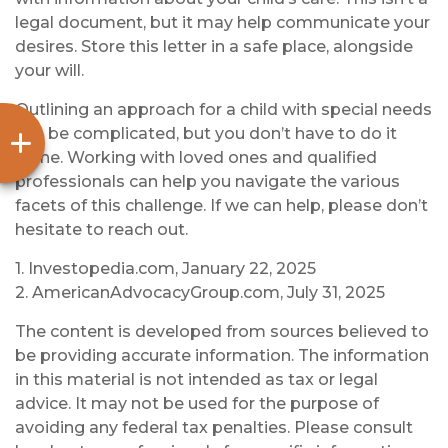
legal document, but it may help communicate your
desires. Store this letter in a safe place, alongside
your will.
Outlining an approach for a child with special needs
can be complicated, but you don’t have to do it
alone. Working with loved ones and qualified
professionals can help you navigate the various
facets of this challenge. If we can help, please don’t
hesitate to reach out.
1. Investopedia.com, January 22, 2025
2. AmericanAdvocacyGroup.com, July 31, 2025
The content is developed from sources believed to
be providing accurate information. The information
in this material is not intended as tax or legal
advice. It may not be used for the purpose of
avoiding any federal tax penalties. Please consult