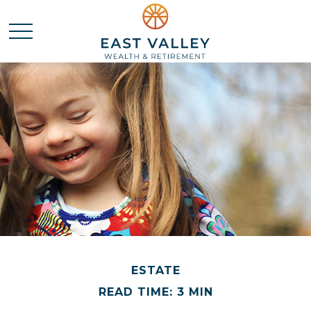
ESTATE
READ TIME: 3 MIN