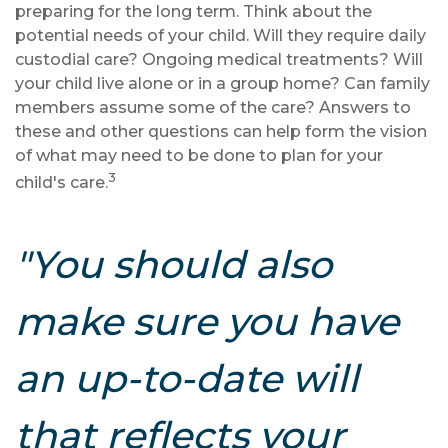
preparing for the long term. Think about the
potential needs of your child. Will they require daily
custodial care? Ongoing medical treatments? Will
your child live alone or in a group home? Can family
members assume some of the care? Answers to
these and other questions can help form the vision
of what may need to be done to plan for your
3
child's care.
"You should also
make sure you have
an up-to-date will
that reflects your