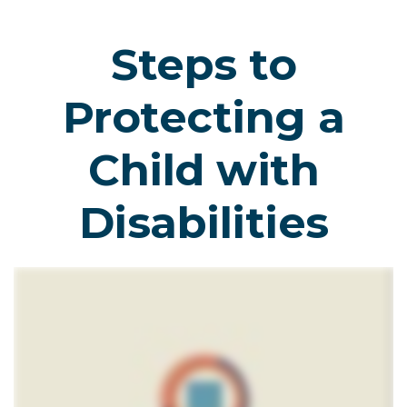
Steps to
Protecting a
Child with
Disabilities