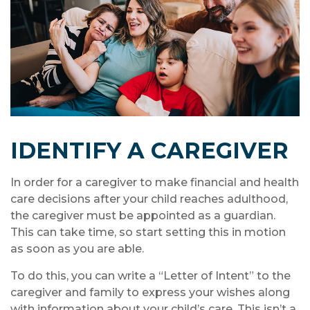
IDENTIFY A CAREGIVER
In order for a caregiver to make financial and health
care decisions after your child reaches adulthood,
the caregiver must be appointed as a guardian.
This can take time, so start setting this in motion
as soon as you are able.
To do this, you can write a “Letter of Intent” to the
caregiver and family to express your wishes along
with information about your child’s care. This isn’t a