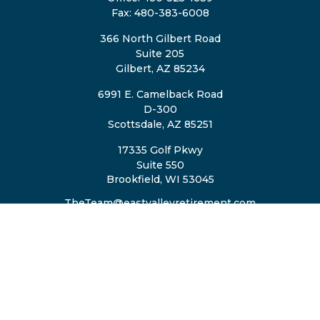
Fax:
480-383-6008
366 North Gilbert Road
Suite 205
Gilbert,
AZ
85234
6991 E. Camelback Road
D-300
Scottsdale,
AZ
85251
17335 Golf Pkwy
Suite 550
Brookfield,
WI
53045
TheTeam@eastvalleyretirement.com
QUICK LINKS
Retirement
Investment