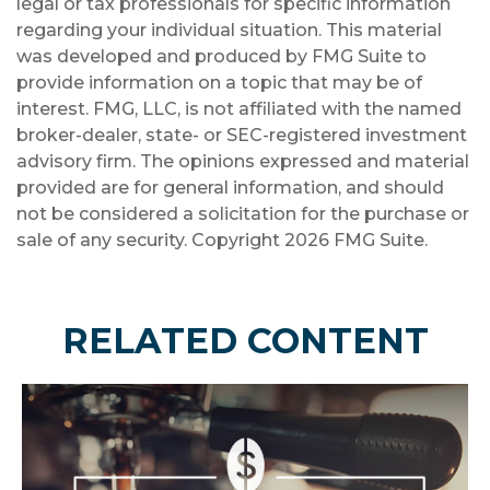
legal or tax professionals for specific information
regarding your individual situation. This material
was developed and produced by FMG Suite to
provide information on a topic that may be of
interest. FMG, LLC, is not affiliated with the named
broker-dealer, state- or SEC-registered investment
advisory firm. The opinions expressed and material
provided are for general information, and should
not be considered a solicitation for the purchase or
sale of any security. Copyright
2026 FMG Suite.
RELATED CONTENT