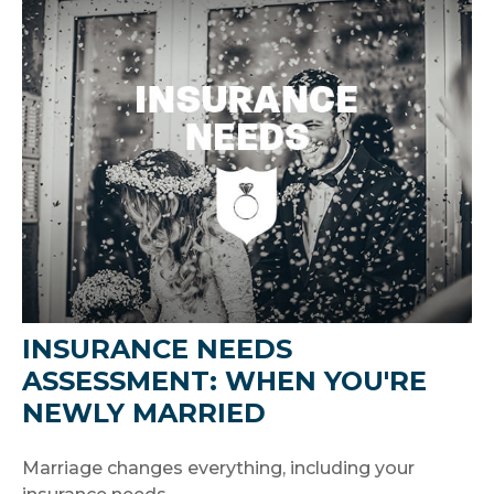
INSURANCE NEEDS
ASSESSMENT: WHEN YOU'RE
NEWLY MARRIED
Marriage changes everything, including your