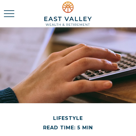
LIFESTYLE
READ TIME: 5 MIN