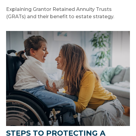
Explaining Grantor Retained Annuity Trusts
(GRATs) and their benefit to estate strategy.
STEPS TO PROTECTING A