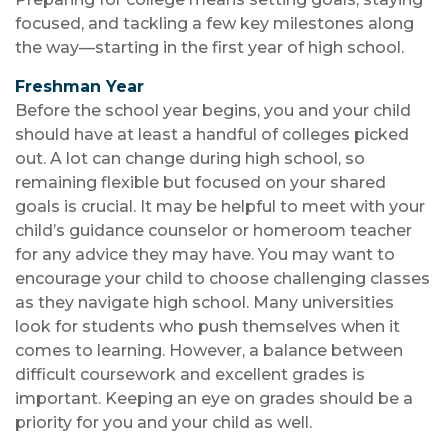
focused, and tackling a few key milestones along
the way—starting in the first year of high school.
Freshman Year
Before the school year begins, you and your child
should have at least a handful of colleges picked
out. A lot can change during high school, so
remaining flexible but focused on your shared
goals is crucial. It may be helpful to meet with your
child’s guidance counselor or homeroom teacher
for any advice they may have. You may want to
encourage your child to choose challenging classes
as they navigate high school. Many universities
look for students who push themselves when it
comes to learning. However, a balance between
difficult coursework and excellent grades is
important. Keeping an eye on grades should be a
priority for you and your child as well.