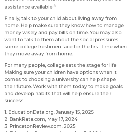
4
assistance available.
Finally, talk to your child about living away from
home. Help make sure they know how to manage
money wisely and pay bills on time. You may also
want to talk to them about the social pressures
some college freshmen face for the first time when
they move away from home.
For many people, college sets the stage for life.
Making sure your children have options when it
comes to choosing a university can help shape
their future. Work with them today to make goals
and develop habits that will help ensure their
success.
1. EducationData.org, January 15, 2025
2. BankRate.com, May 17, 2024
3. PrincetonReview.com, 2025