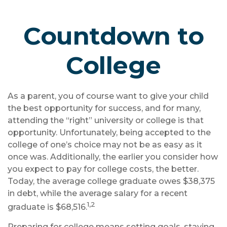
Countdown to
College
As a parent, you of course want to give your child
the best opportunity for success, and for many,
attending the “right” university or college is that
opportunity. Unfortunately, being accepted to the
college of one’s choice may not be as easy as it
once was. Additionally, the earlier you consider how
you expect to pay for college costs, the better.
Today, the average college graduate owes $38,375
in debt, while the average salary for a recent
1,2
graduate is $68,516.
Preparing for college means setting goals, staying