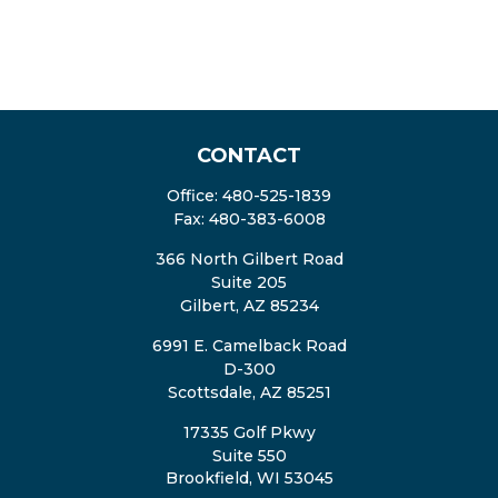
CONTACT
Office:
480-525-1839
Fax:
480-383-6008
366 North Gilbert Road
Suite 205
Gilbert,
AZ
85234
6991 E. Camelback Road
D-300
Scottsdale,
AZ
85251
17335 Golf Pkwy
Suite 550
Brookfield,
WI
53045