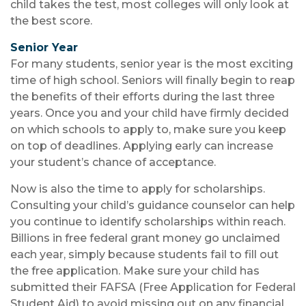
child takes the test, most colleges will only look at
the best score.
Senior Year
For many students, senior year is the most exciting
time of high school. Seniors will finally begin to reap
the benefits of their efforts during the last three
years. Once you and your child have firmly decided
on which schools to apply to, make sure you keep
on top of deadlines. Applying early can increase
your student’s chance of acceptance.
Now is also the time to apply for scholarships.
Consulting your child’s guidance counselor can help
you continue to identify scholarships within reach.
Billions in free federal grant money go unclaimed
each year, simply because students fail to fill out
the free application. Make sure your child has
submitted their FAFSA (Free Application for Federal
Student Aid) to avoid missing out on any financial