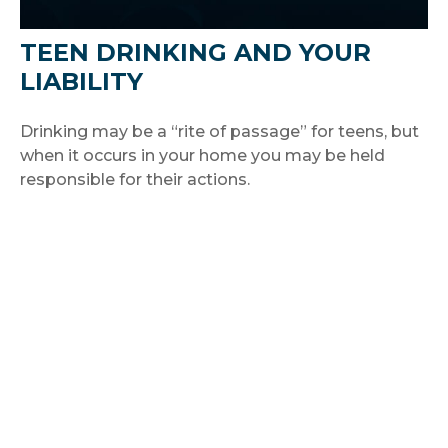
TEEN DRINKING AND YOUR
LIABILITY
Drinking may be a “rite of passage” for teens, but
when it occurs in your home you may be held
responsible for their actions.