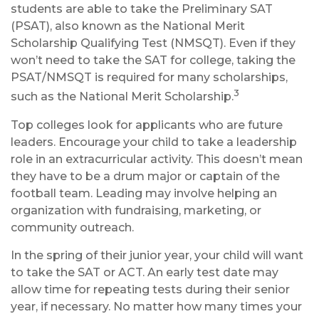
students are able to take the Preliminary SAT
(PSAT), also known as the National Merit
Scholarship Qualifying Test (NMSQT). Even if they
won’t need to take the SAT for college, taking the
PSAT/NMSQT is required for many scholarships,
3
such as the National Merit Scholarship.
Top colleges look for applicants who are future
leaders. Encourage your child to take a leadership
role in an extracurricular activity. This doesn’t mean
they have to be a drum major or captain of the
football team. Leading may involve helping an
organization with fundraising, marketing, or
community outreach.
In the spring of their junior year, your child will want
to take the SAT or ACT. An early test date may
allow time for repeating tests during their senior
year, if necessary. No matter how many times your