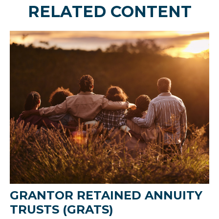
RELATED CONTENT
GRANTOR RETAINED ANNUITY
TRUSTS (GRATS)