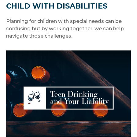
CHILD WITH DISABILITIES
Planning for children with special needs can be
confusing but by working together, we can help
navigate those challenges.