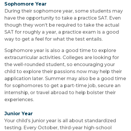
Sophomore Year
During their sophomore year, some students may
have the opportunity to take a practice SAT. Even
though they won’t be required to take the actual
SAT for roughly a year, a practice exam is a good
way to get a feel for what the test entails.
Sophomore year is also a good time to explore
extracurricular activities. Colleges are looking for
the well-rounded student, so encouraging your
child to explore their passions now may help their
application later. Summer may also be a good time
for sophomores to get a part-time job, secure an
internship, or travel abroad to help bolster their
experiences.
Junior Year
Your child’s junior year is all about standardized
testing. Every October, third-year high-school