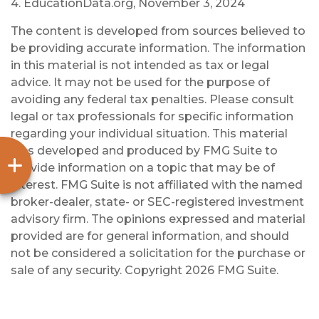
4. EducationData.org, November 3, 2024
The content is developed from sources believed to
be providing accurate information. The information
in this material is not intended as tax or legal
advice. It may not be used for the purpose of
avoiding any federal tax penalties. Please consult
legal or tax professionals for specific information
regarding your individual situation. This material
was developed and produced by FMG Suite to
provide information on a topic that may be of
interest. FMG Suite is not affiliated with the named
broker-dealer, state- or SEC-registered investment
advisory firm. The opinions expressed and material
provided are for general information, and should
not be considered a solicitation for the purchase or
sale of any security. Copyright
2026 FMG Suite.