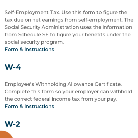
Self-Employment Tax. Use this form to figure the
tax due on net earnings from self-employment. The
Social Security Administration uses the information
from Schedule SE to figure your benefits under the
social security program.
Form & Instructions
W-4
Employee's Withholding Allowance Certificate.
Complete this form so your employer can withhold
the correct federal income tax from your pay.
Form & Instructions
W-2