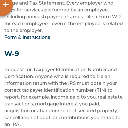
Wage and Tax Statement. Every employer who
pays for services performed by an employee,
including noncash payments, must file a Form W-2
for each employee - even if the employee is related
to the employer.
Form & Instructions
W-9
Request for Taxpayer Identification Number and
Certification. Anyone who is required to file an
information return with the IRS must obtain your
correct taxpayer identification number (TIN) to
report, for example, income paid to you, real estate
transactions, mortgage interest you paid,
acquisition or abandonment of secured property,
cancellation of debt, or contributions you made to
an IRA.