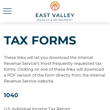
TAX FORMS
These links will let you download the Internal
Revenue Service's most frequently requested tax
forms. Clicking on one of these links will download
a PDF version of the form directly from the Internal
Revenue Service website.
1040
U.S. Individual Income Tax Return