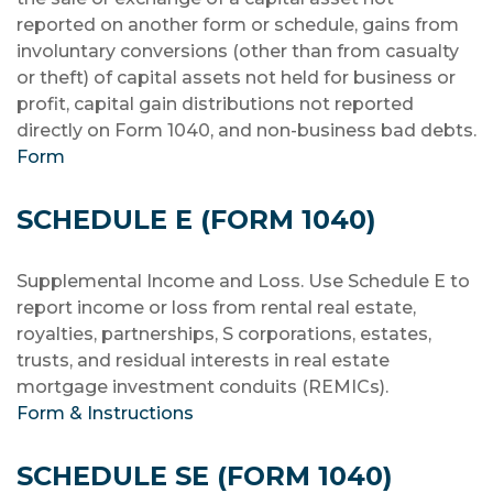
reported on another form or schedule, gains from
involuntary conversions (other than from casualty
or theft) of capital assets not held for business or
profit, capital gain distributions not reported
directly on Form 1040, and non-business bad debts.
Form
SCHEDULE E (FORM 1040)
Supplemental Income and Loss. Use Schedule E to
report income or loss from rental real estate,
royalties, partnerships, S corporations, estates,
trusts, and residual interests in real estate
mortgage investment conduits (REMICs).
Form & Instructions
SCHEDULE SE (FORM 1040)