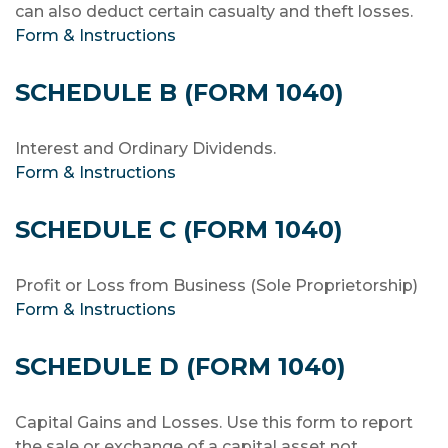
can also deduct certain casualty and theft losses.
Form & Instructions
SCHEDULE B (FORM 1040)
Interest and Ordinary Dividends.
Form & Instructions
SCHEDULE C (FORM 1040)
Profit or Loss from Business (Sole Proprietorship)
Form & Instructions
SCHEDULE D (FORM 1040)
Capital Gains and Losses. Use this form to report
the sale or exchange of a capital asset not