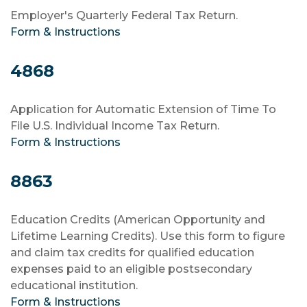
Employer's Quarterly Federal Tax Return.
Form & Instructions
4868
Application for Automatic Extension of Time To
File U.S. Individual Income Tax Return.
Form & Instructions
8863
Education Credits (American Opportunity and
Lifetime Learning Credits). Use this form to figure
and claim tax credits for qualified education
expenses paid to an eligible postsecondary
educational institution.
Form & Instructions