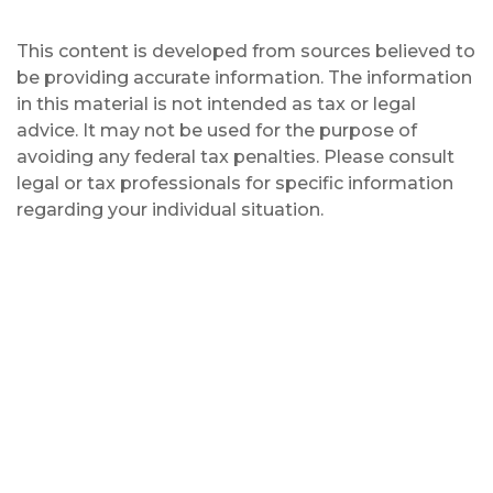
This content is developed from sources believed to
be providing accurate information. The information
in this material is not intended as tax or legal
advice. It may not be used for the purpose of
avoiding any federal tax penalties. Please consult
legal or tax professionals for specific information
regarding your individual situation.