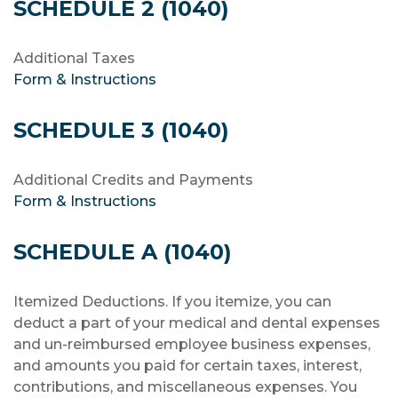
SCHEDULE 2 (1040)
Additional Taxes
Form & Instructions
SCHEDULE 3 (1040)
Additional Credits and Payments
Form & Instructions
SCHEDULE A (1040)
Itemized Deductions. If you itemize, you can
deduct a part of your medical and dental expenses
and un-reimbursed employee business expenses,
and amounts you paid for certain taxes, interest,
contributions, and miscellaneous expenses. You