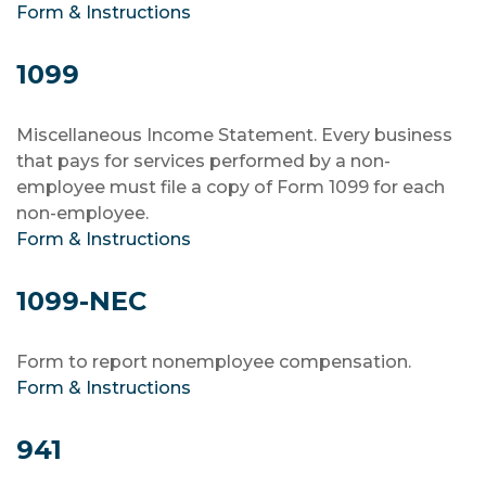
Form & Instructions
1099
Miscellaneous Income Statement. Every business
that pays for services performed by a non-
employee must file a copy of Form 1099 for each
non-employee.
Form & Instructions
1099-NEC
Form to report nonemployee compensation.
Form & Instructions
941