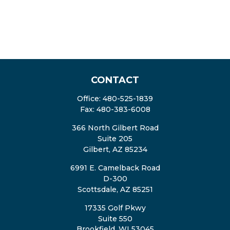
CONTACT
Office:
480-525-1839
Fax:
480-383-6008
366 North Gilbert Road
Suite 205
Gilbert,
AZ
85234
6991 E. Camelback Road
D-300
Scottsdale,
AZ
85251
17335 Golf Pkwy
Suite 550
Brookfield,
WI
53045