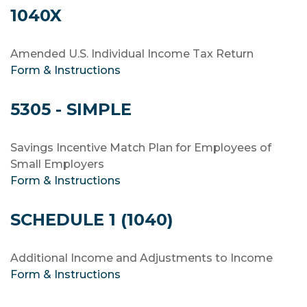
1040X
Amended U.S. Individual Income Tax Return
Form & Instructions
5305 - SIMPLE
Savings Incentive Match Plan for Employees of
Small Employers
Form & Instructions
SCHEDULE 1 (1040)
Additional Income and Adjustments to Income
Form & Instructions