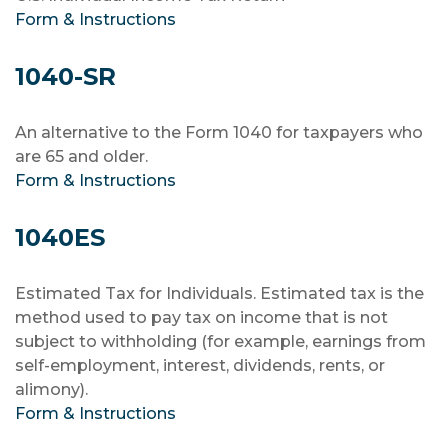
Form & Instructions
1040-SR
An alternative to the Form 1040 for taxpayers who
are 65 and older.
Form & Instructions
1040ES
Estimated Tax for Individuals. Estimated tax is the
method used to pay tax on income that is not
subject to withholding (for example, earnings from
self-employment, interest, dividends, rents, or
alimony).
Form & Instructions