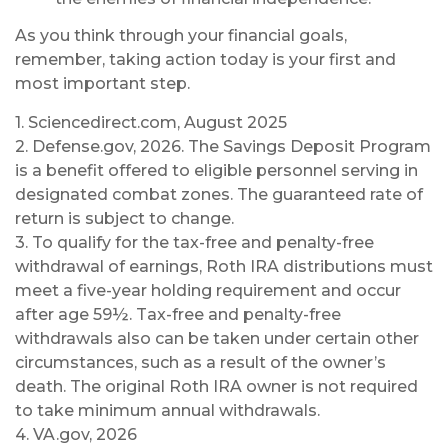
As you think through your financial goals,
remember, taking action today is your first and
most important step.
1. Sciencedirect.com, August 2025
2. Defense.gov, 2026. The Savings Deposit Program
is a benefit offered to eligible personnel serving in
designated combat zones. The guaranteed rate of
return is subject to change.
3. To qualify for the tax-free and penalty-free
withdrawal of earnings, Roth IRA distributions must
meet a five-year holding requirement and occur
after age 59½. Tax-free and penalty-free
withdrawals also can be taken under certain other
circumstances, such as a result of the owner’s
death. The original Roth IRA owner is not required
to take minimum annual withdrawals.
4. VA.gov, 2026