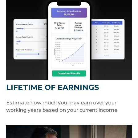
LIFETIME OF EARNINGS
Estimate how much you may earn over your
working years based on your current income.