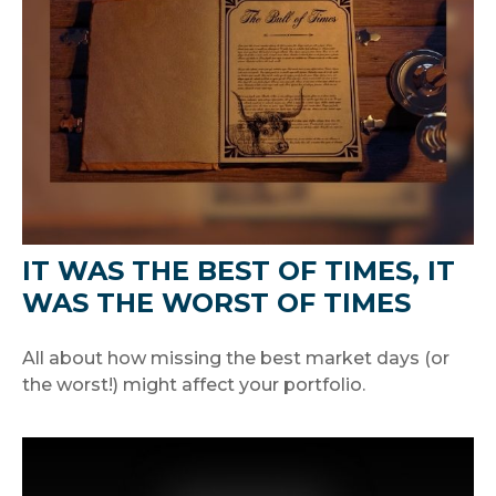
IT WAS THE BEST OF TIMES, IT
WAS THE WORST OF TIMES
All about how missing the best market days (or
the worst!) might affect your portfolio.