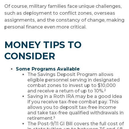
Of course, military families face unique challenges,
such as deployment to conflict zones, overseas
assignments, and the constancy of change, making
personal finance even more critical.
MONEY TIPS TO
CONSIDER
Some Programs Available
The Savings Deposit Program allows
eligible personnel serving in designated
combat zones to invest up to $10,000
and receive a return of up to 10%.²
Saving in a Roth IRA may be a good idea
if you receive tax-free combat pay. This
allows you to deposit tax-free income
and take tax-free qualified withdrawals in
retirement.³
The Post-9/11 GI Bill covers the full cost of