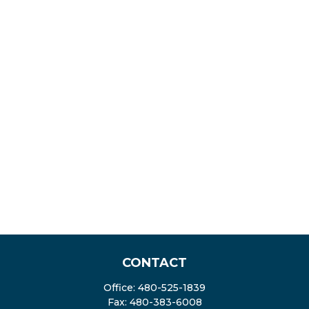
CONTACT
Office:
480-525-1839
Fax:
480-383-6008