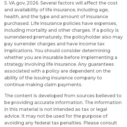
5. VA.gov, 2026. Several factors will affect the cost
and availability of life insurance, including age,
health, and the type and amount of insurance
purchased. Life insurance policies have expenses,
including mortality and other charges. If a policy is
surrendered prematurely, the policyholder also may
pay surrender charges and have income tax
implications. You should consider determining
whether you are insurable before implementing a
strategy involving life insurance. Any guarantees
associated with a policy are dependent on the
ability of the issuing insurance company to
continue making claim payments.
The content is developed from sources believed to
be providing accurate information. The information
in this material is not intended as tax or legal
advice. It may not be used for the purpose of
avoiding any federal tax penalties. Please consult