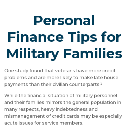
Personal
Finance Tips for
Military Families
One study found that veterans have more credit
problems and are more likely to make late house
payments than their civilian counterparts.¹
While the financial situation of military personnel
and their families mirrors the general population in
many respects, heavy indebtedness and
mismanagement of credit cards may be especially
acute issues for service members.