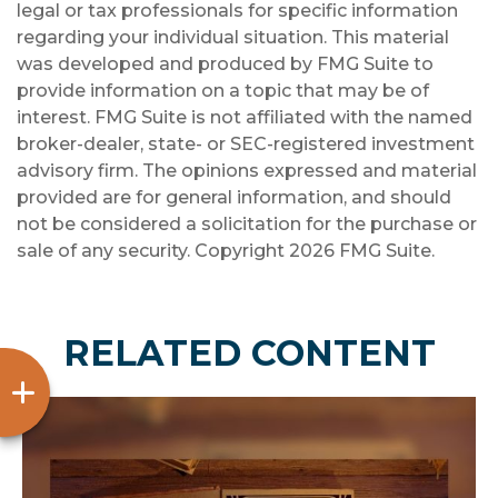
legal or tax professionals for specific information
regarding your individual situation. This material
was developed and produced by FMG Suite to
provide information on a topic that may be of
interest. FMG Suite is not affiliated with the named
broker-dealer, state- or SEC-registered investment
advisory firm. The opinions expressed and material
provided are for general information, and should
not be considered a solicitation for the purchase or
sale of any security. Copyright
2026 FMG Suite.
RELATED CONTENT