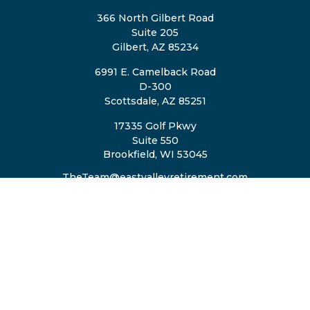
366 North Gilbert Road
Suite 205
Gilbert,
AZ
85234
6991 E. Camelback Road
D-300
Scottsdale,
AZ
85251
17335 Golf Pkwy
Suite 550
Brookfield,
WI
53045
TheTeam@eastvalleyretirement.com
QUICK LINKS
Retirement
Investment
Estate