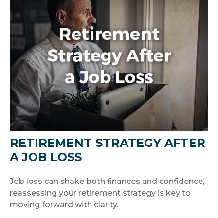
RETIREMENT STRATEGY AFTER
A JOB LOSS
Job loss can shake both finances and confidence,
reassessing your retirement strategy is key to
moving forward with clarity.