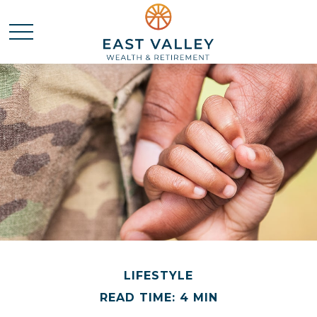
LIFESTYLE
READ TIME: 4 MIN