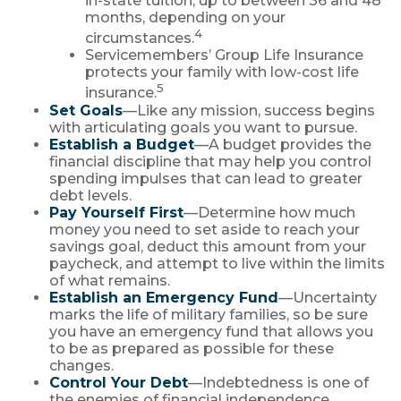
in-state tuition, up to between 36 and 48
months, depending on your
4
circumstances.
Servicemembers’ Group Life Insurance
protects your family with low-cost life
5
insurance.
Set Goals
—Like any mission, success begins
with articulating goals you want to pursue.
Establish a Budget
—A budget provides the
financial discipline that may help you control
spending impulses that can lead to greater
debt levels.
Pay Yourself First
—Determine how much
money you need to set aside to reach your
savings goal, deduct this amount from your
paycheck, and attempt to live within the limits
of what remains.
Establish an Emergency Fund
—Uncertainty
marks the life of military families, so be sure
you have an emergency fund that allows you
to be as prepared as possible for these
changes.
Control Your Debt
—Indebtedness is one of
the enemies of financial independence.