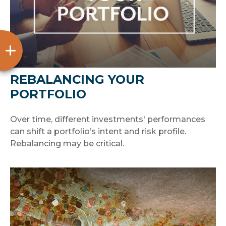
REBALANCING YOUR
PORTFOLIO
Over time, different investments' performances
can shift a portfolio’s intent and risk profile.
Rebalancing may be critical.