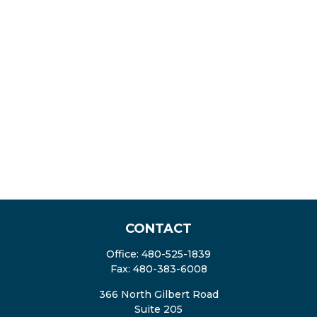
CONTACT
Office:
480-525-1839
Fax:
480-383-6008
366 North Gilbert Road
Suite 205