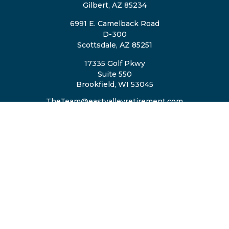
Gilbert,
AZ
85234
6991 E. Camelback Road
D-300
Scottsdale,
AZ
85251
17335 Golf Pkwy
Suite 550
Brookfield,
WI
53045
TheTeam@eastvalleyretirement.com
QUICK LINKS
Retirement
Investment
Estate
Insurance
Tax
Money