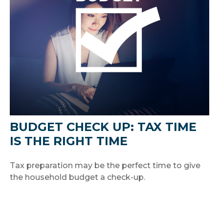
BUDGET CHECK UP: TAX TIME
IS THE RIGHT TIME
Tax preparation may be the perfect time to give
the household budget a check-up.