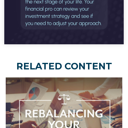
RELATED CONTENT