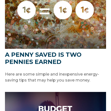
A PENNY SAVED IS TWO
PENNIES EARNED
Here are some simple and inexpensive energy-
saving tips that may help you save money.