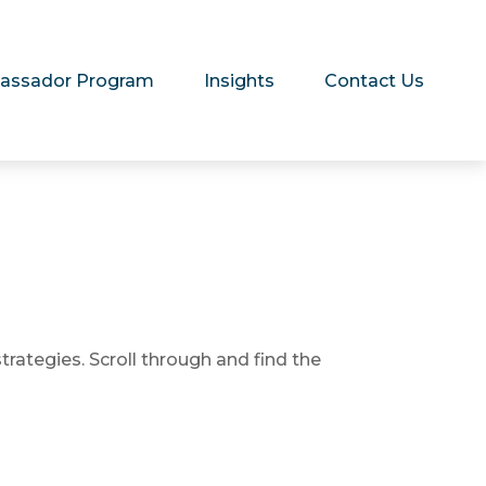
assador Program
Insights
Contact Us
trategies. Scroll through and find the