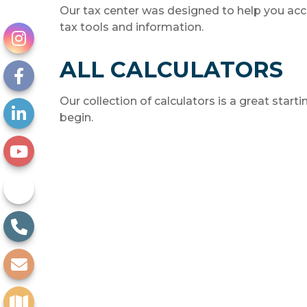
Our tax center was designed to help you acc
tax tools and information.
ALL CALCULATORS
Our collection of calculators is a great start
begin.