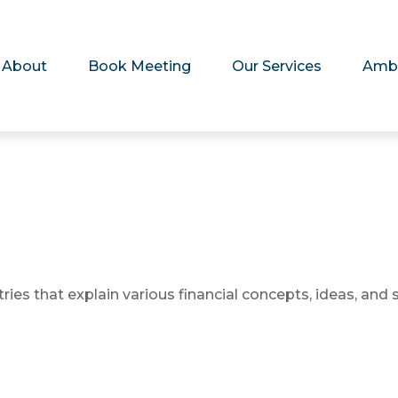
About
Book Meeting
Our Services
Amb
es that explain various financial concepts, ideas, and s