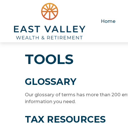
Home
TOOLS
GLOSSARY
Our glossary of terms has more than 200 entri
information you need.
TAX RESOURCES