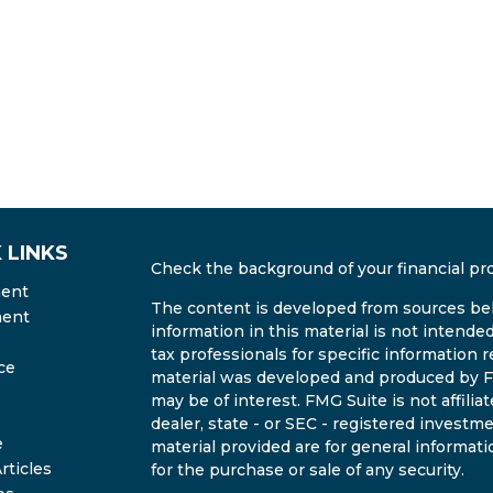
 LINKS
Check the background of your financial pr
ment
The content is developed from sources bel
ment
information in this material is not intended
tax professionals for specific information r
ce
material was developed and produced by FM
may be of interest. FMG Suite is not affili
dealer, state - or SEC - registered invest
e
material provided are for general informati
rticles
for the purchase or sale of any security.