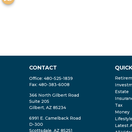
CONTACT
QUICK
Retire
Office:
480-525-1839
Fax:
480-383-6008
Invest
Estate
366 North Gilbert Road
Insuran
Suite 205
Tax
Gilbert,
AZ
85234
Money
6991 E. Camelback Road
Lifestyl
D-300
Latest A
Scottsdale,
AZ
85251