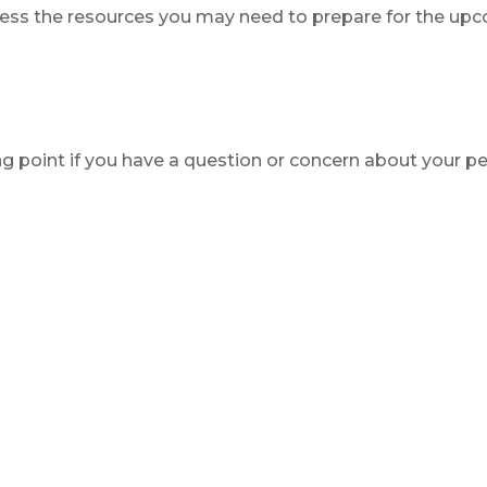
ess the resources you may need to prepare for the upcom
ing point if you have a question or concern about your pe