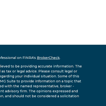
ofessional on FINRA's
BrokerCheck
.
ieved to be providing accurate information. The
 as tax or legal advice. Please consult legal or
egarding your individual situation. Some of this
G Suite to provide information on a topic that
ated with the named representative, broker -
ment advisory firm. The opinions expressed and
on, and should not be considered a solicitation