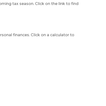
ing tax season. Click on the link to find
rsonal finances. Click on a calculator to