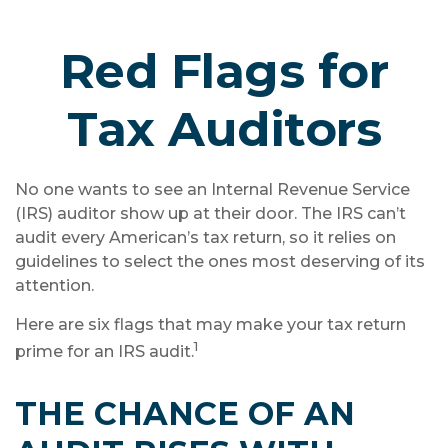
Red Flags for
Tax Auditors
No one wants to see an Internal Revenue Service
(IRS) auditor show up at their door. The IRS can’t
audit every American’s tax return, so it relies on
guidelines to select the ones most deserving of its
attention.
Here are six flags that may make your tax return
1
prime for an IRS audit.
THE CHANCE OF AN