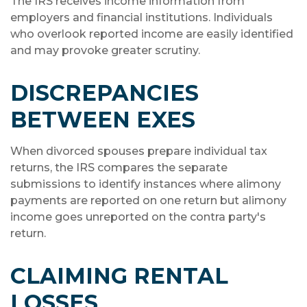
The IRS receives income information from
employers and financial institutions. Individuals
who overlook reported income are easily identified
and may provoke greater scrutiny.
DISCREPANCIES
BETWEEN EXES
When divorced spouses prepare individual tax
returns, the IRS compares the separate
submissions to identify instances where alimony
payments are reported on one return but alimony
income goes unreported on the contra party's
return.
CLAIMING RENTAL
LOSSES