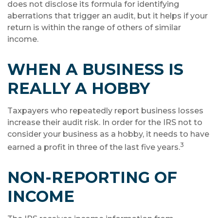
does not disclose its formula for identifying
aberrations that trigger an audit, but it helps if your
return is within the range of others of similar
income.
WHEN A BUSINESS IS
REALLY A HOBBY
Taxpayers who repeatedly report business losses
increase their audit risk. In order for the IRS not to
consider your business as a hobby, it needs to have
3
earned a profit in three of the last five years.
NON-REPORTING OF
INCOME