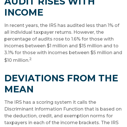
AUDIT RISES WITH
INCOME
In recent years, the IRS has audited less than 1% of
all individual taxpayer returns. However, the
percentage of audits rose to 1.6% for those with
incomes between $1 million and $15 million and to
3.1% for those with incomes between $5 million and
2
$10 million.
DEVIATIONS FROM THE
MEAN
The IRS has a scoring system it calls the
Discriminant Information Function that is based on
the deduction, credit, and exemption norms for
taxpayers in each of the income brackets. The IRS