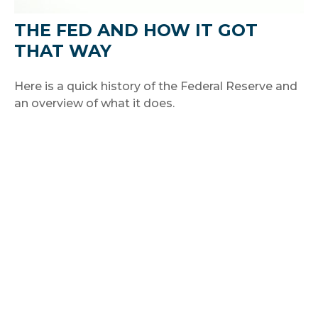
THE FED AND HOW IT GOT
THAT WAY
Here is a quick history of the Federal Reserve and
an overview of what it does.