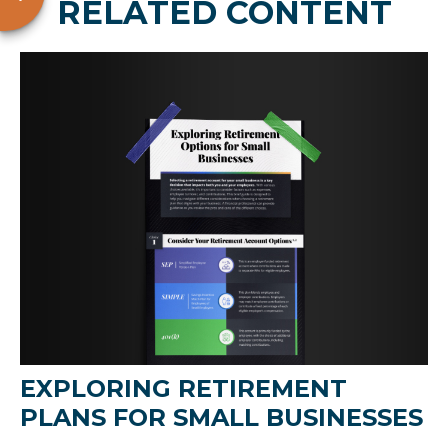
RELATED CONTENT
EXPLORING RETIREMENT
PLANS FOR SMALL BUSINESSES