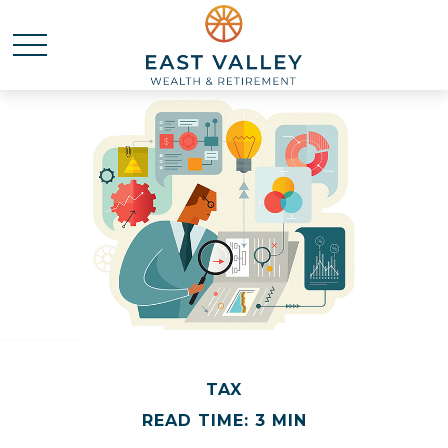
TAX
READ TIME: 3 MIN