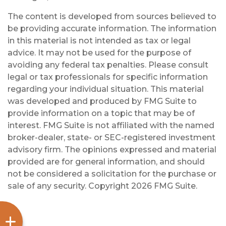
The content is developed from sources believed to
be providing accurate information. The information
in this material is not intended as tax or legal
advice. It may not be used for the purpose of
avoiding any federal tax penalties. Please consult
legal or tax professionals for specific information
regarding your individual situation. This material
was developed and produced by FMG Suite to
provide information on a topic that may be of
interest. FMG Suite is not affiliated with the named
broker-dealer, state- or SEC-registered investment
advisory firm. The opinions expressed and material
provided are for general information, and should
not be considered a solicitation for the purchase or
sale of any security. Copyright
2026 FMG Suite.