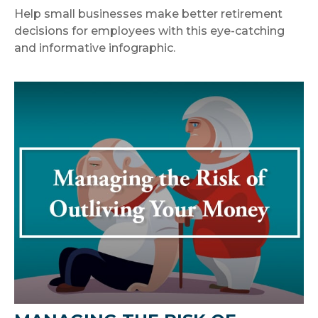
Help small businesses make better retirement
decisions for employees with this eye-catching
and informative infographic.