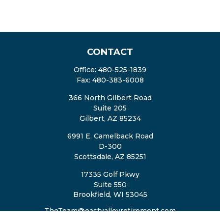
CONTACT
Office:
480-525-1839
Fax:
480-383-6008
366 North Gilbert Road
Suite 205
Gilbert,
AZ
85234
6991 E. Camelback Road
D-300
Scottsdale,
AZ
85251
17335 Golf Pkwy
Suite 550
Brookfield,
WI
53045
TheTeam@eastvalleyretirement.com