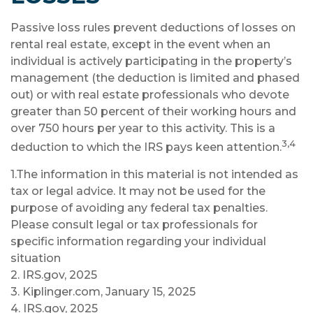
Passive loss rules prevent deductions of losses on
rental real estate, except in the event when an
individual is actively participating in the property’s
management (the deduction is limited and phased
out) or with real estate professionals who devote
greater than 50 percent of their working hours and
over 750 hours per year to this activity. This is a
3,4
deduction to which the IRS pays keen attention.
1.The information in this material is not intended as
tax or legal advice. It may not be used for the
purpose of avoiding any federal tax penalties.
Please consult legal or tax professionals for
specific information regarding your individual
situation
2. IRS.gov, 2025
3. Kiplinger.com, January 15, 2025
4. IRS.gov, 2025