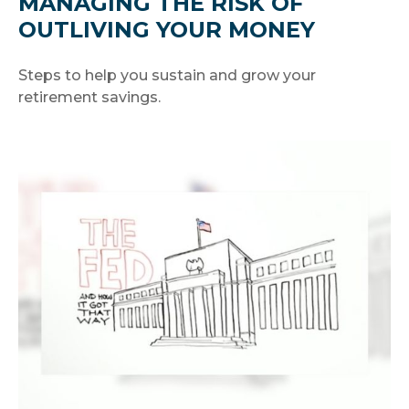
MANAGING THE RISK OF
OUTLIVING YOUR MONEY
Steps to help you sustain and grow your
retirement savings.