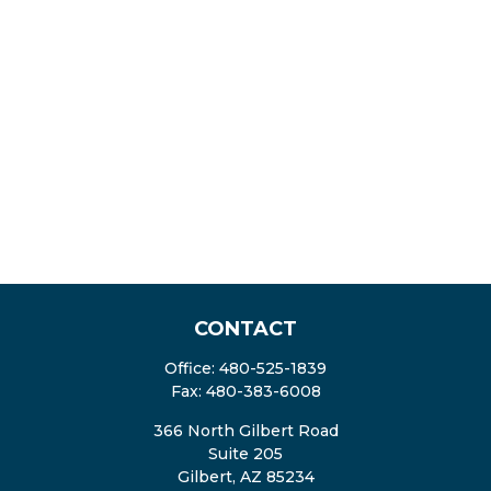
CONTACT
Office:
480-525-1839
Fax:
480-383-6008
366 North Gilbert Road
Suite 205
Gilbert,
AZ
85234