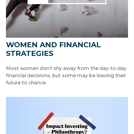
WOMEN AND FINANCIAL
STRATEGIES
Most women don’t shy away from the day-to-day
financial decisions, but some may be leaving their
future to chance.