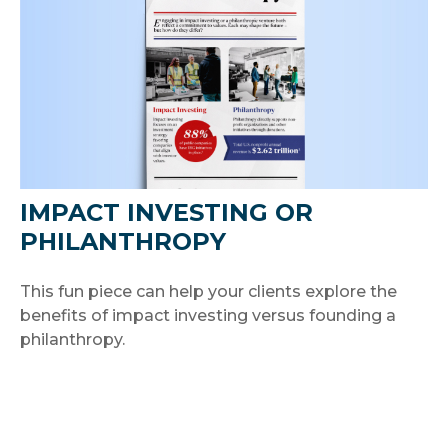
IMPACT INVESTING OR
PHILANTHROPY
This fun piece can help your clients explore the
benefits of impact investing versus founding a
philanthropy.