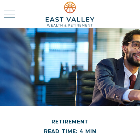
RETIREMENT
READ TIME: 4 MIN