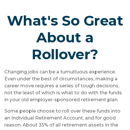
What's So Great
About a
Rollover?
Changing jobs can be a tumultuous experience.
Even under the best of circumstances, making a
career move requires a series of tough decisions,
not the least of which is what to do with the funds
in your old employer-sponsored retirement plan.
Some people choose to roll over these funds into
an Individual Retirement Account, and for good
reason. About 35% of all retirement assets in the