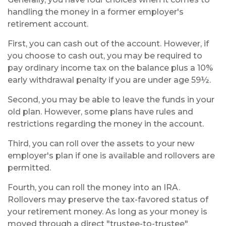
handling the money in a former employer's
retirement account.
First, you can cash out of the account. However, if
you choose to cash out, you may be required to
pay ordinary income tax on the balance plus a 10%
early withdrawal penalty if you are under age 59½.
Second, you may be able to leave the funds in your
old plan. However, some plans have rules and
restrictions regarding the money in the account.
Third, you can roll over the assets to your new
employer's plan if one is available and rollovers are
permitted.
Fourth, you can roll the money into an IRA.
Rollovers may preserve the tax-favored status of
your retirement money. As long as your money is
moved through a direct "trustee-to-trustee"