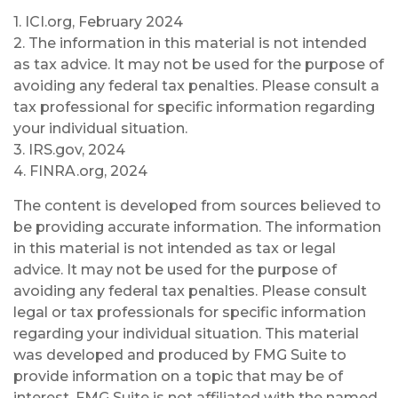
1. ICI.org, February 2024
2. The information in this material is not intended
as tax advice. It may not be used for the purpose of
avoiding any federal tax penalties. Please consult a
tax professional for specific information regarding
your individual situation.
3. IRS.gov, 2024
4. FINRA.org, 2024
The content is developed from sources believed to
be providing accurate information. The information
in this material is not intended as tax or legal
advice. It may not be used for the purpose of
avoiding any federal tax penalties. Please consult
legal or tax professionals for specific information
regarding your individual situation. This material
was developed and produced by FMG Suite to
provide information on a topic that may be of
interest. FMG Suite is not affiliated with the named