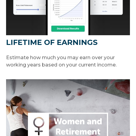
LIFETIME OF EARNINGS
Estimate how much you may earn over your
working years based on your current income.