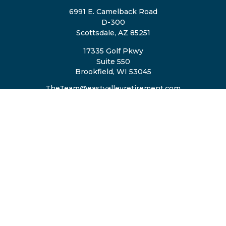
6991 E. Camelback Road
D-300
Scottsdale,
AZ
85251
17335 Golf Pkwy
Suite 550
Brookfield,
WI
53045
TheTeam@eastvalleyretirement.com
QUICK LINKS
Retirement
Investment
Estate
Insurance
Tax
Money
Lifestyle