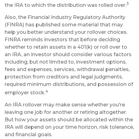
3
the IRA to which the distribution was rolled over.
Also, the Financial Industry Regulatory Authority
(FINRA) has published some material that may
help you better understand your rollover choices.
FINRA reminds investors that before deciding
whether to retain assets in a 401(k) or roll over to
an IRA, an investor should consider various factors
including, but not limited to, investment options,
fees and expenses, services, withdrawal penalties,
protection from creditors and legal judgments,
required minimum distributions, and possession of
4
employer stock.
An IRA rollover may make sense whether you're
leaving one job for another or retiring altogether.
But how your assets should be allocated within the
IRA will depend on your time horizon, risk tolerance,
and financial goals.