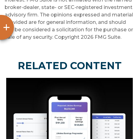
broker-dealer, state- or SEC-registered investment
advisory firm. The opinions expressed and material
provided are for general information, and should
not be considered a solicitation for the purchase or
sale of any security. Copyright
2026 FMG Suite.
RELATED CONTENT