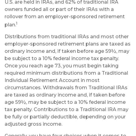
U.S. are held in IRAs, and 62% of traditional IRA
owners funded all or part of their IRAs with a
rollover from an employer-sponsored retirement
1
plan.
Distributions from traditional IRAs and most other
employer-sponsored retirement plans are taxed as
ordinary income and, if taken before age 59½, may
be subject to a 10% federal income tax penalty.
Once you reach age 73, you must begin taking
required minimum distributions from a Traditional
Individual Retirement Account in most
circumstances. Withdrawals from Traditional IRAs
are taxed as ordinary income and, if taken before
age 59½, may be subject to a 10% federal income
tax penalty. Contributions to a Traditional IRA may
be fully or partially deductible, depending on your
adjusted gross income.
Generally, you have four choices when it comes to