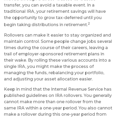
transfer, you can avoid a taxable event. In a
traditional IRA, your retirement savings will have
the opportunity to grow tax-deferred until you
2
begin taking distributions in retirement.
Rollovers can make it easier to stay organized and
maintain control. Some people change jobs several
times during the course of their careers, leaving a
trail of employer-sponsored retirement plans in
their wake. By rolling these various accounts into a
single IRA, you might make the process of
managing the funds, rebalancing your portfolio,
and adjusting your asset allocation easier.
Keep in mind that the Internal Revenue Service has
published guidelines on IRA rollovers. You generally
cannot make more than one rollover from the
same IRA within a one-year period. You also cannot
make a rollover during this one-year period from