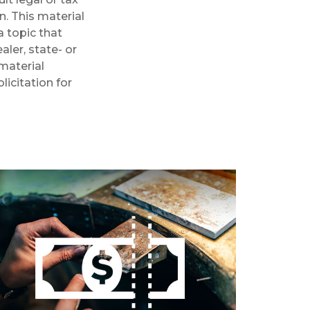
n. This material
 topic that
aler, state- or
material
licitation for