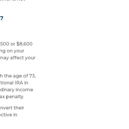
?
7,500 or $8,600
ing on your
may affect your
h the age of 73,
ional IRA in
rdinary income
ax penalty.
nvert their
ctive in