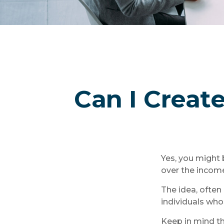
Can I Create
Yes, you might 
over the income 
The idea, often
individuals who
Keep in mind t