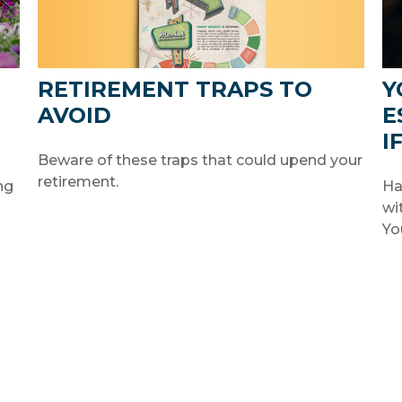
RETIREMENT TRAPS TO
Y
AVOID
E
I
Beware of these traps that could upend your
retirement.
ng
Ha
wi
Yo