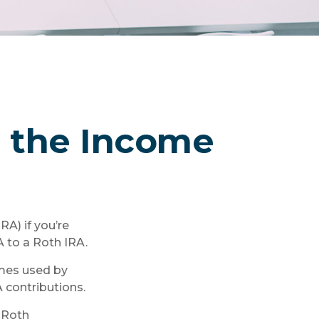
er the Income
RA) if you’re
A to a Roth IRA.
imes used by
 contributions.
 Roth