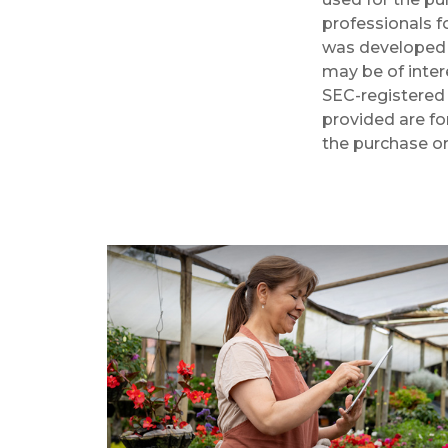
professionals fo
was developed 
may be of intere
SEC-registered 
provided are fo
the purchase or