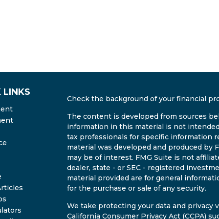
 LINKS
Check the background of your financial pr
ment
The content is developed from sources bel
ment
information in this material is not intended
tax professionals for specific information r
ce
material was developed and produced by FM
may be of interest. FMG Suite is not affili
dealer, state - or SEC - registered invest
e
material provided are for general informati
rticles
for the purchase or sale of any security.
os
We take protecting your data and privacy ve
ulators
California Consumer Privacy Act (CCPA)
sug