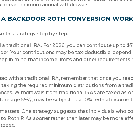
to make minimum annual withdrawals.
 A BACKDOOR ROTH CONVERSION WORK
n this strategy step by step.
ed a traditional IRA. For 2026, you can contribute up to $
 older. Your contributions may be tax-deductible, depend
keep in mind that income limits and other requirements 
ad with a traditional IRA, remember that once you reac
taking the required minimum distributions from a tradit
nces. Withdrawals from traditional IRAs are taxed as o
fore age 59½, may be subject to a 10% federal income t
matters. One strategy suggests that individuals who co
s to Roth RIAs sooner rather than later may be more effe
taxes.