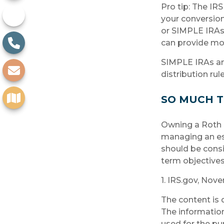
Pro tip: The IRS
your conversion.
or SIMPLE IRAs c
can provide mor
SIMPLE IRAs an
distribution rul
SO MUCH T
Owning a Roth I
managing an esta
should be consi
term objectives
1. IRS.gov, Nov
The content is 
The information 
used for the pu