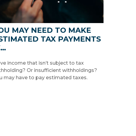
OU MAY NEED TO MAKE
STIMATED TAX PAYMENTS
F…
ve income that isn’t subject to tax
thholding? Or insufficient withholdings?
u may have to pay estimated taxes.