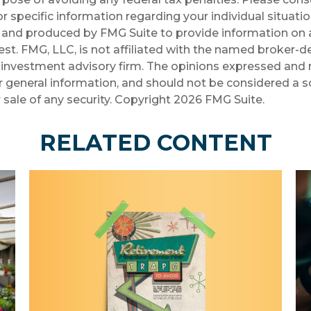
r specific information regarding your individual situatio
and produced by FMG Suite to provide information on a
st. FMG, LLC, is not affiliated with the named broker-de
investment advisory firm. The opinions expressed and 
r general information, and should not be considered a so
 sale of any security. Copyright
2026 FMG Suite.
RELATED CONTENT