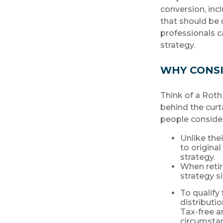
conversion, inc
that should be 
professionals c
strategy.
WHY CONSI
Think of a Roth
behind the curt
people conside
Unlike the
to origina
strategy.
When retir
strategy s
To qualify
distributi
Tax-free a
circumstan