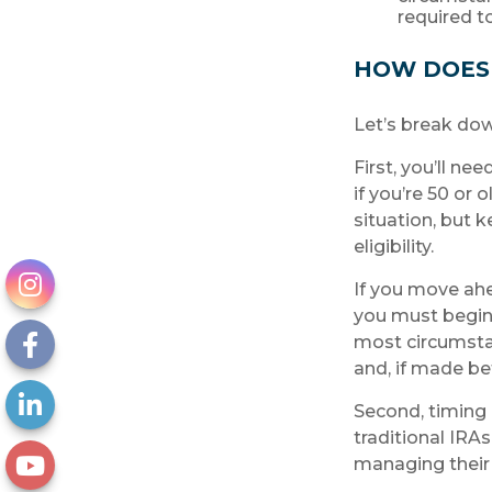
required 
HOW DOES
Let’s break dow
First, you’ll ne
if you’re 50 or
situation, but 
eligibility.
If you move ahe
you must begin 
most circumsta
and, if made be
Second, timing 
traditional IRA
managing their 