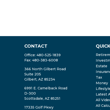
CONTACT
QUICK
Retire
Office:
480-525-1839
Fax:
480-383-6008
Invest
Estate
366 North Gilbert Road
Insuran
Suite 205
Tax
Gilbert,
AZ
85234
Money
6991 E. Camelback Road
Lifestyl
D-300
Latest A
Scottsdale,
AZ
85251
All Vide
All Calc
17335 Golf Pkwy