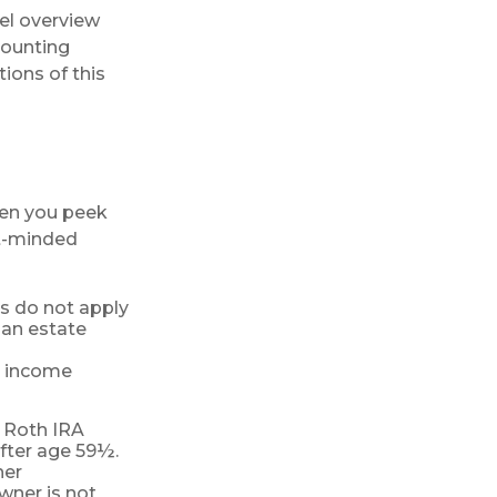
vel overview
counting
ions of this
hen you peek
nt-minded
ns do not apply
 an estate
ur income
, Roth IRA
fter age 59½.
her
wner is not