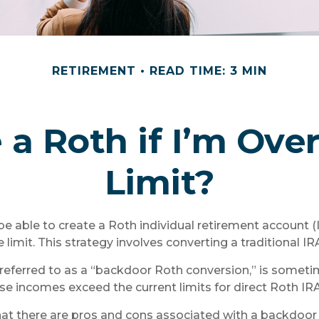
RETIREMENT
READ TIME: 3 MIN
 a Roth if I’m Ov
Limit?
be able to create a Roth individual retirement account (I
limit. This strategy involves converting a traditional IR
 referred to as a “backdoor Roth conversion,” is somet
se incomes exceed the current limits for direct Roth IRA
hat there are pros and cons associated with a backdoor