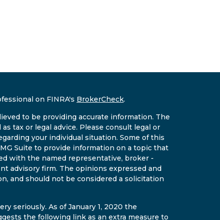
ofessional on FINRA's
BrokerCheck
.
ieved to be providing accurate information. The
 as tax or legal advice. Please consult legal or
egarding your individual situation. Some of this
G Suite to provide information on a topic that
ated with the named representative, broker -
ment advisory firm. The opinions expressed and
on, and should not be considered a solicitation
ry seriously. As of January 1, 2020 the
gests the following link as an extra measure to