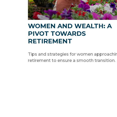
WOMEN AND WEALTH: A
PIVOT TOWARDS
RETIREMENT
Tips and strategies for women approachi
retirement to ensure a smooth transition.