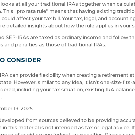
 looks at all your traditional IRAs together when calcula
 This “pro rata rule” means that having existing traditio
ould affect your tax bill. Your tax, legal, and accountin
e detailed insights about how the rule applies in your s
d SEP-IRAs are taxed as ordinary income and follow t
es and penalties as those of traditional IRAs.
O CONSIDER
RA can provide flexibility when creating a retirement s
te. However, similar to any idea, it isn’t one-size-fits-a
dered, including your tax situation, existing IRA balance
.
ember 13, 2025
developed from sources believed to be providing accura
in this material is not intended as tax or legal advice. 
rpose of avoiding any federal tax penalties. Please consu