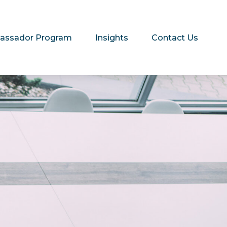
assador Program
Insights
Contact Us