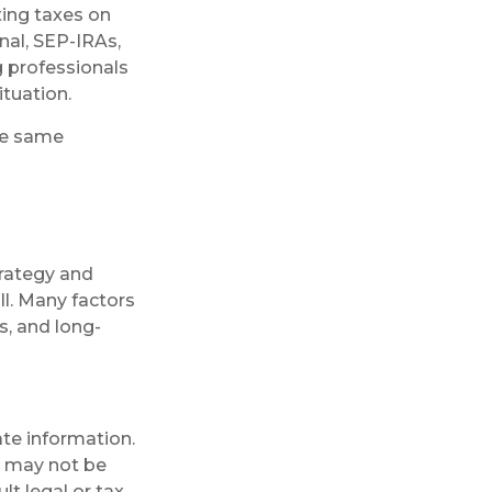
ting taxes on
nal, SEP-IRAs,
g professionals
ituation.
he same
trategy and
ll. Many factors
s, and long-
te information.
It may not be
lt legal or tax