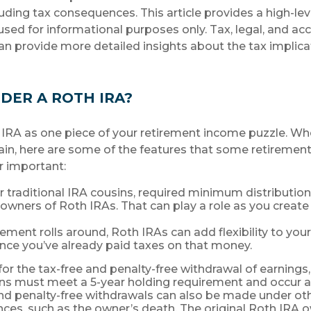
luding tax consequences. This article provides a high-le
used for informational purposes only. Tax, legal, and ac
an provide more detailed insights about the tax implicat
DER A ROTH IRA?
 IRA as one piece of your retirement income puzzle. W
ain, here are some of the features that some retireme
r important:
ir traditional IRA cousins, required minimum distributio
l owners of Roth IRAs. That can play a role as you create
ement rolls around, Roth IRAs can add flexibility to yo
ince you’ve already paid taxes on that money.
 for the tax-free and penalty-free withdrawal of earnings
ons must meet a 5-year holding requirement and occur a
nd penalty-free withdrawals can also be made under ot
ces, such as the owner’s death. The original Roth IRA o