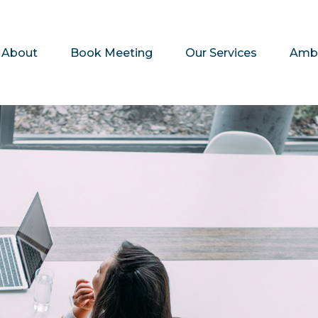
About
Book Meeting
Our Services
Amb