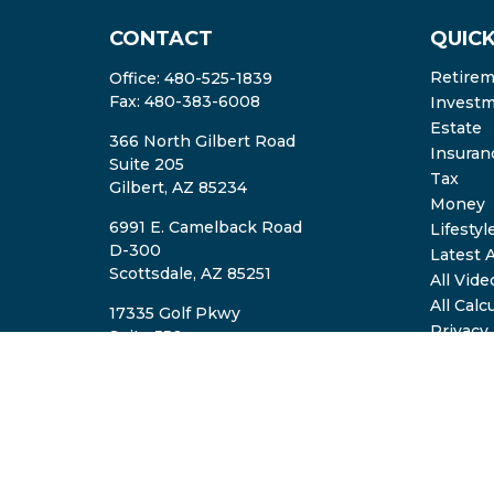
CONTACT
QUICK
Retire
Office:
480-525-1839
Fax:
480-383-6008
Invest
Estate
366 North Gilbert Road
Insuran
Suite 205
Tax
Gilbert,
AZ
85234
Money
6991 E. Camelback Road
Lifestyl
D-300
Latest A
Scottsdale,
AZ
85251
All Vide
All Calc
17335 Golf Pkwy
Privacy
Suite 550
ADV2A/
Brookfield,
WI
53045
TheTeam@eastvalleyretirement.com