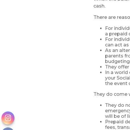
cash.
There are reaso
For indivi
a prepaid 
For indivi
can act as 
As an alte
parents fr
budgeting 
They offer
In a world
your Socia
the event o
They do come w
They do not
emergency 
will be of 
Prepaid de
fees, tran