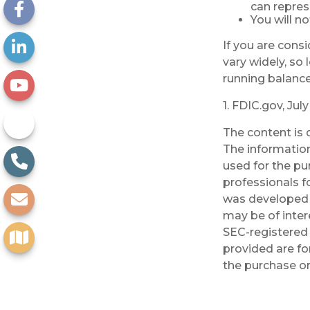
can repres
You will n
If you are cons
vary widely, so
running balance
1. FDIC.gov, Jul
The content is 
The information 
used for the pu
professionals fo
was developed 
may be of inter
SEC-registered 
provided are fo
the purchase or