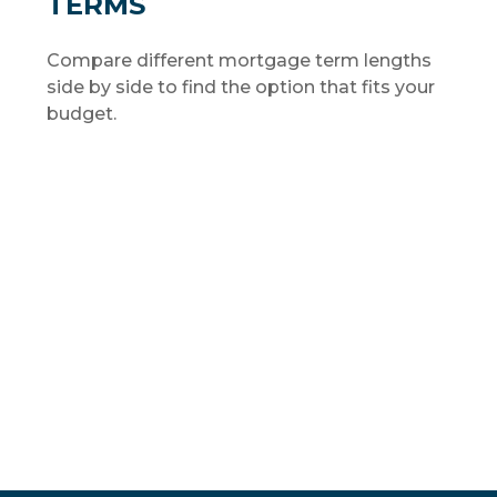
TERMS
Compare different mortgage term lengths
side by side to find the option that fits your
budget.