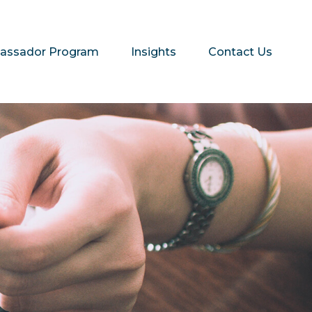
assador Program
Insights
Contact Us