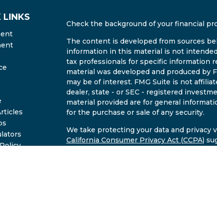
 LINKS
Check the background of your financial pr
ment
The content is developed from sources bel
ment
information in this material is not intended
tax professionals for specific information r
ce
material was developed and produced by FM
may be of interest. FMG Suite is not affili
dealer, state - or SEC - registered invest
e
material provided are for general informati
rticles
for the purchase or sale of any security.
os
We take protecting your data and privacy ve
ulators
California Consumer Privacy Act (CCPA)
sug
 Policy
safeguard your data:
Do not sell my person
2B Brochure
Copyright 2026 FMG Suite.
Investment advisory services offered throu
commissioned registered investment advise
through Undrea Smith of East Valley Retir
Valley Wealth LLC and East Valley Retiremen