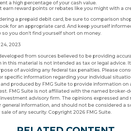
ent a high percentage of your cash value.
ot earn reward points or rebates like you might with a cre
idering a prepaid debit card, be sure to comparison sho
 look for an appropriate card. And keep yourself inform
 so you don’t find yourself short on money.
y 24, 2023
developed from sources believed to be providing accura
in this material is not intended as tax or legal advice. 
rpose of avoiding any federal tax penalties. Please consu
r specific information regarding your individual situatio
and produced by FMG Suite to provide information on a
est. FMG Suite is not affiliated with the named broker-de
investment advisory firm. The opinions expressed and 
r general information, and should not be considered a so
 sale of any security. Copyright
2026 FMG Suite.
RELATED CONTENT