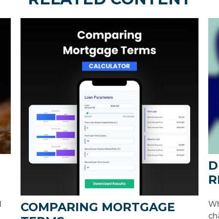
D
R
l
Wh
COMPARING MORTGAGE
ch