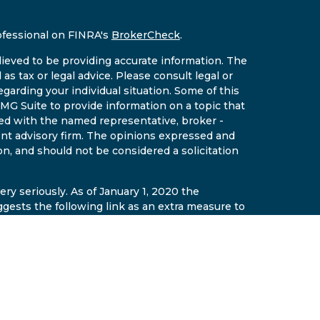
ofessional on FINRA's
BrokerCheck
.
ieved to be providing accurate information. The
 as tax or legal advice. Please consult legal or
egarding your individual situation. Some of this
G Suite to provide information on a topic that
ated with the named representative, broker -
ment advisory firm. The opinions expressed and
on, and should not be considered a solicitation
ry seriously. As of January 1, 2020 the
gests the following link as an extra measure to
al information
.
gh East Valley Wealth LLC a securities
r. Insurance and fixed annuities offered
ement AZ Insurance License #14641510. East
t are separate and affiliated entities. The