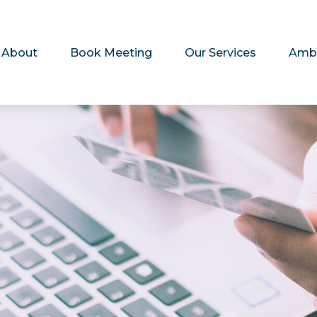
About
Book Meeting
Our Services
Amb