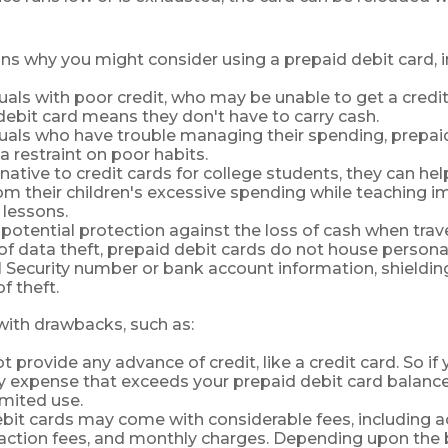
ns why you might consider using a prepaid debit card, i
duals with poor credit, who may be unable to get a credit
debit card means they don't have to carry cash.
duals who have trouble managing their spending, prepai
a restraint on poor habits.
rnative to credit cards for college students, they can he
om their children's excessive spending while teaching 
lessons.
 potential protection against the loss of cash when trave
 of data theft, prepaid debit cards do not house persona
l Security number or bank account information, shielding
f theft.
ith drawbacks, such as:
 provide any advance of credit, like a credit card. So if
expense that exceeds your prepaid debit card balance,
limited use.
bit cards may come with considerable fees, including 
saction fees, and monthly charges. Depending upon the 