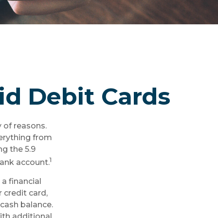
id Debit Cards
 of reasons.
verything from
ng the 5.9
1
bank account.
a financial
 credit card,
 cash balance.
ith additional