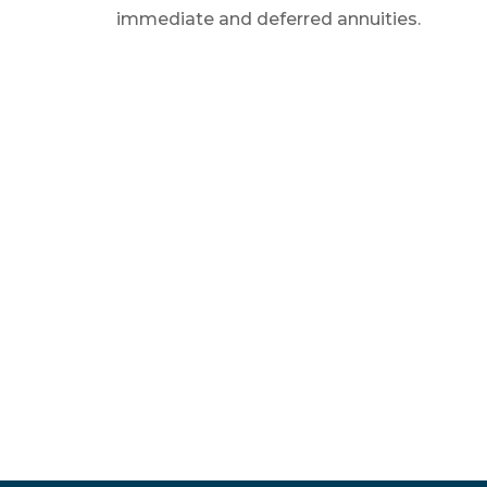
immediate and deferred annuities.