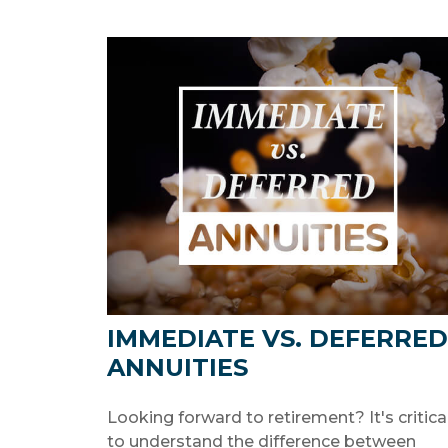
IMMEDIATE VS. DEFERRED
ANNUITIES
Looking forward to retirement? It's critica
to understand the difference between