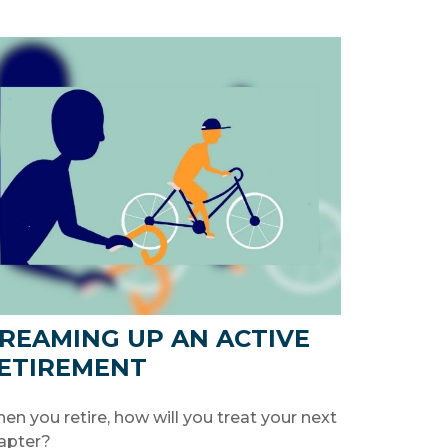
REAMING UP AN ACTIVE
ETIREMENT
en you retire, how will you treat your next
apter?