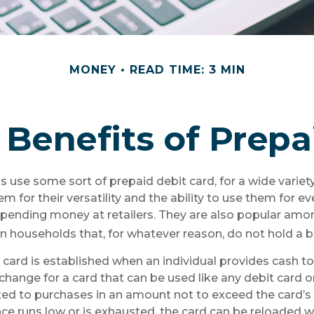
MONEY
READ TIME: 3 MIN
Benefits of Prepa
use some sort of prepaid debit card, for a wide variety
m for their versatility and the ability to use them for e
 spending money at retailers. They are also popular amo
n households that, for whatever reason, do not hold a 
 card is established when an individual provides cash to 
xchange for a card that can be used like any debit card or
mited to purchases in an amount not to exceed the card’s
e runs low or is exhausted, the card can be reloaded w