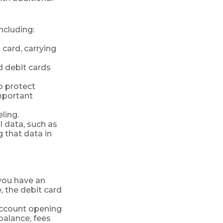
ncluding:
 card, carrying
d debit cards
lp protect
important
ling.
l data, such as
 that data in
 you have an
 the debit card
account opening
balance, fees