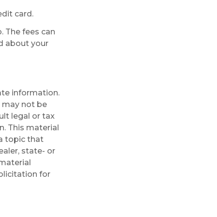
dit card.
p. The fees can
ed about your
te information.
It may not be
lt legal or tax
n. This material
 topic that
aler, state- or
material
licitation for