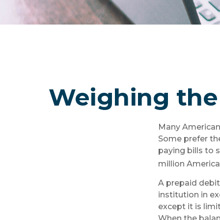
Weighing the 
Many Americans 
Some prefer the
paying bills to
million America
A prepaid debit
institution in e
except it is li
When the balanc