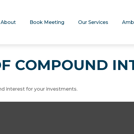
About
Book Meeting
Our Services
Amb
F COMPOUND IN
 interest for your investments.