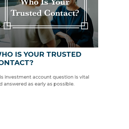
HO IS YOUR TRUSTED
ONTACT?
is investment account question is vital
d answered as early as possible.