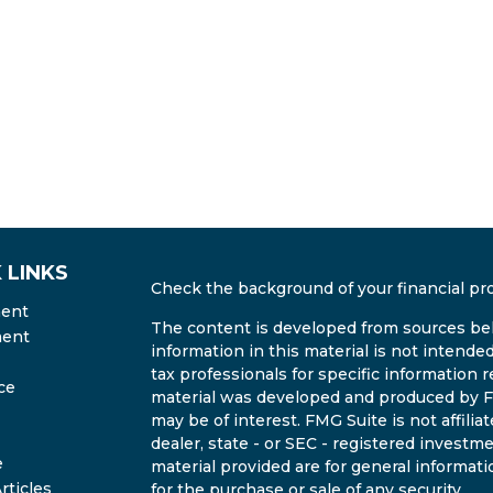
 LINKS
Check the background of your financial pr
ment
The content is developed from sources bel
ment
information in this material is not intended
tax professionals for specific information r
ce
material was developed and produced by FM
may be of interest. FMG Suite is not affili
dealer, state - or SEC - registered invest
e
material provided are for general informati
rticles
for the purchase or sale of any security.