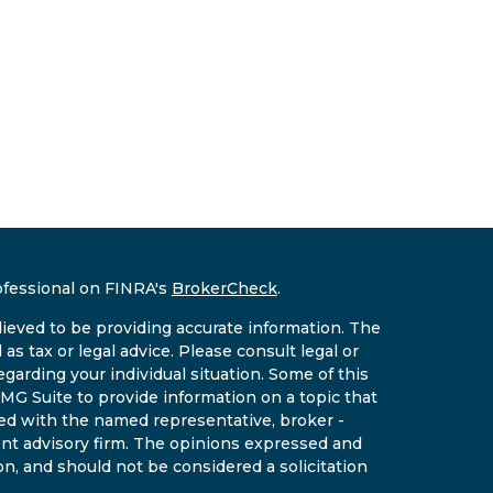
ofessional on FINRA's
BrokerCheck
.
ieved to be providing accurate information. The
 as tax or legal advice. Please consult legal or
egarding your individual situation. Some of this
G Suite to provide information on a topic that
ated with the named representative, broker -
ment advisory firm. The opinions expressed and
on, and should not be considered a solicitation