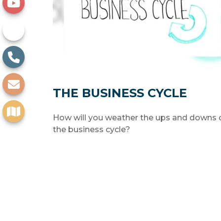
THE BUSINESS CYCLE
How will you weather the ups and downs 
the business cycle?