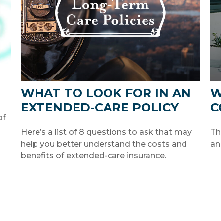
WHAT TO LOOK FOR IN AN
W
EXTENDED-CARE POLICY
C
of
Here’s a list of 8 questions to ask that may
Th
help you better understand the costs and
an
benefits of extended-care insurance.