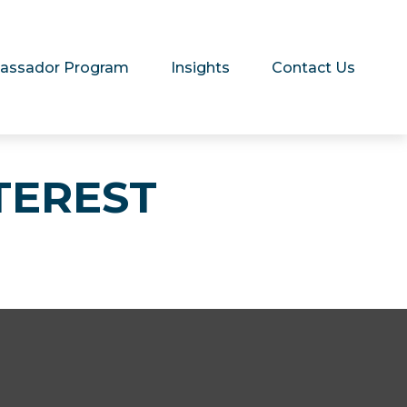
assador Program
Insights
Contact Us
TEREST