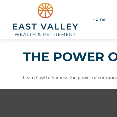
Home
THE POWER O
Learn how to harness the power of compound