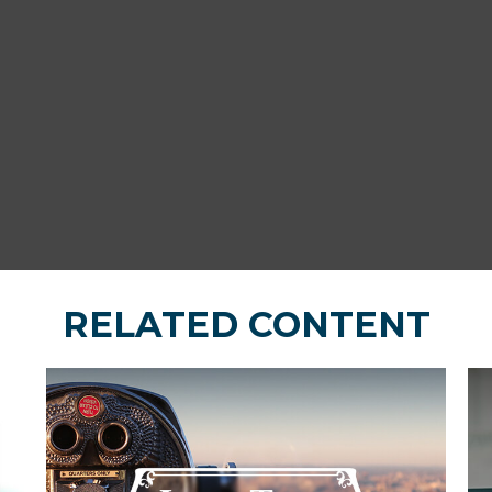
RELATED CONTENT