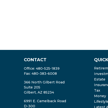
CONTACT
QUICK
Retire
Office:
480-525-1839
Fax:
480-383-6008
Invest
Estate
366 North Gilbert Road
Insuran
Suite 205
Tax
Gilbert,
AZ
85234
Money
6991 E. Camelback Road
Lifestyl
D-300
Latest A