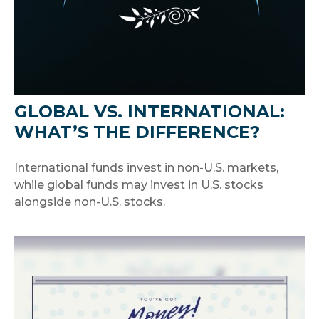
GLOBAL VS. INTERNATIONAL:
WHAT’S THE DIFFERENCE?
International funds invest in non-U.S. markets,
while global funds may invest in U.S. stocks
alongside non-U.S. stocks.