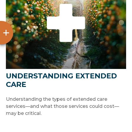
UNDERSTANDING EXTENDED
CARE
Understanding the types of extended care
services—and what those services could cost—
may be critical.