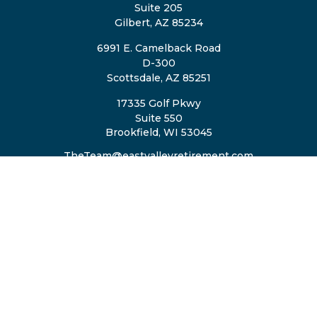
Suite 205
Gilbert,
AZ
85234
6991 E. Camelback Road
D-300
Scottsdale,
AZ
85251
17335 Golf Pkwy
Suite 550
Brookfield,
WI
53045
TheTeam@eastvalleyretirement.com
QUICK LINKS
Retirement
Investment
Estate
Insurance
Tax