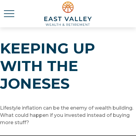
KEEPING UP
WITH THE
JONESES
Lifestyle inflation can be the enemy of wealth building.
What could happen if you invested instead of buying
more stuff?