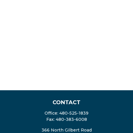
CONTACT
Office:
480-525-1839
Fax:
480-383-6008
366 North Gilbert Road