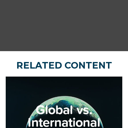
RELATED CONTENT