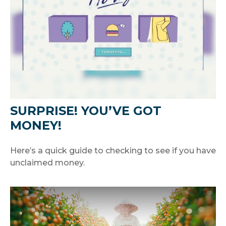
SURPRISE! YOU’VE GOT
MONEY!
Here’s a quick guide to checking to see if you have
unclaimed money.