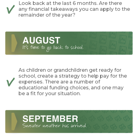
Look back at the last 6 months. Are there
any financial takeaways you can apply to the
remainder of the year?
As children or grandchildren get ready for
school, create a strategy to help pay for the
expenses. There are a number of
educational funding choices, and one may
be a fit for your situation.