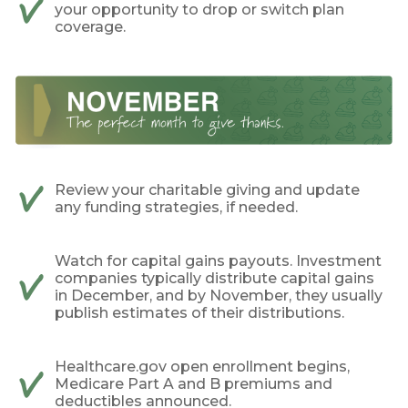
your opportunity to drop or switch plan
coverage.
Review your charitable giving and update
any funding strategies, if needed.
Watch for capital gains payouts. Investment
companies typically distribute capital gains
in December, and by November, they usually
publish estimates of their distributions.
Healthcare.gov open enrollment begins,
Medicare Part A and B premiums and
deductibles announced.