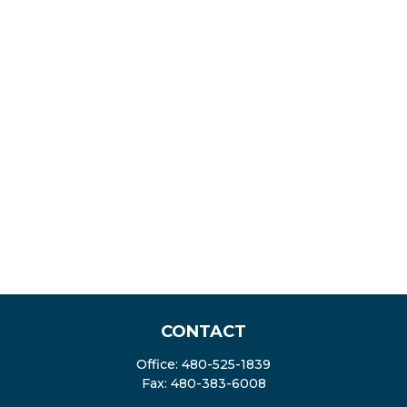
CONTACT
Office:
480-525-1839
Fax:
480-383-6008