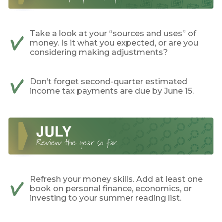
Take a look at your “sources and uses” of
money. Is it what you expected, or are you
considering making adjustments?
Don’t forget second-quarter estimated
income tax payments are due by June 15.
Refresh your money skills. Add at least one
book on personal finance, economics, or
investing to your summer reading list.