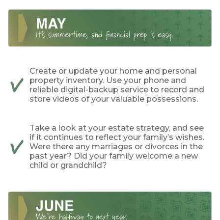
Create or update your home and personal
property inventory. Use your phone and
reliable digital-backup service to record and
store videos of your valuable possessions.
Take a look at your estate strategy, and see
if it continues to reflect your family’s wishes.
Were there any marriages or divorces in the
past year? Did your family welcome a new
child or grandchild?