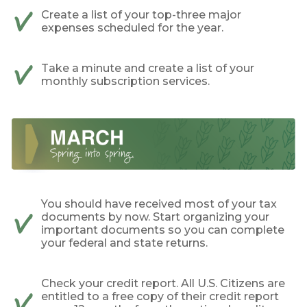
Create a list of your top-three major
expenses scheduled for the year.
Take a minute and create a list of your
monthly subscription services.
You should have received most of your tax
documents by now. Start organizing your
important documents so you can complete
your federal and state returns.
Check your credit report. All U.S. Citizens are
entitled to a free copy of their credit report