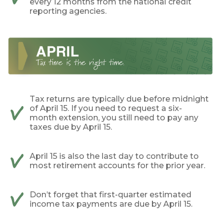
every 12 months from the national credit
reporting agencies.
Tax returns are typically due before midnight
of April 15. If you need to request a six-
month extension, you still need to pay any
taxes due by April 15.
April 15 is also the last day to contribute to
most retirement accounts for the prior year.
Don’t forget that first-quarter estimated
income tax payments are due by April 15.