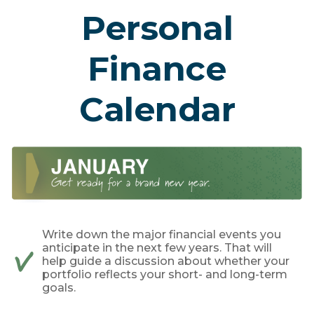
Personal
Finance
Calendar
Write down the major financial events you
anticipate in the next few years. That will
help guide a discussion about whether your
portfolio reflects your short- and long-term
goals.