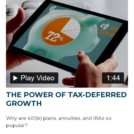
THE POWER OF TAX-DEFERRED
GROWTH
Why are 401(k) plans, annuities, and IRAs so
popular?