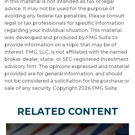
in this material is not intended as tax or legal
advice. It may not be used for the purpose of
avoiding any federal tax penalties. Please consult
legal or tax professionals for specific information
regarding your individual situation. This material
was developed and produced by FMG Suite to
provide information on a topic that may be of
interest. FMG, LLC, is not affiliated with the named
broker-dealer, state- or SEC-registered investment
advisory firm. The opinions expressed and material
provided are for general information, and should
not be considered a solicitation for the purchase or
sale of any security. Copyright
2026 FMG Suite.
RELATED CONTENT