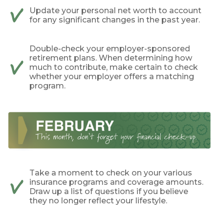
Update your personal net worth to account
for any significant changes in the past year.
Double-check your employer-sponsored
retirement plans. When determining how
much to contribute, make certain to check
whether your employer offers a matching
program.
Take a moment to check on your various
insurance programs and coverage amounts.
Draw up a list of questions if you believe
they no longer reflect your lifestyle.