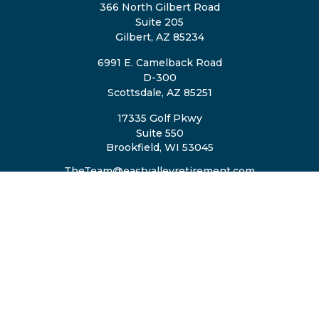
366 North Gilbert Road
Suite 205
Gilbert,
AZ
85234
6991 E. Camelback Road
D-300
Scottsdale,
AZ
85251
17335 Golf Pkwy
Suite 550
Brookfield,
WI
53045
TheTeam@eastvalleyretirement.com
QUICK LINKS
Retirement
Investment
Estate
Insurance