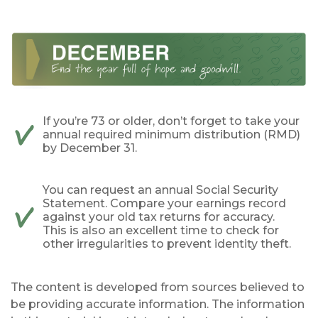
If you’re 73 or older, don’t forget to take your
annual required minimum distribution (RMD)
by December 31.
You can request an annual Social Security
Statement. Compare your earnings record
against your old tax returns for accuracy.
This is also an excellent time to check for
other irregularities to prevent identity theft.
The content is developed from sources believed to
be providing accurate information. The information