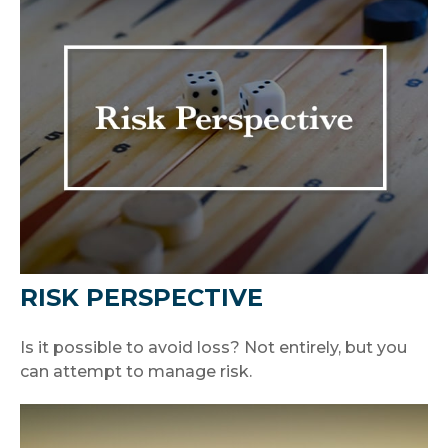
RISK PERSPECTIVE
Is it possible to avoid loss? Not entirely, but you
can attempt to manage risk.