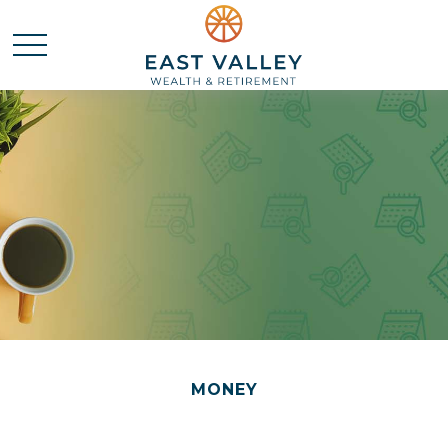
MONEY