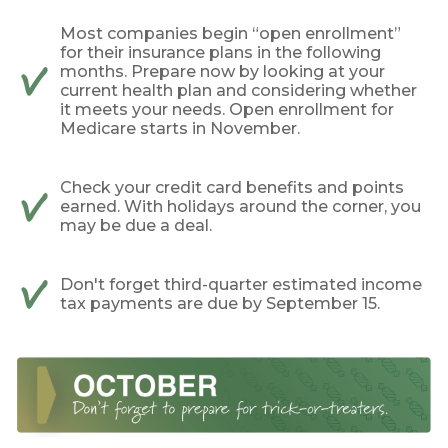
Most companies begin “open enrollment”
for their insurance plans in the following
months. Prepare now by looking at your
current health plan and considering whether
it meets your needs. Open enrollment for
Medicare starts in November.
Check your credit card benefits and points
earned. With holidays around the corner, you
may be due a deal.
Don't forget third-quarter estimated income
tax payments are due by September 15.