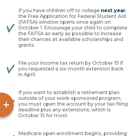
If you have children off to college
next year
,
the Free Application for Federal Student Aid
(FAFSA) window opens once again on
October 1. Encourage your child to complete
the FAFSA as early as possible to increase
their chances at available scholarships and
grants.
File your income tax return by October 15 if
you requested a six-month extension back
in April.
If you want to establish a retirement plan
outside of your work-sponsored program,
you must open the account by your tax filing
deadline plus any extensions, which is
October 15 for most.
Medicare open enrollment begins, providing