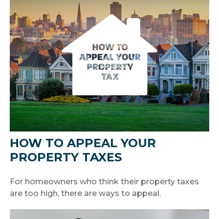
HOW TO APPEAL YOUR
PROPERTY TAXES
For homeowners who think their property taxes
are too high, there are ways to appeal.