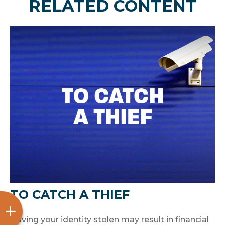
RELATED CONTENT
TO CATCH A THIEF
Having your identity stolen may result in financial