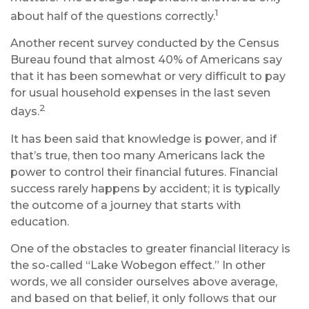
1
about half of the questions correctly.
Another recent survey conducted by the Census
Bureau found that almost 40% of Americans say
that it has been somewhat or very difficult to pay
for usual household expenses in the last seven
2
days.
It has been said that knowledge is power, and if
that’s true, then too many Americans lack the
power to control their financial futures. Financial
success rarely happens by accident; it is typically
the outcome of a journey that starts with
education.
One of the obstacles to greater financial literacy is
the so-called “Lake Wobegon effect.” In other
words, we all consider ourselves above average,
and based on that belief, it only follows that our