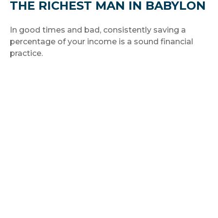
THE RICHEST MAN IN BABYLON
In good times and bad, consistently saving a
percentage of your income is a sound financial
practice.