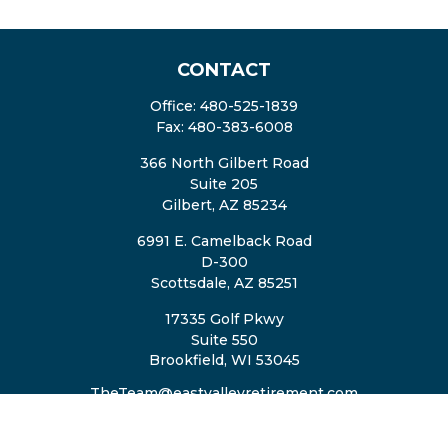
CONTACT
Office:
480-525-1839
Fax:
480-383-6008
366 North Gilbert Road
Suite 205
Gilbert,
AZ
85234
6991 E. Camelback Road
D-300
Scottsdale,
AZ
85251
17335 Golf Pkwy
Suite 550
Brookfield,
WI
53045
TheTeam@eastvalleyretirement.com