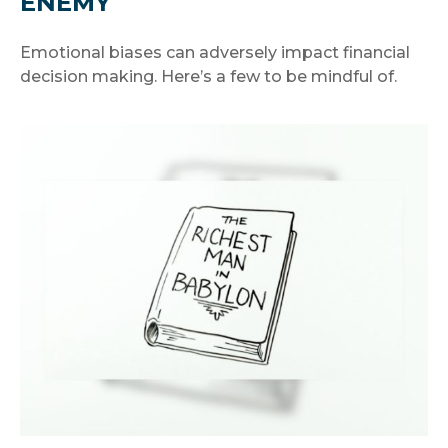
ENEMY
Emotional biases can adversely impact financial
decision making. Here’s a few to be mindful of.