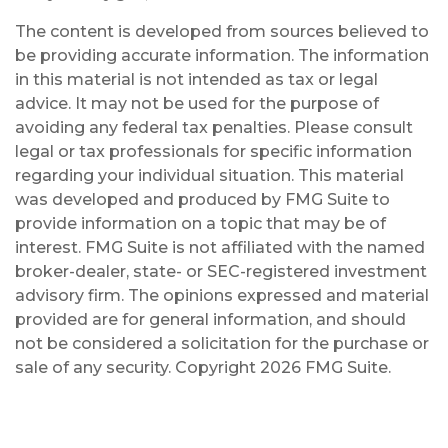
The content is developed from sources believed to
be providing accurate information. The information
in this material is not intended as tax or legal
advice. It may not be used for the purpose of
avoiding any federal tax penalties. Please consult
legal or tax professionals for specific information
regarding your individual situation. This material
was developed and produced by FMG Suite to
provide information on a topic that may be of
interest. FMG Suite is not affiliated with the named
broker-dealer, state- or SEC-registered investment
advisory firm. The opinions expressed and material
provided are for general information, and should
not be considered a solicitation for the purchase or
sale of any security. Copyright
2026 FMG Suite.