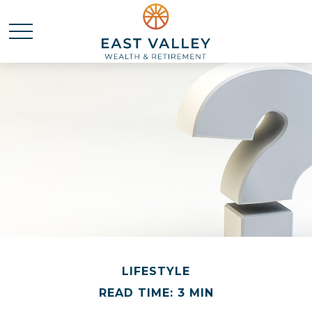
LIFESTYLE
READ TIME: 3 MIN