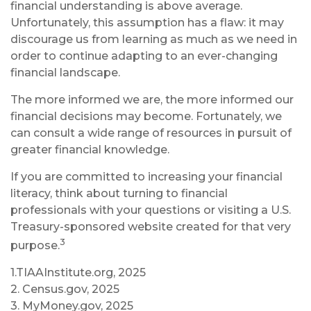
financial understanding is above average.
Unfortunately, this assumption has a flaw: it may
discourage us from learning as much as we need in
order to continue adapting to an ever-changing
financial landscape.
The more informed we are, the more informed our
financial decisions may become. Fortunately, we
can consult a wide range of resources in pursuit of
greater financial knowledge.
If you are committed to increasing your financial
literacy, think about turning to financial
professionals with your questions or visiting a U.S.
Treasury-sponsored website created for that very
3
purpose.
1.TIAAInstitute.org, 2025
2. Census.gov, 2025
3. MyMoney.gov, 2025