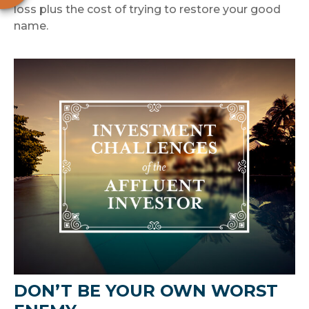
loss plus the cost of trying to restore your good
name.
DON’T BE YOUR OWN WORST