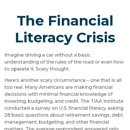
The Financial
Literacy Crisis
Imagine driving a car without a basic
understanding of the rules of the road or even how
to operate it. Scary thought.
Here’s another scary circumstance – one that is all
too real. Many Americans are making financial
decisions with minimal financial knowledge of
investing, budgeting, and credit. The TIAA Institute
conducted a survey on U.S. financial literacy, asking
28 basic questions about retirement savings, debt
management, budgeting, and other financial
matters. The average respondent answered only