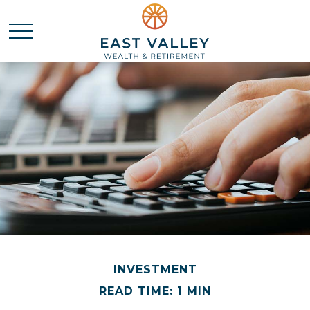
INVESTMENT
READ TIME: 1 MIN