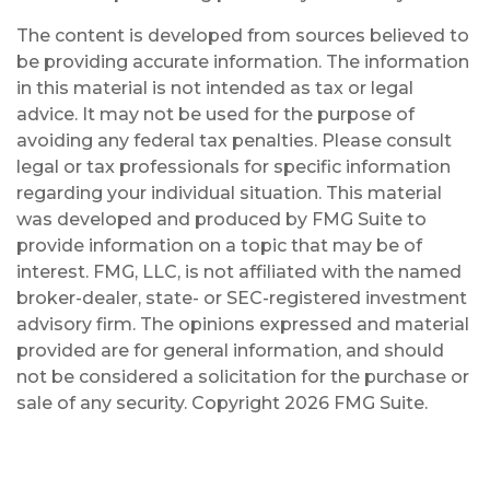
The content is developed from sources believed to
be providing accurate information. The information
in this material is not intended as tax or legal
advice. It may not be used for the purpose of
avoiding any federal tax penalties. Please consult
legal or tax professionals for specific information
regarding your individual situation. This material
was developed and produced by FMG Suite to
provide information on a topic that may be of
interest. FMG, LLC, is not affiliated with the named
broker-dealer, state- or SEC-registered investment
advisory firm. The opinions expressed and material
provided are for general information, and should
not be considered a solicitation for the purchase or
sale of any security. Copyright
2026 FMG Suite.