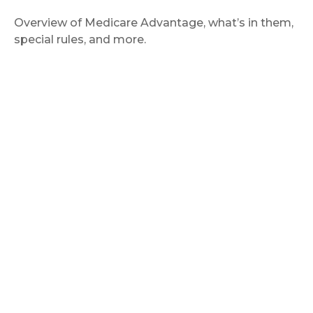
Overview of Medicare Advantage, what’s in them,
special rules, and more.