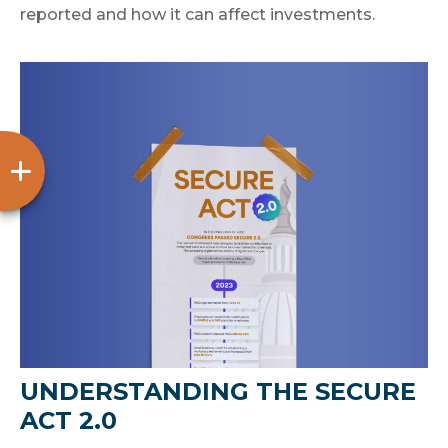
reported and how it can affect investments.
UNDERSTANDING THE SECURE
ACT 2.0