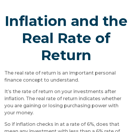
Inflation and the
Real Rate of
Return
The real rate of return is an important personal
finance concept to understand.
It’s the rate of return on your investments after
inflation. The real rate of return indicates whether
you are gaining or losing purchasing power with
your money.
So if inflation checks in at a rate of 6%, does that
mean any investment with less than a 6% rate of