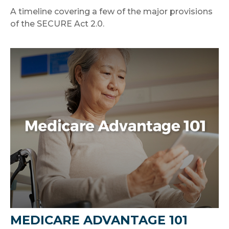
A timeline covering a few of the major provisions
of the SECURE Act 2.0.
MEDICARE ADVANTAGE 101