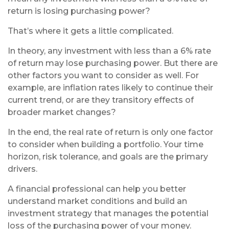
return is losing purchasing power?
That’s where it gets a little complicated.
In theory, any investment with less than a 6% rate
of return may lose purchasing power. But there are
other factors you want to consider as well. For
example, are inflation rates likely to continue their
current trend, or are they transitory effects of
broader market changes?
In the end, the real rate of return is only one factor
to consider when building a portfolio. Your time
horizon, risk tolerance, and goals are the primary
drivers.
A financial professional can help you better
understand market conditions and build an
investment strategy that manages the potential
loss of the purchasing power of your money.