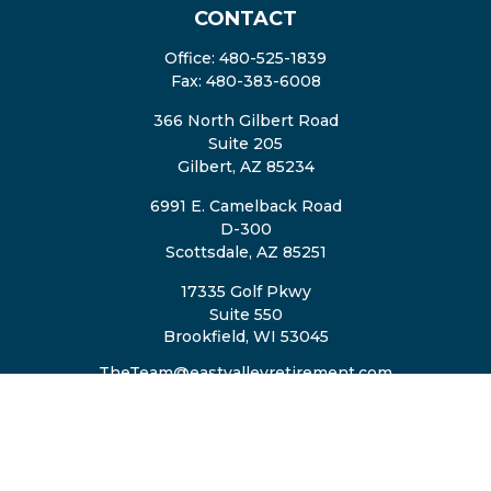
CONTACT
Office:
480-525-1839
Fax:
480-383-6008
366 North Gilbert Road
Suite 205
Gilbert,
AZ
85234
6991 E. Camelback Road
D-300
Scottsdale,
AZ
85251
17335 Golf Pkwy
Suite 550
Brookfield,
WI
53045
TheTeam@eastvalleyretirement.com
QUICK LINKS