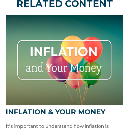
RELATED CONTENT
INFLATION & YOUR MONEY
It's important to understand how inflation is