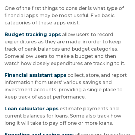
One of the first things to consider is what type of
financial apps may be most useful. Five basic
categories of these apps exist:
Budget tracking apps
allow users to record
expenditures as they are made, in order to keep
track of bank balances and budget categories.
Some allow users to make a budget and then
watch how closely expenditures are tracking to it.
Financial assistant apps
collect, store, and report
information from users' various savings and
investment accounts, providing a single place to
keep track of asset performance.
Loan calculator apps
estimate payments and
current balances for loans. Some also track how
long it will take to pay off one or more loans.
Spending and saving apps
allow users to perform