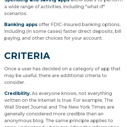
a wide range of activities, including "what-if"
scenarios.
Banking apps
offer FDIC-insured banking options,
including (in some cases) faster direct deposits, bill
paying, and other choices for your account.
CRITERIA
Once a user has decided on a category of app that
may be useful, there are additional criteria to
consider.
Credibility.
As everyone knows, not everything
written on the internet is true. For example, The
Wall Street Journal and The New York Times are
generally considered more credible than an
anonymous blog. The same principle applies to