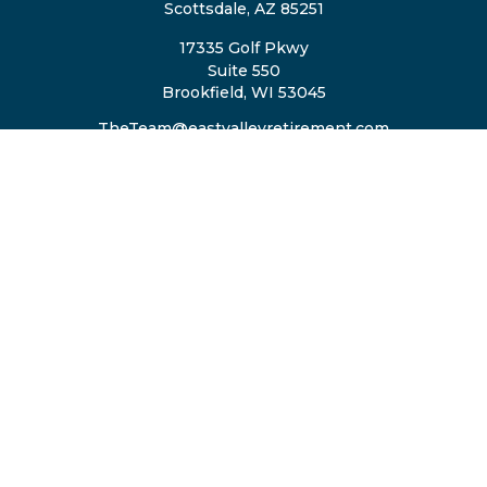
Scottsdale,
AZ
85251
17335 Golf Pkwy
Suite 550
Brookfield,
WI
53045
TheTeam@eastvalleyretirement.com
QUICK LINKS
Retirement
Investment
Estate
Insurance
Tax
Money
Lifestyle
Latest Articles
All Videos