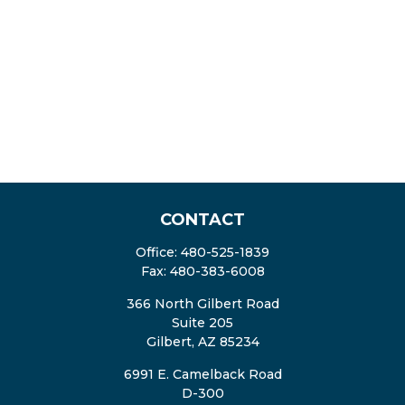
CONTACT
Office:
480-525-1839
Fax:
480-383-6008
366 North Gilbert Road
Suite 205
Gilbert,
AZ
85234
6991 E. Camelback Road
D-300