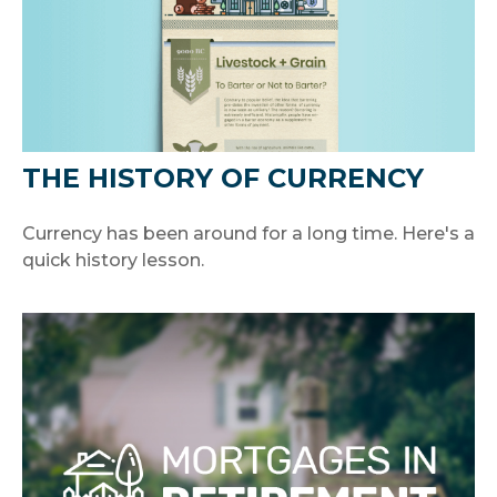
THE HISTORY OF CURRENCY
Currency has been around for a long time. Here's a
quick history lesson.