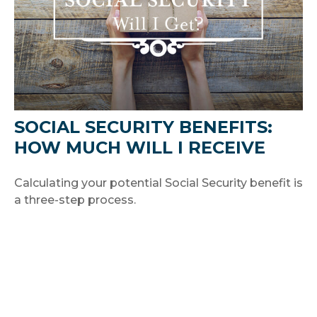
SOCIAL SECURITY BENEFITS:
HOW MUCH WILL I RECEIVE
Calculating your potential Social Security benefit is
a three-step process.