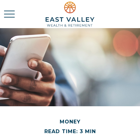
MONEY
READ TIME: 3 MIN