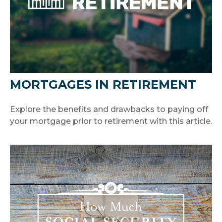
MORTGAGES IN RETIREMENT
Explore the benefits and drawbacks to paying off
your mortgage prior to retirement with this article.