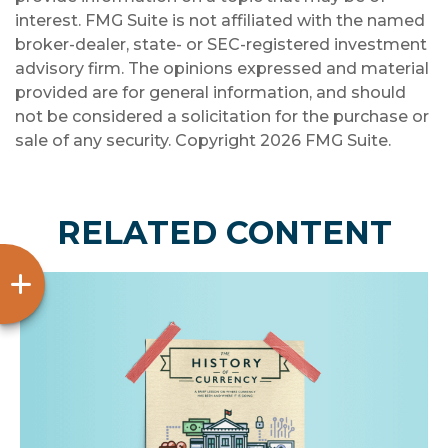
interest. FMG Suite is not affiliated with the named
broker-dealer, state- or SEC-registered investment
advisory firm. The opinions expressed and material
provided are for general information, and should
not be considered a solicitation for the purchase or
sale of any security. Copyright
2026 FMG Suite.
RELATED CONTENT