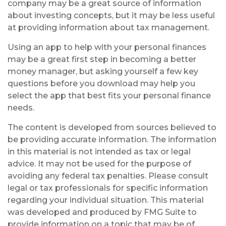
company may be a great source of information
about investing concepts, but it may be less useful
at providing information about tax management.
Using an app to help with your personal finances
may be a great first step in becoming a better
money manager, but asking yourself a few key
questions before you download may help you
select the app that best fits your personal finance
needs.
The content is developed from sources believed to
be providing accurate information. The information
in this material is not intended as tax or legal
advice. It may not be used for the purpose of
avoiding any federal tax penalties. Please consult
legal or tax professionals for specific information
regarding your individual situation. This material
was developed and produced by FMG Suite to
provide information on a topic that may be of