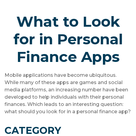
What to Look
for in Personal
Finance Apps
Mobile applications have become ubiquitous.
While many of these apps are games and social
media platforms, an increasing number have been
developed to help individuals with their personal
finances. Which leads to an interesting question:
what should you look for in a personal finance app?
CATEGORY