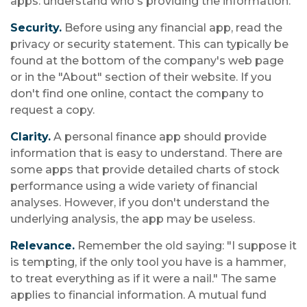
apps: understand who's providing the information.
Security.
Before using any financial app, read the
privacy or security statement. This can typically be
found at the bottom of the company's web page
or in the "About" section of their website. If you
don't find one online, contact the company to
request a copy.
Clarity.
A personal finance app should provide
information that is easy to understand. There are
some apps that provide detailed charts of stock
performance using a wide variety of financial
analyses. However, if you don't understand the
underlying analysis, the app may be useless.
Relevance.
Remember the old saying: "I suppose it
is tempting, if the only tool you have is a hammer,
to treat everything as if it were a nail." The same
applies to financial information. A mutual fund