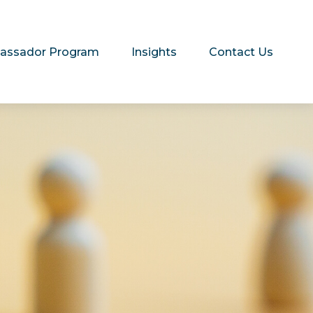
assador Program
Insights
Contact Us