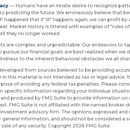
lacy
— Humans have an innate desire to recognize patt
to predicting the future. We erroneously believe that b
" happened that if "A" happens again, we can profit by 
peat. Market history is littered with examples of "rules 
il they no longer worked.
ts are complex and unpredictable. Our endeavors to tap
o pursue our financial goals are best realized when we 
lindness to the inherent behavioral obstacles we all shar
developed from sources believed to be providing accura
in this material is not intended as tax or legal advice. 
rpose of avoiding any federal tax penalties. Please consu
r specific information regarding your individual situatio
and produced by FMG Suite to provide information on a
est. FMG Suite is not affiliated with the named broker-de
investment advisory firm. The opinions expressed and 
r general information, and should not be considered a so
 sale of any security. Copyright
2026 FMG Suite.