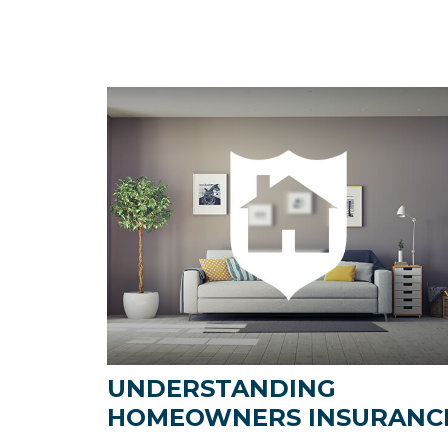
UNDERSTANDING
HOMEOWNERS INSURANC