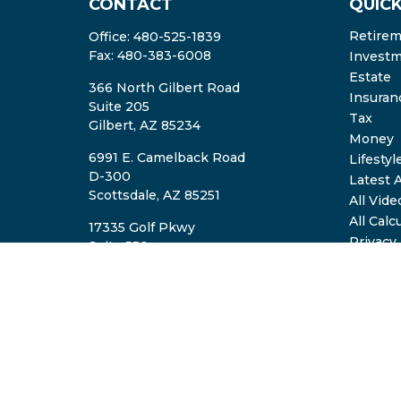
CONTACT
QUICK
Retire
Office:
480-525-1839
Fax:
480-383-6008
Invest
Estate
366 North Gilbert Road
Insuran
Suite 205
Tax
Gilbert,
AZ
85234
Money
6991 E. Camelback Road
Lifestyl
D-300
Latest A
Scottsdale,
AZ
85251
All Vide
All Calc
17335 Golf Pkwy
Privacy
Suite 550
ADV2A/
Brookfield,
WI
53045
TheTeam@eastvalleyretirement.com