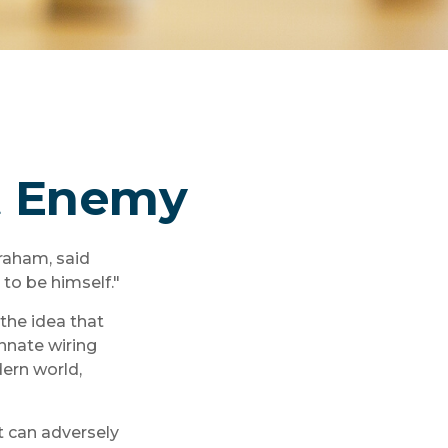
t Enemy
raham, said
to be himself."
he idea that
nnate wiring
ern world,
t can adversely