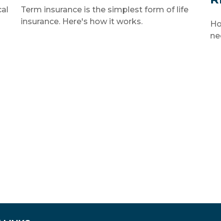
cal
Term insurance is the simplest form of life
insurance. Here's how it works.
Ho
ne