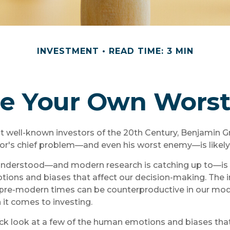
INVESTMENT
READ TIME: 3 MIN
Be Your Own Wors
t well-known investors of the 20th Century, Benjamin G
tor's chief problem—and even his worst enemy—is likely 
derstood—and modern research is catching up to—is t
tions and biases that affect our decision-making. The i
e pre-modern times can be counterproductive in our mod
 it comes to investing.
ick look at a few of the human emotions and biases tha