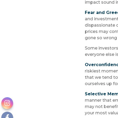
impact sound i
Fear and Gree
and investment 
dispassionate d
prices may conti
gone so wrong t
Some investors
everyone else i
Overconfiden
riskiest moment
that we tend to 
ourselves up fo
Selective Me
manner that emp
may not benefit
your most valua