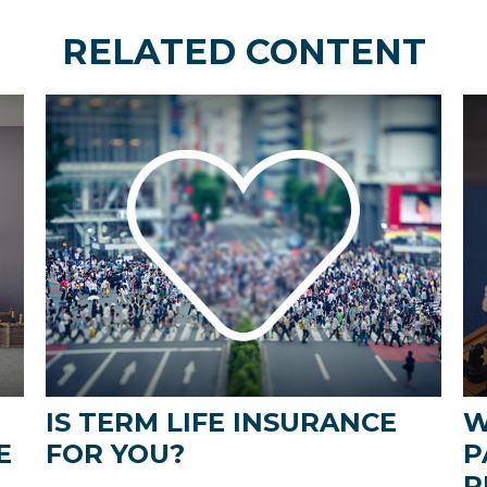
RELATED CONTENT
IS TERM LIFE INSURANCE
W
E
FOR YOU?
P
R