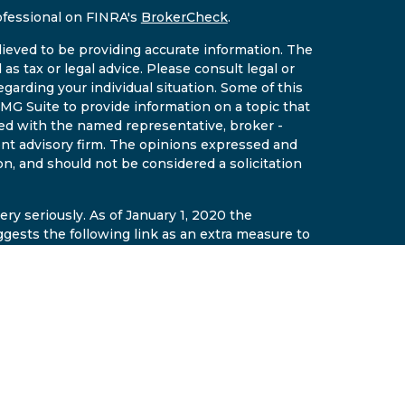
ofessional on FINRA's
BrokerCheck
.
ieved to be providing accurate information. The
 as tax or legal advice. Please consult legal or
egarding your individual situation. Some of this
G Suite to provide information on a topic that
ated with the named representative, broker -
ment advisory firm. The opinions expressed and
on, and should not be considered a solicitation
ry seriously. As of January 1, 2020 the
gests the following link as an extra measure to
al information
.
gh East Valley Wealth LLC a securities
r. Insurance and fixed annuities offered
ement AZ Insurance License #14641510. East
t are separate and affiliated entities. The
de general information only on the subjects