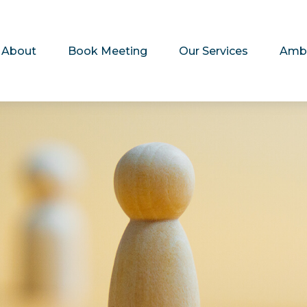
About
Book Meeting
Our Services
Amb