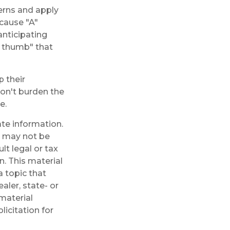
erns and apply
ecause "A"
anticipating
of thumb" that
 their
don't burden the
e.
te information.
It may not be
lt legal or tax
n. This material
 topic that
aler, state- or
material
licitation for