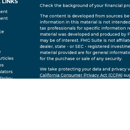
 LINKS
Check the background of your financial pr
ment
The content is developed from sources bel
ment
information in this material is not intended
tax professionals for specific information r
ce
material was developed and produced by FM
may be of interest. FMG Suite is not affili
dealer, state - or SEC - registered invest
e
material provided are for general informati
rticles
for the purchase or sale of any security.
os
We take protecting your data and privacy ve
ulators
California Consumer Privacy Act (CCPA)
sug
 Policy
safeguard your data:
Do not sell my person
2B Brochure
Copyright 2026 FMG Suite.
Investment advisory services offered throu
commissioned registered investment advise
through Undrea Smith of East Valley Retir
Valley Wealth LLC and East Valley Retiremen
information discussed is intended to provi