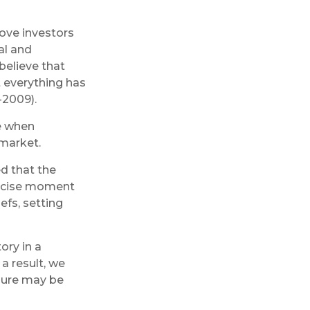
ove investors
al and
believe that
t everything has
-2009).
e when
 market.
d that the
precise moment
efs, setting
ory in a
a result, we
ilure may be