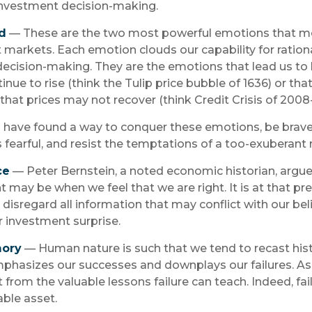
nvestment decision-making.
d
— These are the two most powerful emotions that m
markets. Each emotion clouds our capability for ration
ecision-making. They are the emotions that lead us to 
nue to rise (think the Tulip price bubble of 1636) or tha
hat prices may not recover (think Credit Crisis of 2008
 have found a way to conquer these emotions, be brav
s fearful, and resist the temptations of a too-exuberant
ce
— Peter Bernstein, a noted economic historian, argue
 may be when we feel that we are right. It is at that 
disregard all information that may conflict with our beli
r investment surprise.
mory
— Human nature is such that we tend to recast hist
hasizes our successes and downplays our failures. As 
 from the valuable lessons failure can teach. Indeed, fa
ble asset.