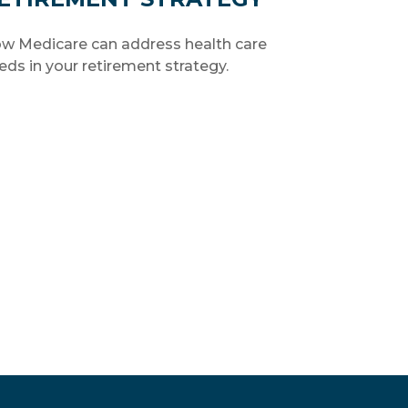
w Medicare can address health care
eds in your retirement strategy.