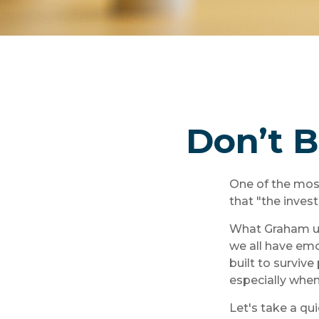
Don’t 
One of the mos
that "the inves
What Graham un
we all have emo
built to surviv
especially when
Let's take a qu