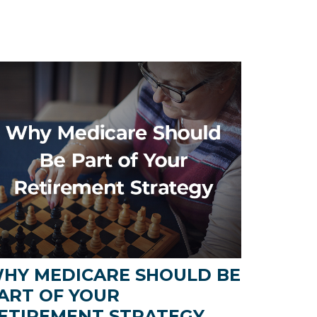
HY MEDICARE SHOULD BE
ART OF YOUR
ETIREMENT STRATEGY