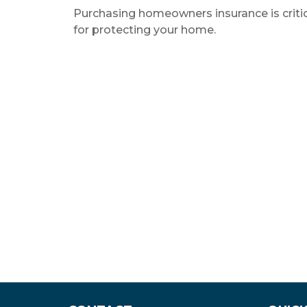
Purchasing homeowners insurance is criti
for protecting your home.