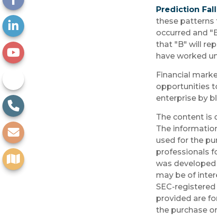
Prediction Fal
these patterns 
occurred and "B
that "B" will re
have worked unt
Financial marke
opportunities t
enterprise by b
The content is 
The information 
used for the pu
professionals fo
was developed 
may be of inter
SEC-registered 
provided are fo
the purchase or