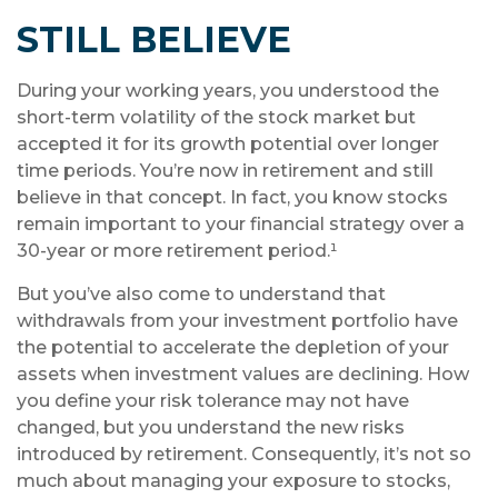
STILL BELIEVE
During your working years, you understood the
short-term volatility of the stock market but
accepted it for its growth potential over longer
time periods. You’re now in retirement and still
believe in that concept. In fact, you know stocks
remain important to your financial strategy over a
30-year or more retirement period.¹
But you’ve also come to understand that
withdrawals from your investment portfolio have
the potential to accelerate the depletion of your
assets when investment values are declining. How
you define your risk tolerance may not have
changed, but you understand the new risks
introduced by retirement. Consequently, it’s not so
much about managing your exposure to stocks,