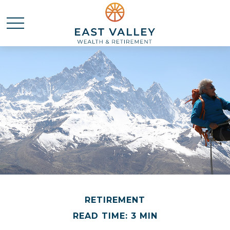
RETIREMENT
READ TIME: 3 MIN