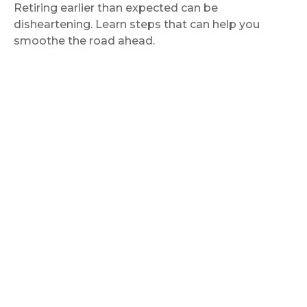
Retiring earlier than expected can be
disheartening. Learn steps that can help you
smoothe the road ahead.