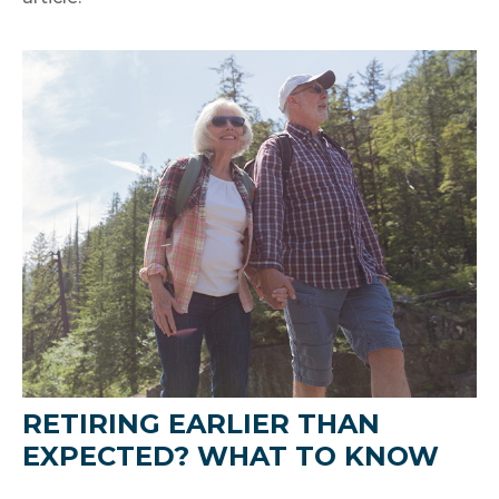
RETIRING EARLIER THAN
EXPECTED? WHAT TO KNOW