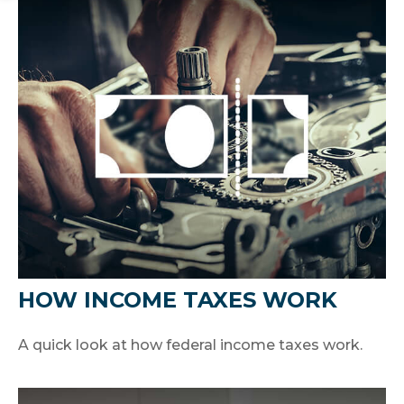
HOW INCOME TAXES WORK
A quick look at how federal income taxes work.