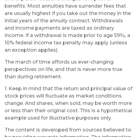
benefits. Most annuities have surrender fees that
are usually highest if you take out the money in the
initial years of the annuity contract. Withdrawals
and income payments are taxed as ordinary
income. If a withdrawal is made prior to age 59½, a
10% federal income tax penalty may apply (unless
an exception applies).
The march of time affords us ever-changing
perspectives on life, and that is never more true
than during retirement.
1. Keep in mind that the return and principal value of
stock prices will fluctuate as market conditions
change. And shares, when sold, may be worth more
or less than their original cost. This is a hypothetical
example used for illustrative purposes only.
The content is developed from sources believed to