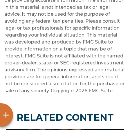
be providing accurate information. The information
in this material is not intended as tax or legal
advice. It may not be used for the purpose of
avoiding any federal tax penalties. Please consult
legal or tax professionals for specific information
regarding your individual situation. This material
was developed and produced by FMG Suite to
provide information on a topic that may be of
interest. FMG Suite is not affiliated with the named
broker-dealer, state- or SEC-registered investment
advisory firm. The opinions expressed and material
provided are for general information, and should
not be considered a solicitation for the purchase or
sale of any security. Copyright
2026 FMG Suite.
RELATED CONTENT