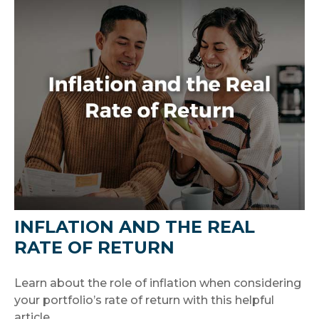
INFLATION AND THE REAL
RATE OF RETURN
Learn about the role of inflation when considering
your portfolio’s rate of return with this helpful
article.