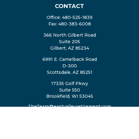
CONTACT
Office:
480-525-1839
Fax:
480-383-6008
366 North Gilbert Road
Suite 205
Gilbert,
AZ
85234
6991 E. Camelback Road
D-300
Scottsdale,
AZ
85251
17335 Golf Pkwy
Suite 550
Brookfield,
WI
53045
TheTeam@eastvalleyretirement.com
QUICK LINKS