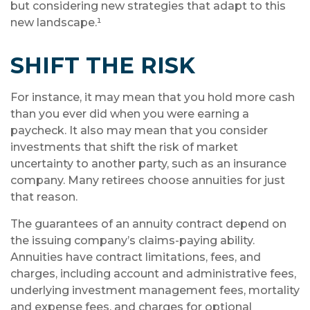
but considering new strategies that adapt to this
new landscape.¹
SHIFT THE RISK
For instance, it may mean that you hold more cash
than you ever did when you were earning a
paycheck. It also may mean that you consider
investments that shift the risk of market
uncertainty to another party, such as an insurance
company. Many retirees choose annuities for just
that reason.
The guarantees of an annuity contract depend on
the issuing company’s claims-paying ability.
Annuities have contract limitations, fees, and
charges, including account and administrative fees,
underlying investment management fees, mortality
and expense fees, and charges for optional