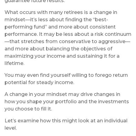
guarantee future results.
What occurs with many retirees is a change in
mindset—it’s less about finding the “best-
performing fund” and more about consistent
performance. It may be less about a risk continuum
—that stretches from conservative to aggressive—
and more about balancing the objectives of
maximizing your income and sustaining it for a
lifetime.
You may even find yourself willing to forego return
potential for steady income.
A change in your mindset may drive changes in
how you shape your portfolio and the investments
you choose to fill it.
Let’s examine how this might look at an individual
level.