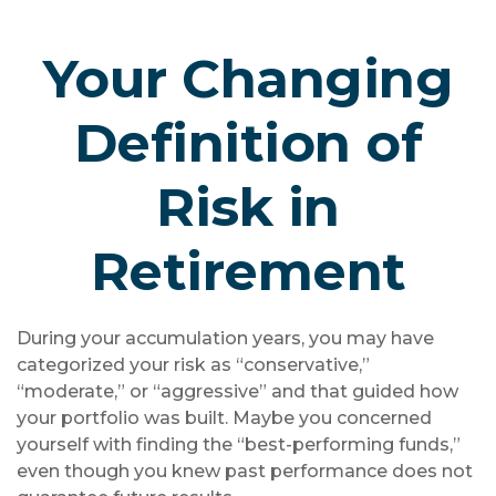
Your Changing
Definition of
Risk in
Retirement
During your accumulation years, you may have
categorized your risk as “conservative,”
“moderate,” or “aggressive” and that guided how
your portfolio was built. Maybe you concerned
yourself with finding the “best-performing funds,”
even though you knew past performance does not