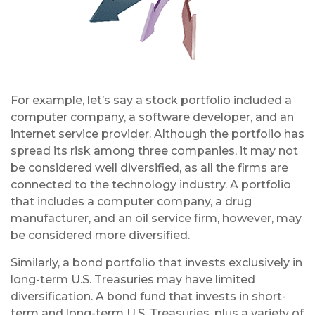
For example, let’s say a stock portfolio included a
computer company, a software developer, and an
internet service provider. Although the portfolio has
spread its risk among three companies, it may not
be considered well diversified, as all the firms are
connected to the technology industry. A portfolio
that includes a computer company, a drug
manufacturer, and an oil service firm, however, may
be considered more diversified.
Similarly, a bond portfolio that invests exclusively in
long-term U.S. Treasuries may have limited
diversification. A bond fund that invests in short-
term and long-term U.S. Treasuries, plus a variety of