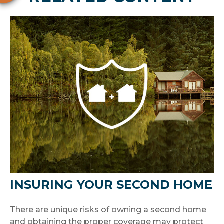
INSURING YOUR SECOND HOME
There are unique risks of owning a second home
and obtaining the proper coverage may protect