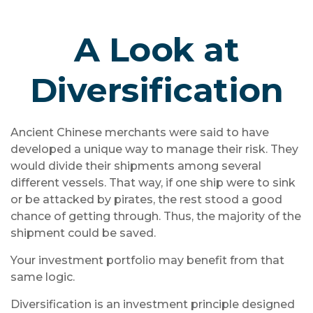
A Look at
Diversification
Ancient Chinese merchants were said to have
developed a unique way to manage their risk. They
would divide their shipments among several
different vessels. That way, if one ship were to sink
or be attacked by pirates, the rest stood a good
chance of getting through. Thus, the majority of the
shipment could be saved.
Your investment portfolio may benefit from that
same logic.
Diversification is an investment principle designed