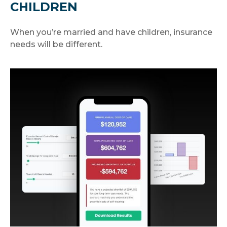
CHILDREN
When you’re married and have children, insurance
needs will be different.