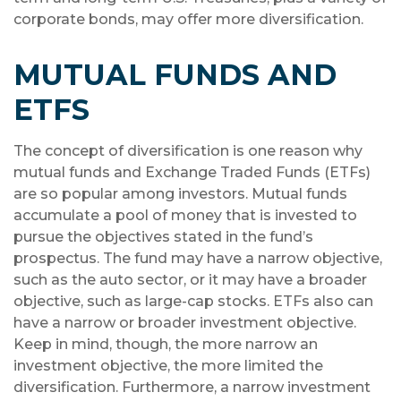
corporate bonds, may offer more diversification.
MUTUAL FUNDS AND
ETFS
The concept of diversification is one reason why
mutual funds and Exchange Traded Funds (ETFs)
are so popular among investors. Mutual funds
accumulate a pool of money that is invested to
pursue the objectives stated in the fund’s
prospectus. The fund may have a narrow objective,
such as the auto sector, or it may have a broader
objective, such as large-cap stocks. ETFs also can
have a narrow or broader investment objective.
Keep in mind, though, the more narrow an
investment objective, the more limited the
diversification. Furthermore, a narrow investment