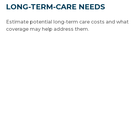
LONG-TERM-CARE NEEDS
Estimate potential long-term care costs and what
coverage may help address them.