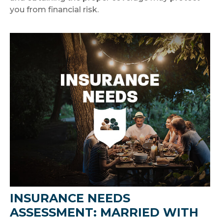
you from financial risk.
INSURANCE NEEDS
ASSESSMENT: MARRIED WITH