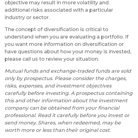
objective may result in more volatility and
additional risks associated with a particular
industry or sector.
The concept of diversification is critical to
understand when you are evaluating a portfolio. If
you want more information on diversification or
have questions about how your money is invested,
please call us to review your situation.
Mutual funds and exchange-traded funds are sold
only by prospectus. Please consider the charges,
risks, expenses, and investment objectives
carefully before investing. A prospectus containing
this and other information about the investment
company can be obtained from your financial
professional. Read it carefully before you invest or
send money. Shares, when redeemed, may be
worth more or less than their original cost.