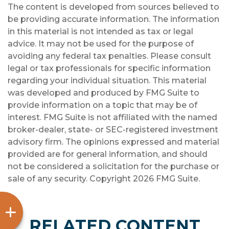
The content is developed from sources believed to
be providing accurate information. The information
in this material is not intended as tax or legal
advice. It may not be used for the purpose of
avoiding any federal tax penalties. Please consult
legal or tax professionals for specific information
regarding your individual situation. This material
was developed and produced by FMG Suite to
provide information on a topic that may be of
interest. FMG Suite is not affiliated with the named
broker-dealer, state- or SEC-registered investment
advisory firm. The opinions expressed and material
provided are for general information, and should
not be considered a solicitation for the purchase or
sale of any security. Copyright
2026 FMG Suite.
RELATED CONTENT