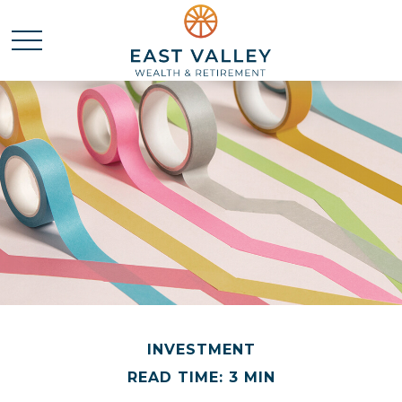
INVESTMENT
READ TIME: 3 MIN