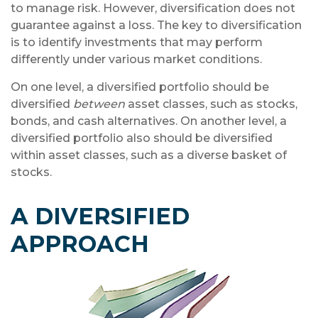
to manage risk. However, diversification does not
guarantee against a loss. The key to diversification
is to identify investments that may perform
differently under various market conditions.
On one level, a diversified portfolio should be
diversified
between
asset classes, such as stocks,
bonds, and cash alternatives. On another level, a
diversified portfolio also should be diversified
within asset classes, such as a diverse basket of
stocks.
A DIVERSIFIED
APPROACH