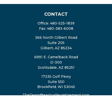
CONTACT
Office:
480-525-1839
Fax:
480-383-6008
366 North Gilbert Road
Suite 205
Gilbert,
AZ
85234
6991 E. Camelback Road
D-300
Scottsdale,
AZ
85251
17335 Golf Pkwy
Suite 550
Brookfield,
WI
53045
TheTeam@eastvalleyretirement.com