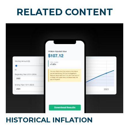
RELATED CONTENT
HISTORICAL INFLATION