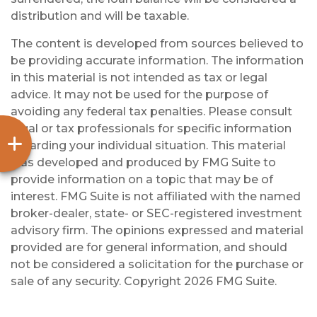
distribution and will be taxable.
The content is developed from sources believed to
be providing accurate information. The information
in this material is not intended as tax or legal
advice. It may not be used for the purpose of
avoiding any federal tax penalties. Please consult
legal or tax professionals for specific information
regarding your individual situation. This material
was developed and produced by FMG Suite to
provide information on a topic that may be of
interest. FMG Suite is not affiliated with the named
broker-dealer, state- or SEC-registered investment
advisory firm. The opinions expressed and material
provided are for general information, and should
not be considered a solicitation for the purchase or
sale of any security. Copyright
2026 FMG Suite.