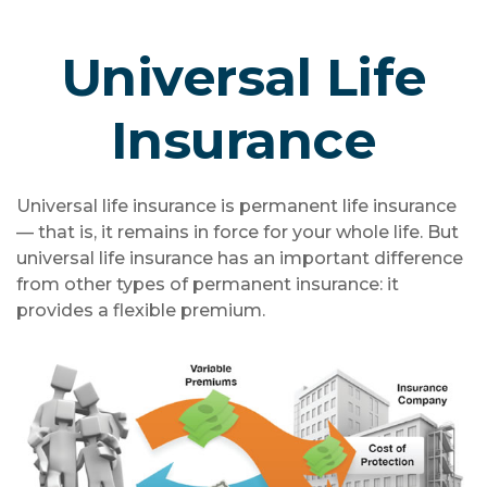
Universal Life
Insurance
Universal life insurance is permanent life insurance
— that is, it remains in force for your whole life. But
universal life insurance has an important difference
from other types of permanent insurance: it
provides a flexible premium.