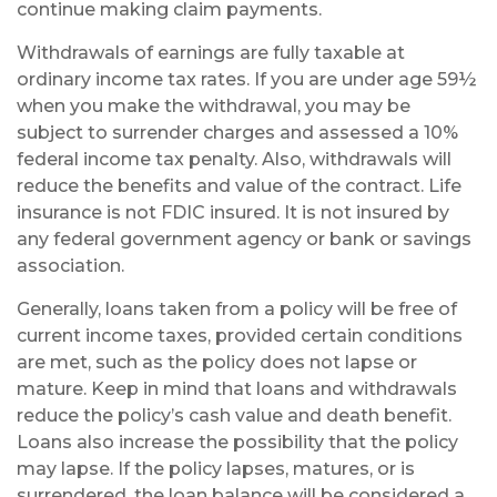
continue making claim payments.
Withdrawals of earnings are fully taxable at
ordinary income tax rates. If you are under age 59½
when you make the withdrawal, you may be
subject to surrender charges and assessed a 10%
federal income tax penalty. Also, withdrawals will
reduce the benefits and value of the contract. Life
insurance is not FDIC insured. It is not insured by
any federal government agency or bank or savings
association.
Generally, loans taken from a policy will be free of
current income taxes, provided certain conditions
are met, such as the policy does not lapse or
mature. Keep in mind that loans and withdrawals
reduce the policy’s cash value and death benefit.
Loans also increase the possibility that the policy
may lapse. If the policy lapses, matures, or is
surrendered, the loan balance will be considered a