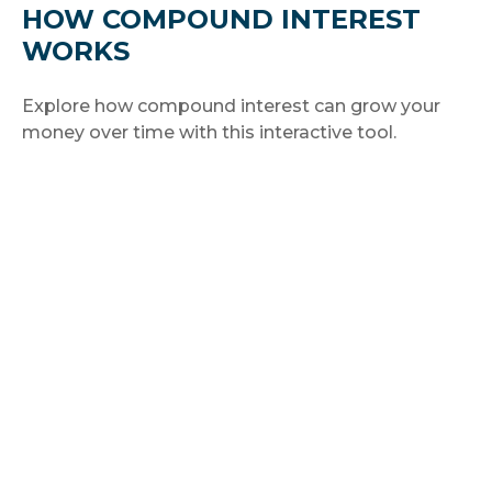
HOW COMPOUND INTEREST
WORKS
Explore how compound interest can grow your
money over time with this interactive tool.