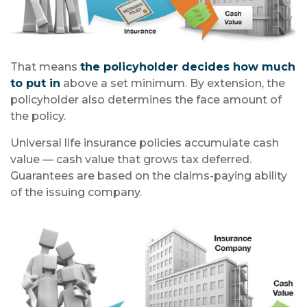
That means
the policyholder decides how much
to put in
above a set minimum. By extension, the
policyholder also determines the face amount of
the policy.
Universal life insurance policies accumulate cash
value — cash value that grows tax deferred.
Guarantees are based on the claims-paying ability
of the issuing company.