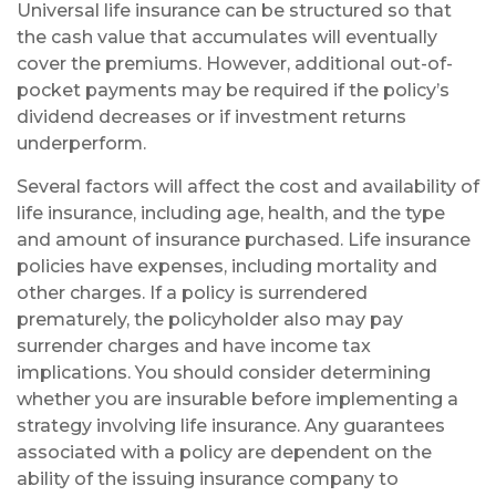
Universal life insurance can be structured so that
the cash value that accumulates will eventually
cover the premiums. However, additional out-of-
pocket payments may be required if the policy’s
dividend decreases or if investment returns
underperform.
Several factors will affect the cost and availability of
life insurance, including age, health, and the type
and amount of insurance purchased. Life insurance
policies have expenses, including mortality and
other charges. If a policy is surrendered
prematurely, the policyholder also may pay
surrender charges and have income tax
implications. You should consider determining
whether you are insurable before implementing a
strategy involving life insurance. Any guarantees
associated with a policy are dependent on the
ability of the issuing insurance company to