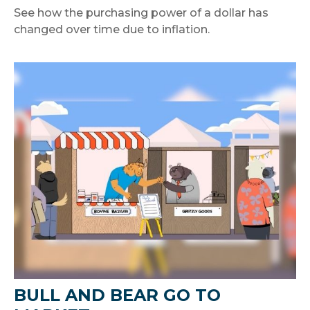
See how the purchasing power of a dollar has
changed over time due to inflation.
BULL AND BEAR GO TO