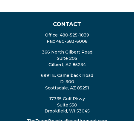
CONTACT
Office:
480-525-1839
Fax:
480-383-6008
366 North Gilbert Road
Suite 205
Gilbert,
AZ
85234
6991 E. Camelback Road
D-300
Scottsdale,
AZ
85251
17335 Golf Pkwy
Suite 550
Brookfield,
WI
53045
TheTeam@eastvalleyretirement.com