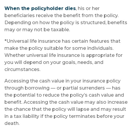
When the policyholder dies
, his or her
beneficiaries receive the benefit from the policy.
Depending on how the policy is structured, benefits
may or may not be taxable.
*Universal life insurance has certain features that
make the policy suitable for some individuals.
Whether universal life insurance is appropriate for
you will depend on your goals, needs, and
circumstances.
Accessing the cash value in your insurance policy
through borrowing — or partial surrenders — has
the potential to reduce the policy’s cash value and
benefit. Accessing the cash value may also increase
the chance that the policy will lapse and may result
in a tax liability if the policy terminates before your
death.