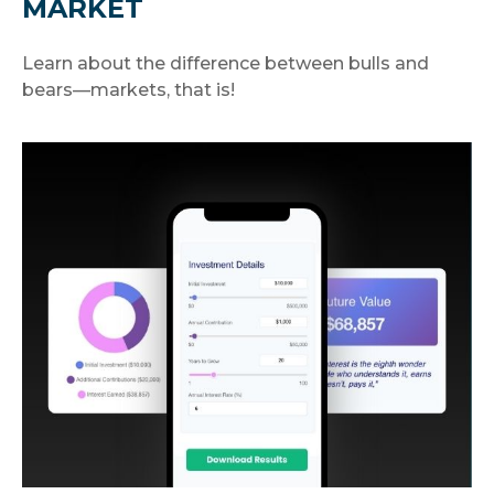
MARKET
Learn about the difference between bulls and
bears—markets, that is!