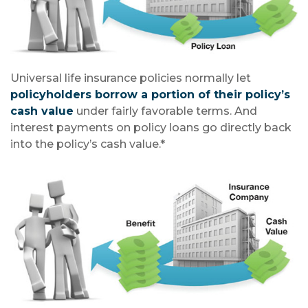
Universal life insurance policies normally let
policyholders borrow a portion of their policy’s
cash value
under fairly favorable terms. And
interest payments on policy loans go directly back
into the policy’s cash value.*