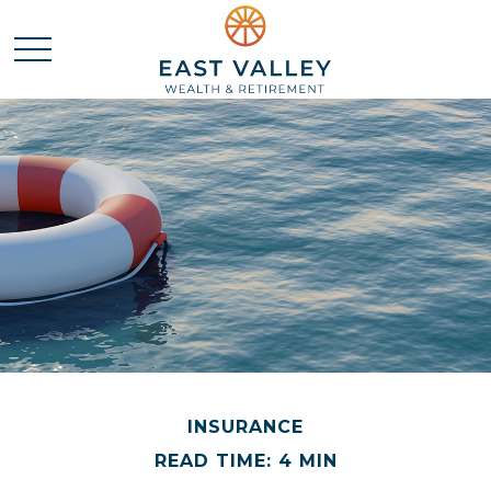
INSURANCE
READ TIME: 4 MIN