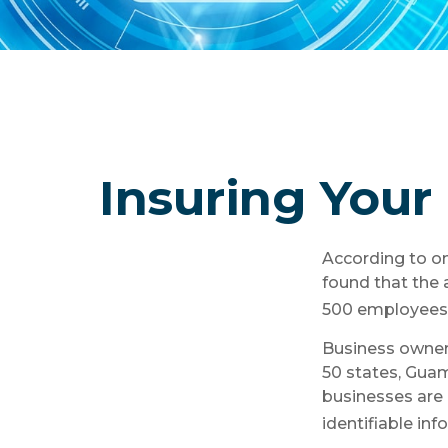
Insuring Your 
According to on
found that the 
500 employees i
Business owners
50 states, Guam
businesses are 
identifiable inf