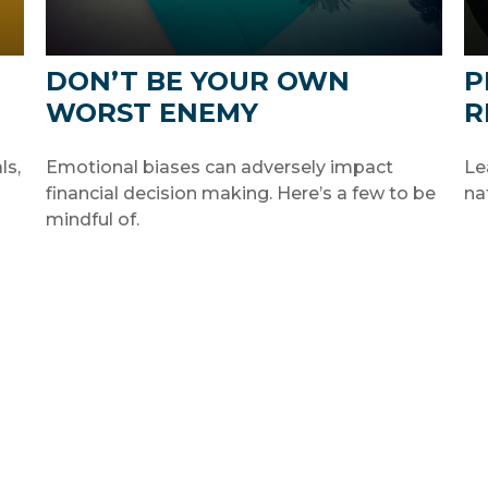
DON’T BE YOUR OWN
P
WORST ENEMY
R
ls,
Emotional biases can adversely impact
Le
financial decision making. Here’s a few to be
na
mindful of.