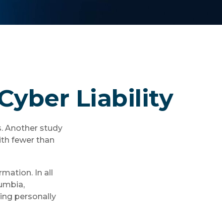
Cyber Liability
s. Another study
ith fewer than
mation. In all
lumbia,
ving personally