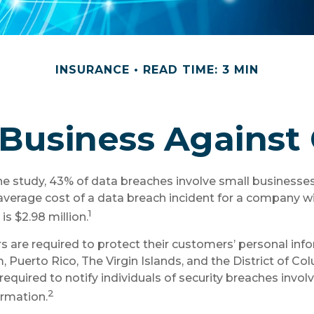
INSURANCE
READ TIME: 3 MIN
Business Against 
e study, 43% of data breaches involve small businesse
average cost of a data breach incident for a company w
1
s $2.98 million.
 are required to protect their customers’ personal infor
, Puerto Rico, The Virgin Islands, and the District of Co
required to notify individuals of security breaches invol
2
ormation.