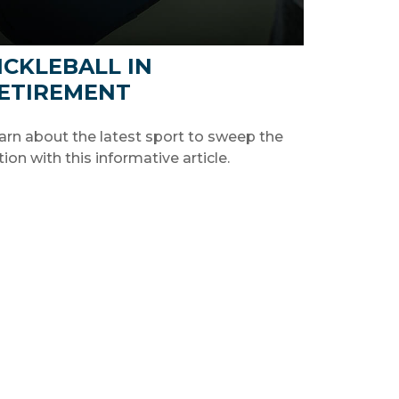
ICKLEBALL IN
ETIREMENT
arn about the latest sport to sweep the
tion with this informative article.