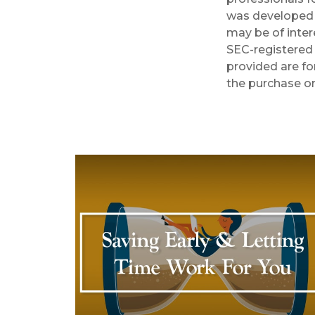
was developed 
may be of inter
SEC-registered 
provided are fo
the purchase or