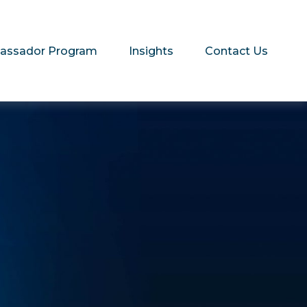
assador Program
Insights
Contact Us