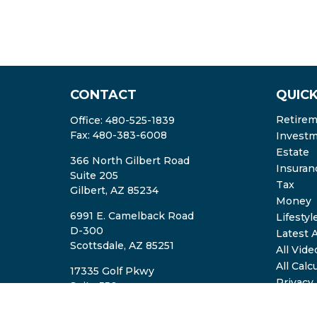
CONTACT
QUICK
Retire
Office:
480-525-1839
Fax:
480-383-6008
Invest
Estate
366 North Gilbert Road
Insuran
Suite 205
Tax
Gilbert,
AZ
85234
Money
6991 E. Camelback Road
Lifestyl
D-300
Latest A
Scottsdale,
AZ
85251
All Vide
All Calc
17335 Golf Pkwy
Privacy
Suite 550
ADV2A/
Brookfield,
WI
53045