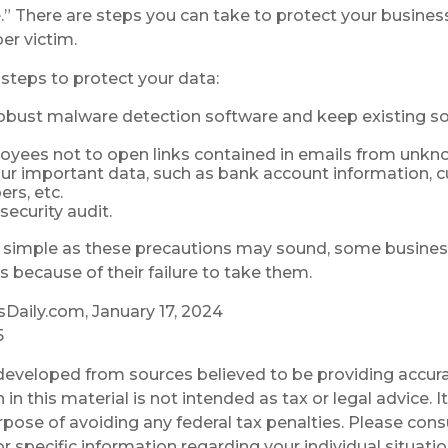
.” There are steps you can take to protect your busines
er victim.
steps to protect your data:
obust malware detection software and keep existing s
oyees not to open links contained in emails from unkn
ur important data, such as bank account information, 
rs, etc.
security audit.
 simple as these precautions may sound, some business
s because of their failure to take them.
Daily.com, January 17, 2024
5
developed from sources believed to be providing accura
in this material is not intended as tax or legal advice. 
rpose of avoiding any federal tax penalties. Please consu
r specific information regarding your individual situatio