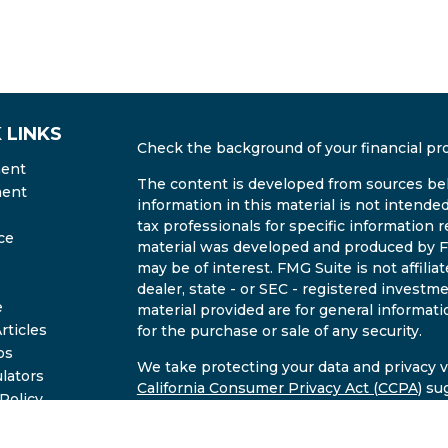
 LINKS
Check the background of your financial pr
ment
The content is developed from sources bel
ment
information in this material is not intended
tax professionals for specific information r
ce
material was developed and produced by FM
may be of interest. FMG Suite is not affili
dealer, state - or SEC - registered invest
e
material provided are for general informati
rticles
for the purchase or sale of any security.
os
We take protecting your data and privacy ve
ulators
California Consumer Privacy Act (CCPA)
sug
 Policy
safeguard your data:
Do not sell my person
2B Brochure
Copyright 2026 FMG Suite.