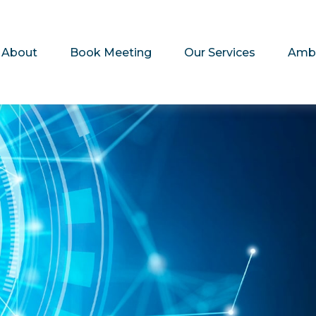
About
Book Meeting
Our Services
Amb