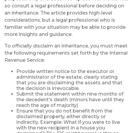
so consult a legal professional before deciding on
an inheritance. The article provides high-level
considerations, but a legal professional who is
familiar with your situation may be able to provide
more insights and guidance.
To officially disclaim an inheritance, you must meet
the following requirements set forth by the Internal
Revenue Service:
Provide written notice to the executor or
administrator of the estate, clearly stating
that you are disclaiming the assets and that
the decision is irrevocable.
Submit the statement within nine months of
the decedent's death (minors have until they
reach the age of majority).
Ensure that you do not benefit from the
disclaimed property, either directly or
indirectly. Example: What if you were to live
with the new recipient in a house you