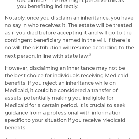
declaimed? The IRS might perceive this as
you benefiting indirectly.
Notably, once you disclaim an inheritance, you have
no say in who receives it. The estate will be treated
as if you died before accepting it and will go to the
contingent beneficiary named in the will. If there is
no will, the distribution will resume according to the
3
next person, in line with state law.
However, disclaiming an inheritance may not be
the best choice for individuals receiving Medicaid
benefits. If you reject an inheritance while on
Medicaid, it could be considered a transfer of
assets, potentially making you ineligible for
Medicaid for a certain period. It is crucial to seek
guidance from a professional with information
specific to your situation if you receive Medicaid
benefits.