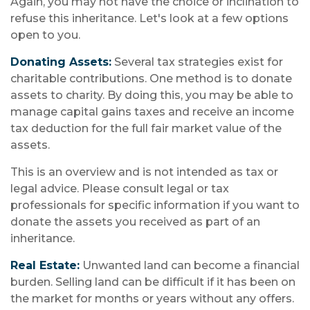
Again, you may not have the choice or inclination to
refuse this inheritance. Let's look at a few options
open to you.
Donating Assets:
Several tax strategies exist for
charitable contributions. One method is to donate
assets to charity. By doing this, you may be able to
manage capital gains taxes and receive an income
tax deduction for the full fair market value of the
assets.
This is an overview and is not intended as tax or
legal advice. Please consult legal or tax
professionals for specific information if you want to
donate the assets you received as part of an
inheritance.
Real Estate:
Unwanted land can become a financial
burden. Selling land can be difficult if it has been on
the market for months or years without any offers.