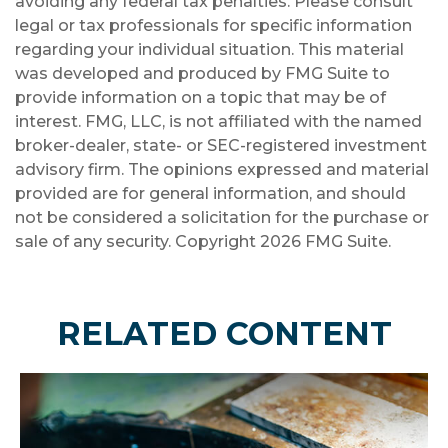
avoiding any federal tax penalties. Please consult
legal or tax professionals for specific information
regarding your individual situation. This material
was developed and produced by FMG Suite to
provide information on a topic that may be of
interest. FMG, LLC, is not affiliated with the named
broker-dealer, state- or SEC-registered investment
advisory firm. The opinions expressed and material
provided are for general information, and should
not be considered a solicitation for the purchase or
sale of any security. Copyright
2026 FMG Suite.
RELATED CONTENT