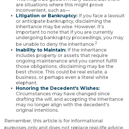
are situations where this might prove
inconvenient, such as—
Litigation or Bankruptcy:
If you face a lawsuit
or anticipate bankruptcy, disclaiming the
inheritance may be wise. However, it's
important to note that if you are currently
undergoing bankruptcy proceedings, you may
2
be unable to deny the inheritance.
Inability to Maintain:
If the inheritance
includes property or assets that require
ongoing maintenance and you cannot fulfill
those obligations, disclaiming may be the
best choice. This could be real estate, a
business, or perhaps even a literal white
elephant.
Honoring the Decedent's Wishes:
Circumstances may have changed since
drafting the will, and accepting the inheritance
may no longer align with the decedent's
original intentions.
Remember, this article is for informational
purposes only and does not replace real-life advice,