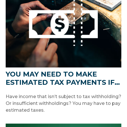
YOU MAY NEED TO MAKE
ESTIMATED TAX PAYMENTS IF…
Have income that isn’t subject to tax withholding?
Or insufficient withholdings? You may have to pay
estimated taxes.