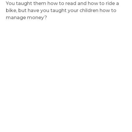
You taught them how to read and how to ride a
bike, but have you taught your children how to
manage money?