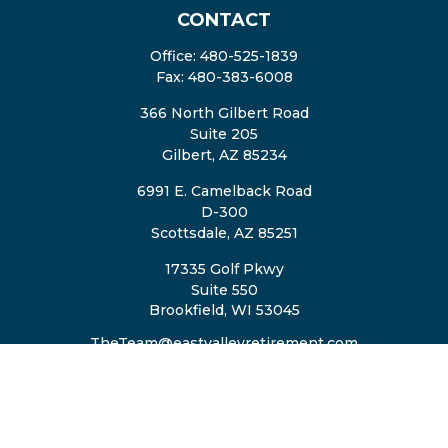
CONTACT
Office:
480-525-1839
Fax:
480-383-6008
366 North Gilbert Road
Suite 205
Gilbert,
AZ
85234
6991 E. Camelback Road
D-300
Scottsdale,
AZ
85251
17335 Golf Pkwy
Suite 550
Brookfield,
WI
53045
TheTeam@eastvalleyretirement.com
QUICK LINKS