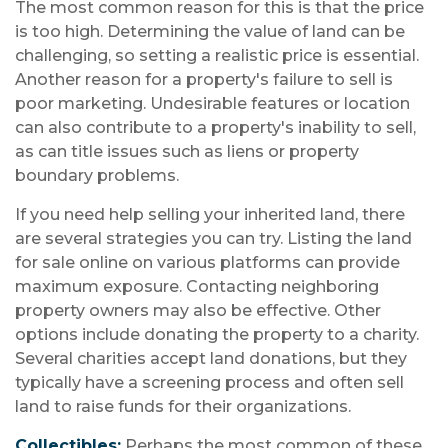
The most common reason for this is that the price
is too high. Determining the value of land can be
challenging, so setting a realistic price is essential.
Another reason for a property's failure to sell is
poor marketing. Undesirable features or location
can also contribute to a property's inability to sell,
as can title issues such as liens or property
boundary problems.
If you need help selling your inherited land, there
are several strategies you can try. Listing the land
for sale online on various platforms can provide
maximum exposure. Contacting neighboring
property owners may also be effective. Other
options include donating the property to a charity.
Several charities accept land donations, but they
typically have a screening process and often sell
land to raise funds for their organizations.
Collectibles:
Perhaps the most common of these