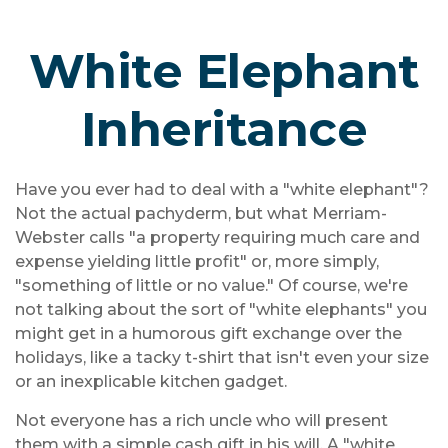
White Elephant
Inheritance
Have you ever had to deal with a "white elephant"?
Not the actual pachyderm, but what Merriam-
Webster calls "a property requiring much care and
expense yielding little profit" or, more simply,
"something of little or no value." Of course, we're
not talking about the sort of "white elephants" you
might get in a humorous gift exchange over the
holidays, like a tacky t-shirt that isn't even your size
or an inexplicable kitchen gadget.
Not everyone has a rich uncle who will present
them with a simple cash gift in his will. A "white