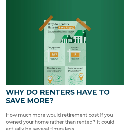
WHY DO RENTERS HAVE TO
SAVE MORE?
How much more would retirement cost if you
owned your home rather than rented? It could
actually be several times less.