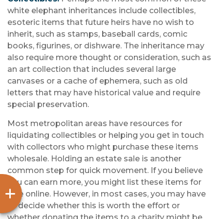
white elephant inheritances include collectibles,
esoteric items that future heirs have no wish to
inherit, such as stamps, baseball cards, comic
books, figurines, or dishware. The inheritance may
also require more thought or consideration, such as
an art collection that includes several large
canvases or a cache of ephemera, such as old
letters that may have historical value and require
special preservation.
Most metropolitan areas have resources for
liquidating collectibles or helping you get in touch
with collectors who might purchase these items
wholesale. Holding an estate sale is another
common step for quick movement. If you believe
you can earn more, you might list these items for
sale online. However, in most cases, you may have
to decide whether this is worth the effort or
whether donating the items to a charity might be