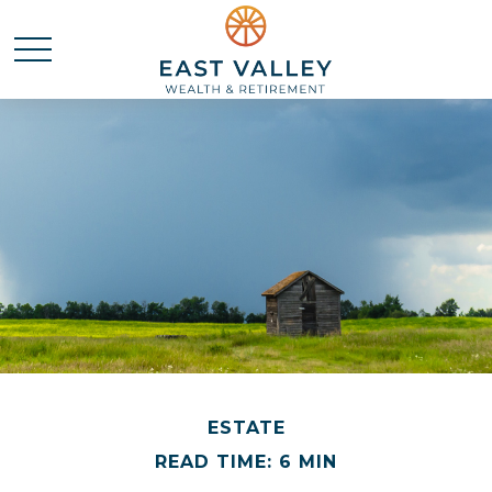
ESTATE
READ TIME: 6 MIN