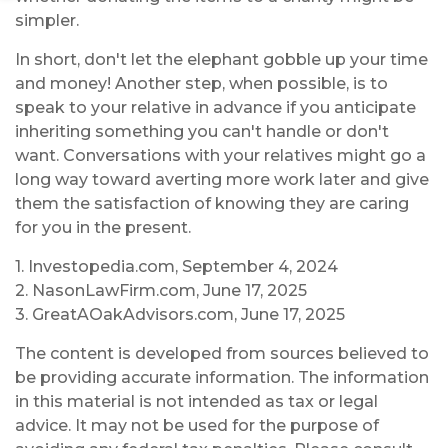
simpler.
In short, don't let the elephant gobble up your time
and money! Another step, when possible, is to
speak to your relative in advance if you anticipate
inheriting something you can't handle or don't
want. Conversations with your relatives might go a
long way toward averting more work later and give
them the satisfaction of knowing they are caring
for you in the present.
1. Investopedia.com, September 4, 2024
2. NasonLawFirm.com, June 17, 2025
3. GreatAOakAdvisors.com, June 17, 2025
The content is developed from sources believed to
be providing accurate information. The information
in this material is not intended as tax or legal
advice. It may not be used for the purpose of