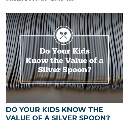
DO YOUR KIDS KNOW THE
VALUE OF A SILVER SPOON?