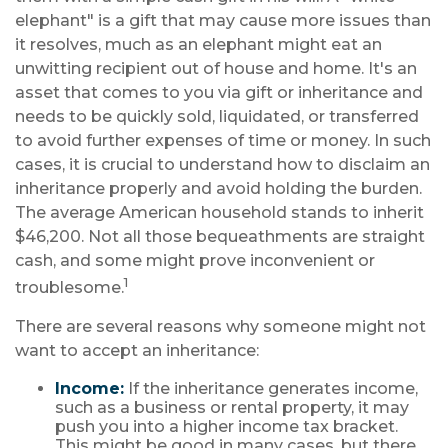
elephant" is a gift that may cause more issues than
it resolves, much as an elephant might eat an
unwitting recipient out of house and home. It's an
asset that comes to you via gift or inheritance and
needs to be quickly sold, liquidated, or transferred
to avoid further expenses of time or money. In such
cases, it is crucial to understand how to disclaim an
inheritance properly and avoid holding the burden.
The average American household stands to inherit
$46,200. Not all those bequeathments are straight
cash, and some might prove inconvenient or
1
troublesome.
There are several reasons why someone might not
want to accept an inheritance:
Income:
If the inheritance generates income,
such as a business or rental property, it may
push you into a higher income tax bracket.
This might be good in many cases, but there