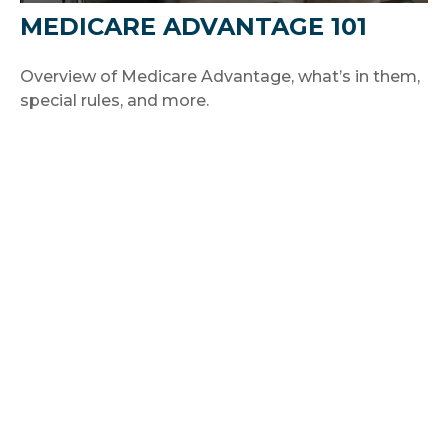
MEDICARE ADVANTAGE 101
Overview of Medicare Advantage, what’s in them,
special rules, and more.