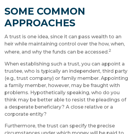
SOME COMMON
APPROACHES
A trust is one idea, since it can pass wealth to an
heir while maintaining control over the how, when,
2
where, and why the funds can be accessed.
When establishing such a trust, you can appoint a
trustee, who is typically an independent, third party
(e.g., trust company) or family member. Appointing
a family member, however, may be fraught with
problems. Hypothetically speaking, who do you
think may be better able to resist the pleadings of
a desperate beneficiary? A close relative or a
corporate entity?
Furthermore, the trust can specify the precise
circumstances under which money will be paid to