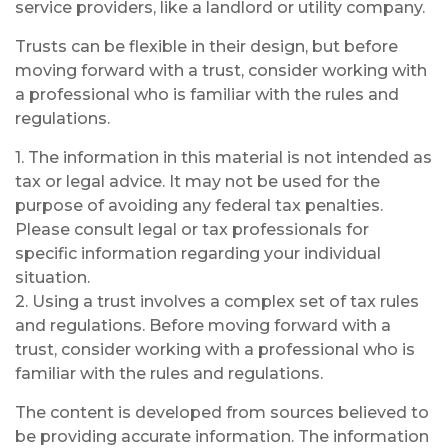
service providers, like a landlord or utility company.
Trusts can be flexible in their design, but before
moving forward with a trust, consider working with
a professional who is familiar with the rules and
regulations.
1. The information in this material is not intended as
tax or legal advice. It may not be used for the
purpose of avoiding any federal tax penalties.
Please consult legal or tax professionals for
specific information regarding your individual
situation.
2. Using a trust involves a complex set of tax rules
and regulations. Before moving forward with a
trust, consider working with a professional who is
familiar with the rules and regulations.
The content is developed from sources believed to
be providing accurate information. The information