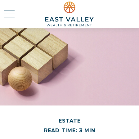
ESTATE
READ TIME: 3 MIN