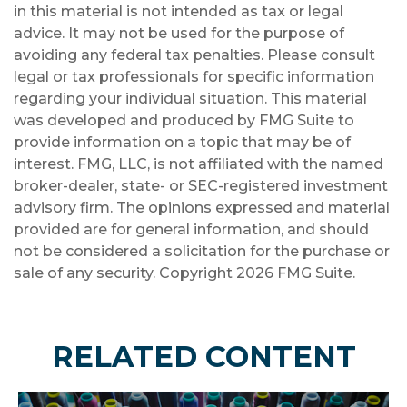
in this material is not intended as tax or legal
advice. It may not be used for the purpose of
avoiding any federal tax penalties. Please consult
legal or tax professionals for specific information
regarding your individual situation. This material
was developed and produced by FMG Suite to
provide information on a topic that may be of
interest. FMG, LLC, is not affiliated with the named
broker-dealer, state- or SEC-registered investment
advisory firm. The opinions expressed and material
provided are for general information, and should
not be considered a solicitation for the purchase or
sale of any security. Copyright
2026 FMG Suite.
RELATED CONTENT