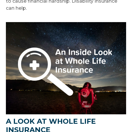
to cause financial hardship. Disability insurance
can help.
A LOOK AT WHOLE LIFE
INSURANCE