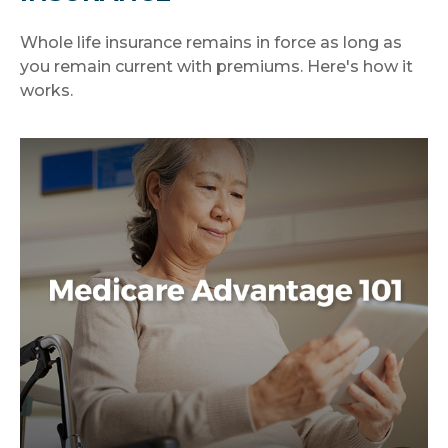
Whole life insurance remains in force as long as
you remain current with premiums. Here's how it
works.