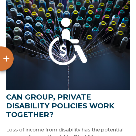
CAN GROUP, PRIVATE
DISABILITY POLICIES WORK
TOGETHER?
Loss of income from disability has the potential