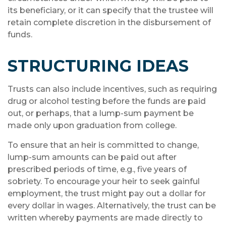
its beneficiary, or it can specify that the trustee will
retain complete discretion in the disbursement of
funds.
STRUCTURING IDEAS
Trusts can also include incentives, such as requiring
drug or alcohol testing before the funds are paid
out, or perhaps, that a lump-sum payment be
made only upon graduation from college.
To ensure that an heir is committed to change,
lump-sum amounts can be paid out after
prescribed periods of time, e.g., five years of
sobriety. To encourage your heir to seek gainful
employment, the trust might pay out a dollar for
every dollar in wages. Alternatively, the trust can be
written whereby payments are made directly to