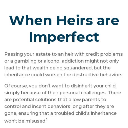
When Heirs are
Imperfect
Passing your estate to an heir with credit problems
or a gambling or alcohol addiction might not only
lead to that wealth being squandered, but the
inheritance could worsen the destructive behaviors.
Of course, you don’t want to disinherit your child
simply because of their personal challenges. There
are potential solutions that allow parents to
control and incent behaviors long after they are
gone, ensuring that a troubled child’s inheritance
1
won’t be misused.