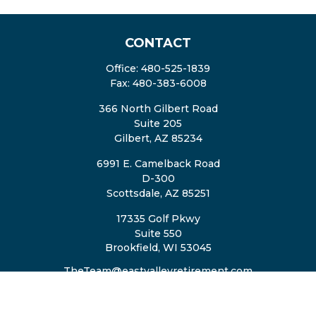
CONTACT
Office:
480-525-1839
Fax:
480-383-6008
366 North Gilbert Road
Suite 205
Gilbert,
AZ
85234
6991 E. Camelback Road
D-300
Scottsdale,
AZ
85251
17335 Golf Pkwy
Suite 550
Brookfield,
WI
53045
TheTeam@eastvalleyretirement.com