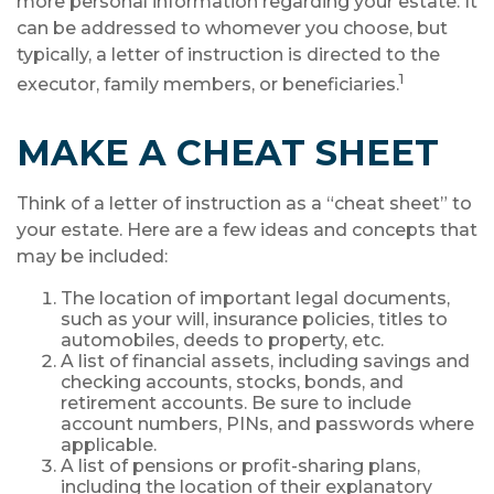
more personal information regarding your estate. It
can be addressed to whomever you choose, but
typically, a letter of instruction is directed to the
1
executor, family members, or beneficiaries.
MAKE A CHEAT SHEET
Think of a letter of instruction as a “cheat sheet” to
your estate. Here are a few ideas and concepts that
may be included:
The location of important legal documents,
such as your will, insurance policies, titles to
automobiles, deeds to property, etc.
A list of financial assets, including savings and
checking accounts, stocks, bonds, and
retirement accounts. Be sure to include
account numbers, PINs, and passwords where
applicable.
A list of pensions or profit-sharing plans,
including the location of their explanatory