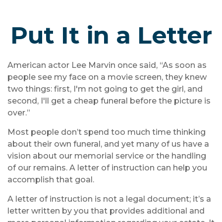
Put It in a Letter
American actor Lee Marvin once said, “As soon as
people see my face on a movie screen, they knew
two things: first, I'm not going to get the girl, and
second, I'll get a cheap funeral before the picture is
over.”
Most people don’t spend too much time thinking
about their own funeral, and yet many of us have a
vision about our memorial service or the handling
of our remains. A letter of instruction can help you
accomplish that goal.
A letter of instruction is not a legal document; it’s a
letter written by you that provides additional and