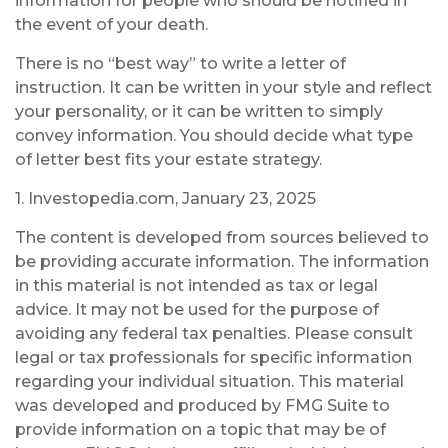
information for people who should be notified in
the event of your death.
There is no “best way” to write a letter of
instruction. It can be written in your style and reflect
your personality, or it can be written to simply
convey information. You should decide what type
of letter best fits your estate strategy.
1. Investopedia.com, January 23, 2025
The content is developed from sources believed to
be providing accurate information. The information
in this material is not intended as tax or legal
advice. It may not be used for the purpose of
avoiding any federal tax penalties. Please consult
legal or tax professionals for specific information
regarding your individual situation. This material
was developed and produced by FMG Suite to
provide information on a topic that may be of