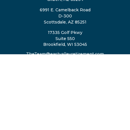
6991 E. Camelback Road
D-300
Scottsdale,
AZ
85251
17335 Golf Pkwy
Suite 550
Brookfield,
WI
53045
TheTeam@eastvalleyretirement.com
QUICK LINKS
Retirement
Investment
Estate
Insurance
Tax
Money