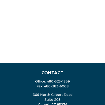
CONTACT
Office:
480-525-1839
Fax:
480-383-6008
366 North Gilbert Road
Suite 205
Gilbert,
AZ
85234