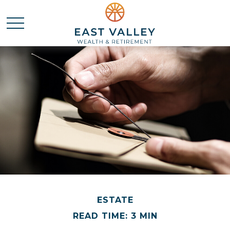
ESTATE
READ TIME: 3 MIN