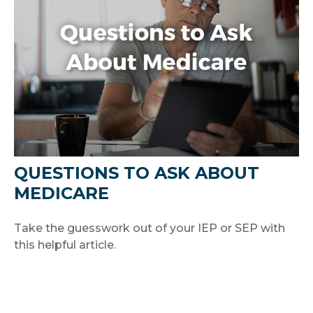
QUESTIONS TO ASK ABOUT
MEDICARE
Take the guesswork out of your IEP or SEP with
this helpful article.