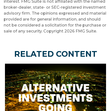
interest. FMG Suite is not affiliated with the named
broker-dealer, state- or SEC-registered investment
advisory firm. The opinions expressed and material
provided are for general information, and should
not be considered a solicitation for the purchase or
sale of any security. Copyright
2026 FMG Suite.
RELATED CONTENT