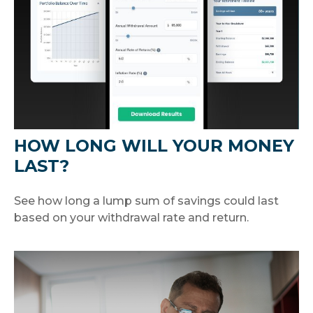
HOW LONG WILL YOUR MONEY
LAST?
See how long a lump sum of savings could last
based on your withdrawal rate and return.