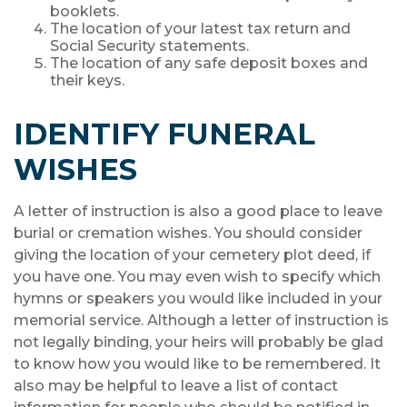
booklets.
The location of your latest tax return and
Social Security statements.
The location of any safe deposit boxes and
their keys.
IDENTIFY FUNERAL
WISHES
A letter of instruction is also a good place to leave
burial or cremation wishes. You should consider
giving the location of your cemetery plot deed, if
you have one. You may even wish to specify which
hymns or speakers you would like included in your
memorial service. Although a letter of instruction is
not legally binding, your heirs will probably be glad
to know how you would like to be remembered. It
also may be helpful to leave a list of contact