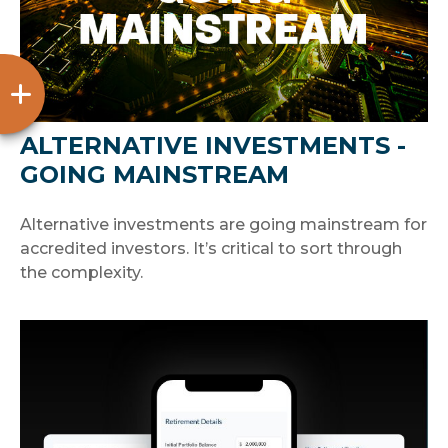
ALTERNATIVE INVESTMENTS -
GOING MAINSTREAM
Alternative investments are going mainstream for
accredited investors. It’s critical to sort through
the complexity.