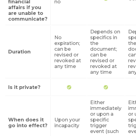
financial
no
affairs if you
are unable to
communicate?
Depends on
De
No
specifics in
spe
expiration;
the
th
can be
document;
do
Duration
revised or
can be
ca
revoked at
revised or
re
any time
revoked at
rev
any time
an
Is it private?
Either
Eit
immediately
im
or upon a
or 
When does it
Upon your
specific
spe
go into effect?
incapacity
trigger
tri
event (such
eve