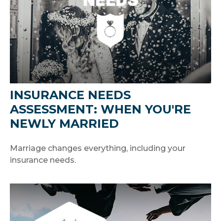
INSURANCE NEEDS
ASSESSMENT: WHEN YOU'RE
NEWLY MARRIED
Marriage changes everything, including your
insurance needs.