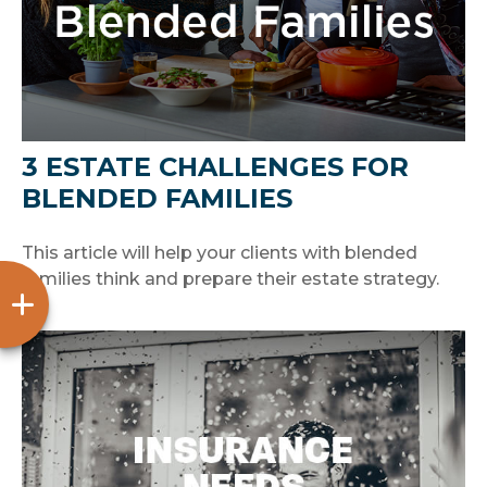
3 ESTATE CHALLENGES FOR
BLENDED FAMILIES
This article will help your clients with blended
families think and prepare their estate strategy.