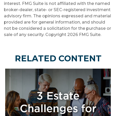
interest. FMG Suite is not affiliated with the named
broker-dealer, state- or SEC-registered investment
advisory firm. The opinions expressed and material
provided are for general information, and should
not be considered a solicitation for the purchase or
sale of any security. Copyright
2026 FMG Suite.
RELATED CONTENT