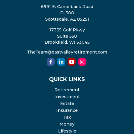
6991 E. Camelback Road
D-300
Scottsdale,
AZ
85251
17335 Golf Pkwy
Suite 550
Brookfield,
WI
53045
TheTeam@eastvalleyretirement.com
QUICK LINKS
Retirement
Investment
Estate
Insurance
Tax
Money
Lifestyle