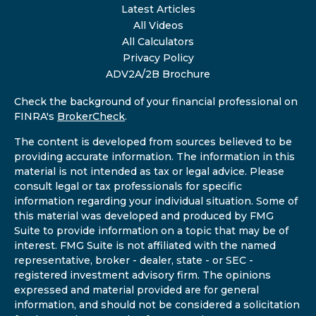
Latest Articles
All Videos
All Calculators
Privacy Policy
ADV2A/2B Brochure
Check the background of your financial professional on
FINRA's
BrokerCheck
.
The content is developed from sources believed to be
providing accurate information. The information in this
material is not intended as tax or legal advice. Please
consult legal or tax professionals for specific
information regarding your individual situation. Some of
this material was developed and produced by FMG
Suite to provide information on a topic that may be of
interest. FMG Suite is not affiliated with the named
representative, broker - dealer, state - or SEC -
registered investment advisory firm. The opinions
expressed and material provided are for general
information, and should not be considered a solicitation