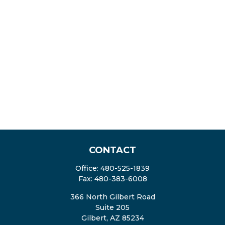
CONTACT
Office:
480-525-1839
Fax:
480-383-6008
366 North Gilbert Road
Suite 205
Gilbert,
AZ
85234