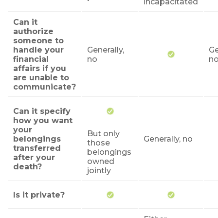
incapacitated
Can it
authorize
someone to
handle your
Generally,
Ge
financial
no
n
affairs if you
are unable to
communicate?
Can it specify
how you want
your
But only
belongings
Generally, no
those
transferred
belongings
after your
owned
death?
jointly
Is it private?