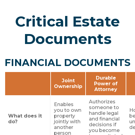
Critical Estate
Documents
FINANCIAL DOCUMENTS
Durable
Joint
Power of
Ownership
Attorney
Authorizes
Enables
someone to
you to own
Ho
handle legal
What does it
property
be
and financial
do?
jointly with
un
decisions if
another
d
you become
person