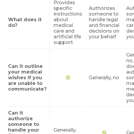
Provides
specific
Authorizes
Au
instructions
someone to
so
What does it
about
handle legal
ma
do?
medical
and financial
ca
care and
decisions on
dec
artificial life
your behalf
you
support
Gen
no,
Can it outline
do
your medical
aut
wishes if you
Generally, no
so
are unable to
ma
communicate?
me
dec
you
Can it
authorize
someone to
handle your
Generally,
Gen