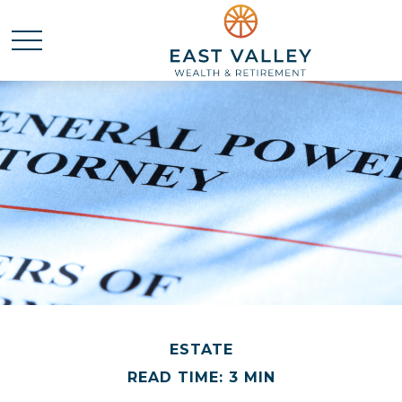
ESTATE
READ TIME: 3 MIN