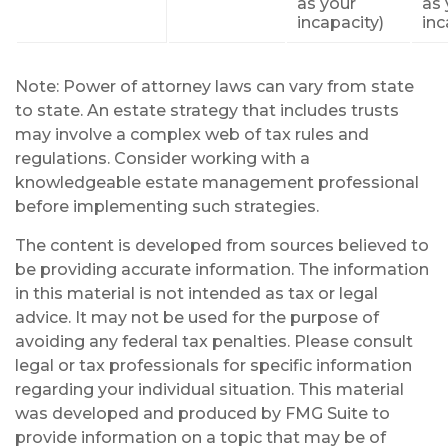
as your
as 
incapacity)
inc
Note: Power of attorney laws can vary from state
to state. An estate strategy that includes trusts
may involve a complex web of tax rules and
regulations. Consider working with a
knowledgeable estate management professional
before implementing such strategies.
The content is developed from sources believed to
be providing accurate information. The information
in this material is not intended as tax or legal
advice. It may not be used for the purpose of
avoiding any federal tax penalties. Please consult
legal or tax professionals for specific information
regarding your individual situation. This material
was developed and produced by FMG Suite to
provide information on a topic that may be of