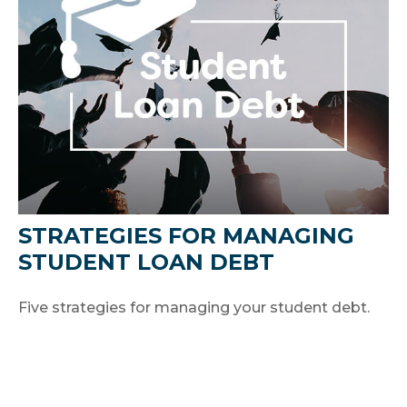
STRATEGIES FOR MANAGING
STUDENT LOAN DEBT
Five strategies for managing your student debt.