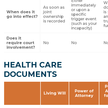
Either
W
immediately
As soon as
d
or upon a
When does it
joint
is
specific
go into effect?
ownership
an
trigger event
is recorded
tr
(such as your
f
incapacity)
Does it
require court
No
No
N
involvement?
HEALTH CARE
DOCUMENTS
P
Power of
A
Living Will
Attorney
fo