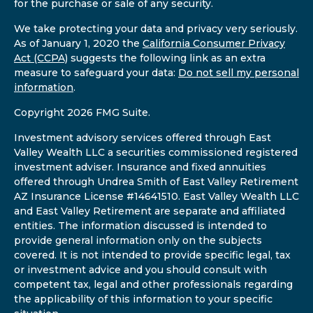
for the purchase or sale of any security.
We take protecting your data and privacy very seriously.
As of January 1, 2020 the
California Consumer Privacy
Act (CCPA)
suggests the following link as an extra
measure to safeguard your data:
Do not sell my personal
information
.
Copyright 2026 FMG Suite.
Investment advisory services offered through East
Valley Wealth LLC a securities commissioned registered
investment adviser. Insurance and fixed annuities
offered through Undrea Smith of East Valley Retirement
AZ Insurance License #14641510. East Valley Wealth LLC
and East Valley Retirement are separate and affiliated
entities. The information discussed is intended to
provide general information only on the subjects
covered. It is not intended to provide specific legal, tax
or investment advice and you should consult with
competent tax, legal and other professionals regarding
the applicability of this information to your specific