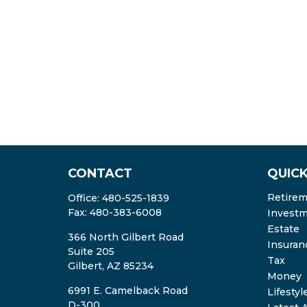
CONTACT
QUICK
Retire
Office:
480-525-1839
Fax:
480-383-6008
Invest
Estate
366 North Gilbert Road
Insuran
Suite 205
Tax
Gilbert,
AZ
85234
Money
6991 E. Camelback Road
Lifestyl
D-300