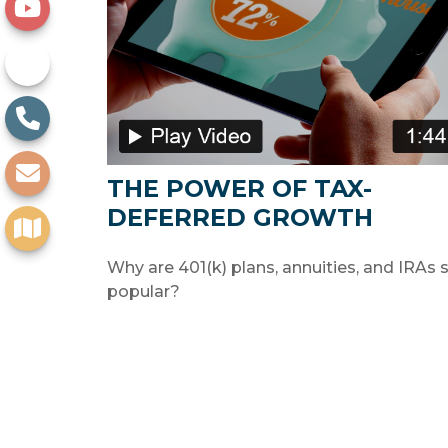
THE POWER OF TAX-
DEFERRED GROWTH
Why are 401(k) plans, annuities, and IRAs 
popular?