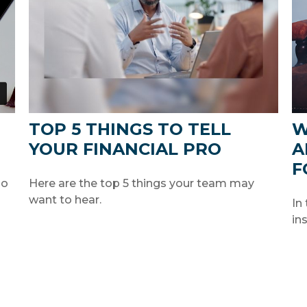
TOP 5 THINGS TO TELL
W
YOUR FINANCIAL PRO
A
F
so
Here are the top 5 things your team may
want to hear.
In
in