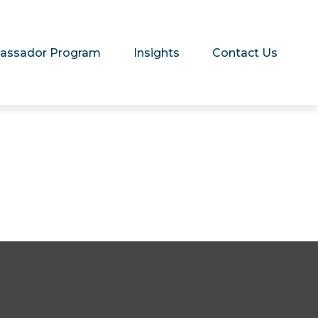
assador Program
Insights
Contact Us