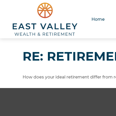
Home
RE: RETIREM
How does your ideal retirement differ from r