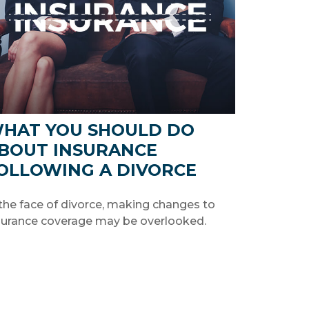
HAT YOU SHOULD DO
BOUT INSURANCE
OLLOWING A DIVORCE
 the face of divorce, making changes to
surance coverage may be overlooked.