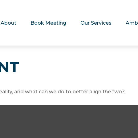
About
Book Meeting
Our Services
Amb
ENT
eality, and what can we do to better align the two?