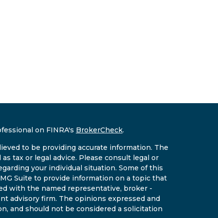
ofessional on FINRA's
BrokerCheck
.
ieved to be providing accurate information. The
 as tax or legal advice. Please consult legal or
egarding your individual situation. Some of this
G Suite to provide information on a topic that
ated with the named representative, broker -
ment advisory firm. The opinions expressed and
on, and should not be considered a solicitation