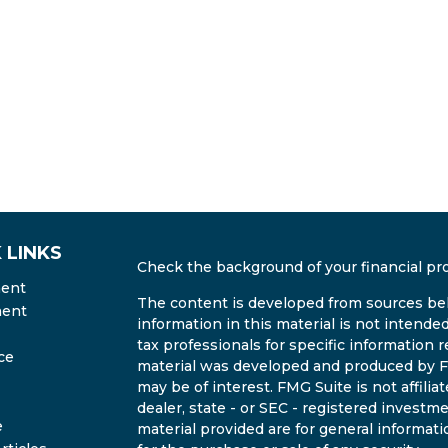
 LINKS
Check the background of your financial pr
ment
The content is developed from sources bel
ment
information in this material is not intended
tax professionals for specific information r
ce
material was developed and produced by FM
may be of interest. FMG Suite is not affili
dealer, state - or SEC - registered invest
e
material provided are for general informati