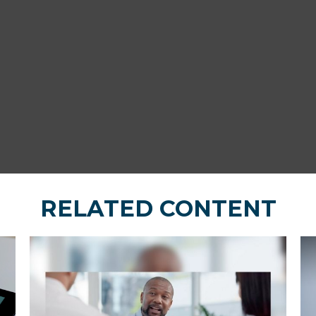
RELATED CONTENT