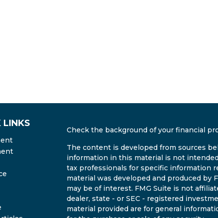
 LINKS
Check the background of your financial pr
ment
The content is developed from sources bel
ment
information in this material is not intended
tax professionals for specific information r
ce
material was developed and produced by FM
may be of interest. FMG Suite is not affili
dealer, state - or SEC - registered invest
e
material provided are for general informati