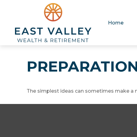
Home
PREPARATION
The simplest ideas can sometimes make a mas