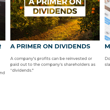
R
A PRIMER ON DIVIDENDS
M
A company's profits can be reinvested or
Do
paid out to the company’s shareholders as
sl
“dividends."
and