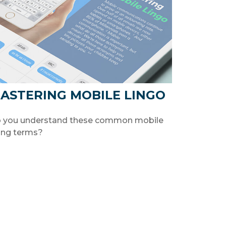
ASTERING MOBILE LINGO
 you understand these common mobile
ang terms?