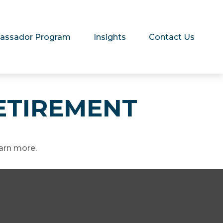
assador Program
Insights
Contact Us
RETIREMENT
arn more.