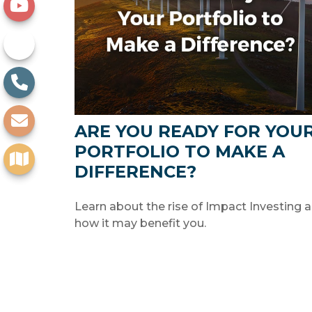
ARE YOU READY FOR YOU
PORTFOLIO TO MAKE A
DIFFERENCE?
Learn about the rise of Impact Investing 
how it may benefit you.