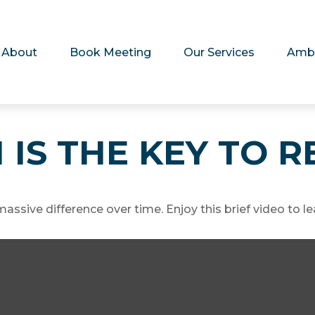
About
Book Meeting
Our Services
Amb
 IS THE KEY TO 
sive difference over time. Enjoy this brief video to le