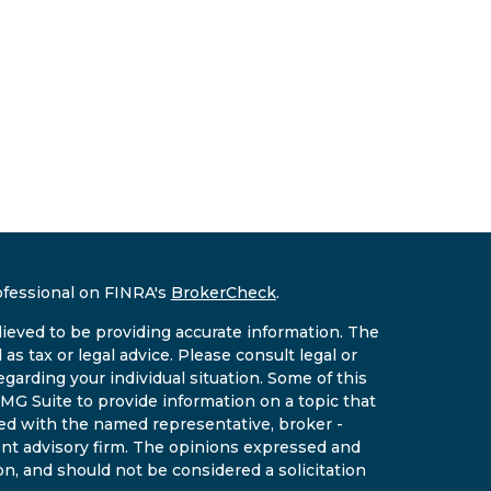
ofessional on FINRA's
BrokerCheck
.
ieved to be providing accurate information. The
 as tax or legal advice. Please consult legal or
egarding your individual situation. Some of this
G Suite to provide information on a topic that
ated with the named representative, broker -
ment advisory firm. The opinions expressed and
on, and should not be considered a solicitation