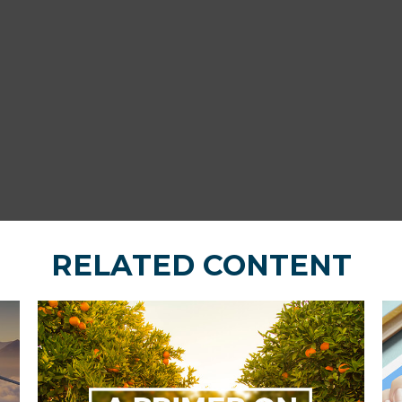
RELATED CONTENT