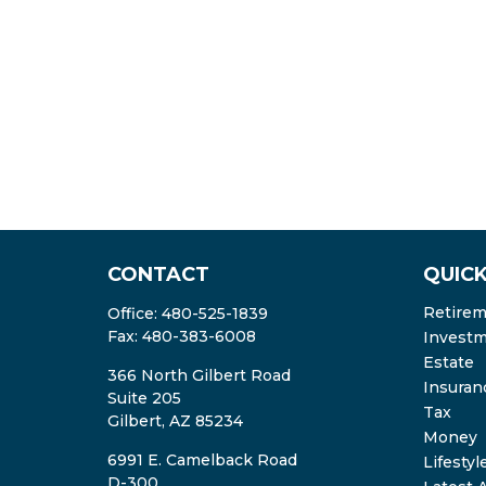
CONTACT
QUICK
Retire
Office:
480-525-1839
Fax:
480-383-6008
Invest
Estate
366 North Gilbert Road
Insuran
Suite 205
Tax
Gilbert,
AZ
85234
Money
6991 E. Camelback Road
Lifestyl
D-300