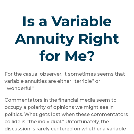
Is a Variable
Annuity Right
for Me?
For the casual observer, it sometimes seems that
variable annuities are either “terrible” or
“wonderful.”
Commentators in the financial media seem to
occupy a polarity of opinions we might see in
politics. What gets lost when these commentators
collide is “the individual.” Unfortunately, the
discussion is rarely centered on whether a variable