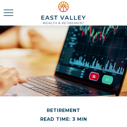
RETIREMENT
READ TIME: 3 MIN