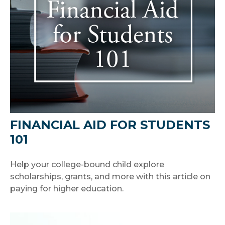
FINANCIAL AID FOR STUDENTS
101
Help your college-bound child explore
scholarships, grants, and more with this article on
paying for higher education.