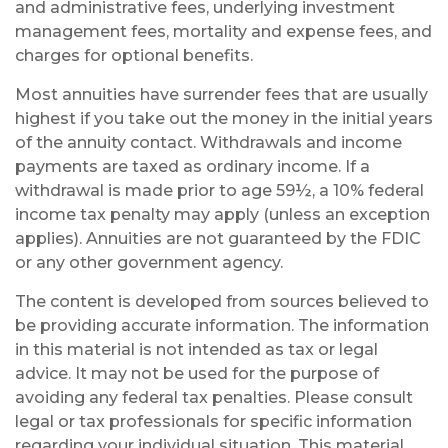
and administrative fees, underlying investment
management fees, mortality and expense fees, and
charges for optional benefits.
Most annuities have surrender fees that are usually
highest if you take out the money in the initial years
of the annuity contact. Withdrawals and income
payments are taxed as ordinary income. If a
withdrawal is made prior to age 59½, a 10% federal
income tax penalty may apply (unless an exception
applies). Annuities are not guaranteed by the FDIC
or any other government agency.
The content is developed from sources believed to
be providing accurate information. The information
in this material is not intended as tax or legal
advice. It may not be used for the purpose of
avoiding any federal tax penalties. Please consult
legal or tax professionals for specific information
regarding your individual situation. This material