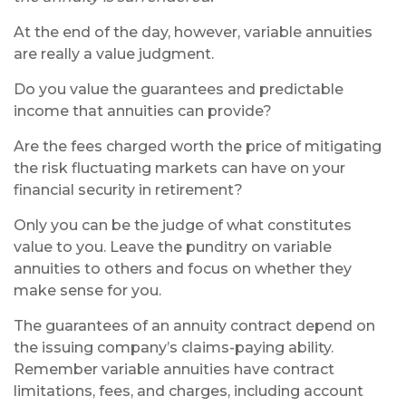
At the end of the day, however, variable annuities
are really a value judgment.
Do you value the guarantees and predictable
income that annuities can provide?
Are the fees charged worth the price of mitigating
the risk fluctuating markets can have on your
financial security in retirement?
Only you can be the judge of what constitutes
value to you. Leave the punditry on variable
annuities to others and focus on whether they
make sense for you.
The guarantees of an annuity contract depend on
the issuing company’s claims-paying ability.
Remember variable annuities have contract
limitations, fees, and charges, including account