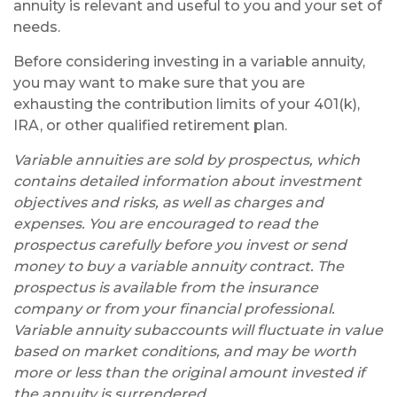
annuity is relevant and useful to you and your set of
needs.
Before considering investing in a variable annuity,
you may want to make sure that you are
exhausting the contribution limits of your 401(k),
IRA, or other qualified retirement plan.
Variable annuities are sold by prospectus, which
contains detailed information about investment
objectives and risks, as well as charges and
expenses. You are encouraged to read the
prospectus carefully before you invest or send
money to buy a variable annuity contract. The
prospectus is available from the insurance
company or from your financial professional.
Variable annuity subaccounts will fluctuate in value
based on market conditions, and may be worth
more or less than the original amount invested if
the annuity is surrendered.