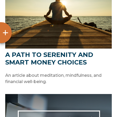
A PATH TO SERENITY AND
SMART MONEY CHOICES
An article about meditation, mindfulness, and
financial well-being.