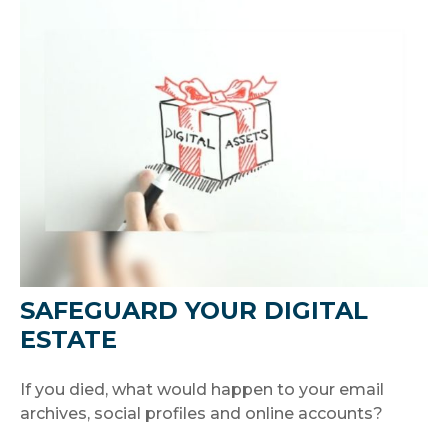
SAFEGUARD YOUR DIGITAL
ESTATE
If you died, what would happen to your email
archives, social profiles and online accounts?