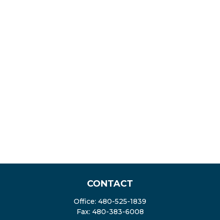
CONTACT
Office:
480-525-1839
Fax:
480-383-6008