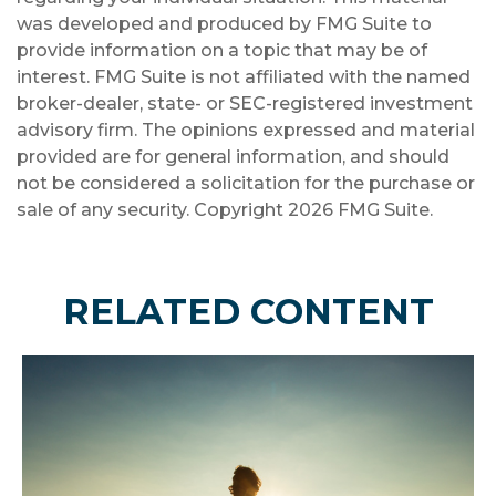
was developed and produced by FMG Suite to
provide information on a topic that may be of
interest. FMG Suite is not affiliated with the named
broker-dealer, state- or SEC-registered investment
advisory firm. The opinions expressed and material
provided are for general information, and should
not be considered a solicitation for the purchase or
sale of any security. Copyright
2026 FMG Suite.
RELATED CONTENT