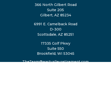
366 North Gilbert Road
Suite 205
Gilbert,
AZ
85234
6991 E. Camelback Road
D-300
Scottsdale,
AZ
85251
17335 Golf Pkwy
Suite 550
Brookfield,
WI
53045
TheTeam@eastvalleyretirement.com
QUICK LINKS
Retirement
Investment
Estate
Insurance