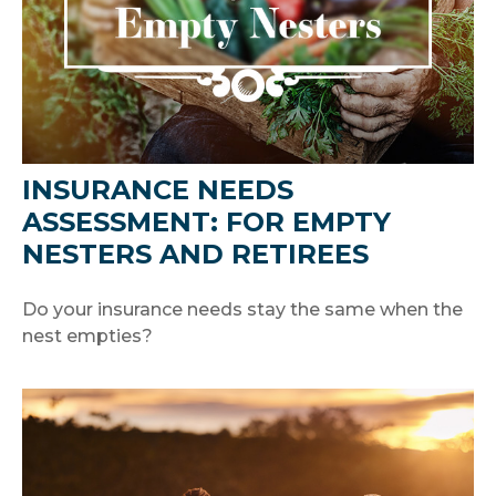
INSURANCE NEEDS
ASSESSMENT: FOR EMPTY
NESTERS AND RETIREES
Do your insurance needs stay the same when the
nest empties?