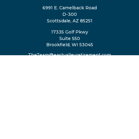
6991 E. Camelback Road
D-300
Scottsdale,
AZ
85251
17335 Golf Pkwy
Suite 550
Brookfield,
WI
53045
TheTeam@eastvalleyretirement.com
QUICK LINKS
Retirement
Investment
Estate
Insurance
Tax
Money
Lifestyle