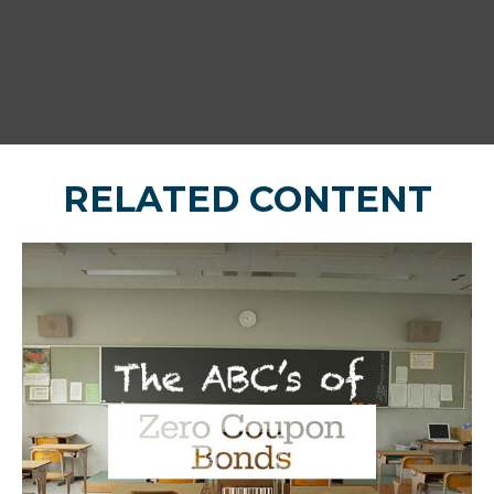
RELATED CONTENT