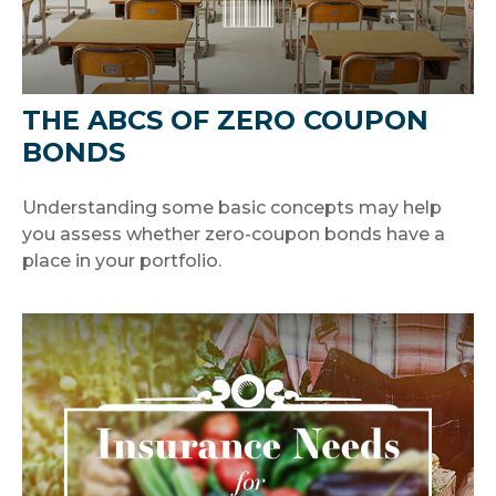
THE ABCS OF ZERO COUPON
BONDS
Understanding some basic concepts may help
you assess whether zero-coupon bonds have a
place in your portfolio.