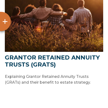
GRANTOR RETAINED ANNUITY
TRUSTS (GRATS)
Explaining Grantor Retained Annuity Trusts
(GRATs) and their benefit to estate strategy.