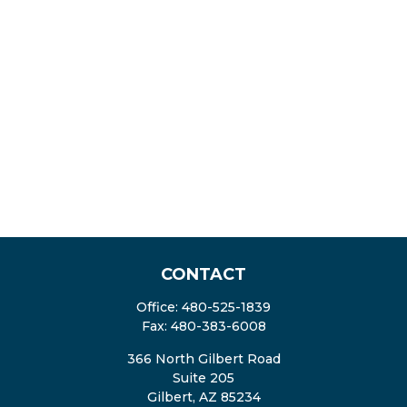
CONTACT
Office:
480-525-1839
Fax:
480-383-6008
366 North Gilbert Road
Suite 205
Gilbert,
AZ
85234