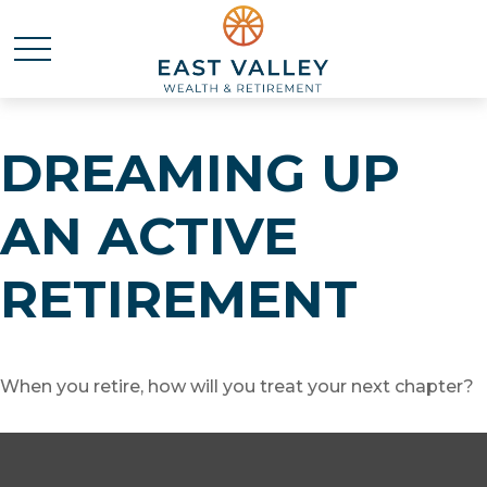
DREAMING UP
AN ACTIVE
RETIREMENT
When you retire, how will you treat your next chapter?