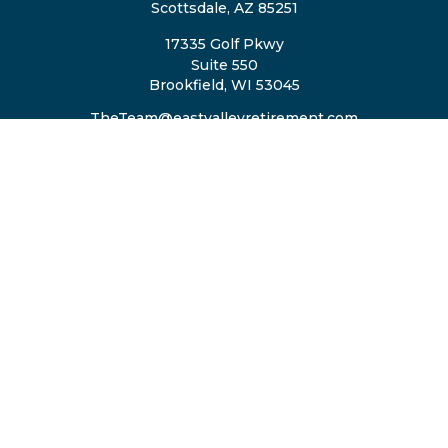
Scottsdale,
AZ
85251
17335 Golf Pkwy
Suite 550
Brookfield,
WI
53045
TheTeam@eastvalleyretirement.com
QUICK LINKS
Retirement
Investment
Estate
Insurance
Tax
Money
Lifestyle
Latest Articles
All Videos