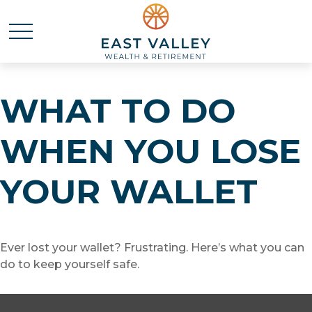
WHAT TO DO
WHEN YOU LOSE
YOUR WALLET
Ever lost your wallet? Frustrating. Here’s what you can
do to keep yourself safe.