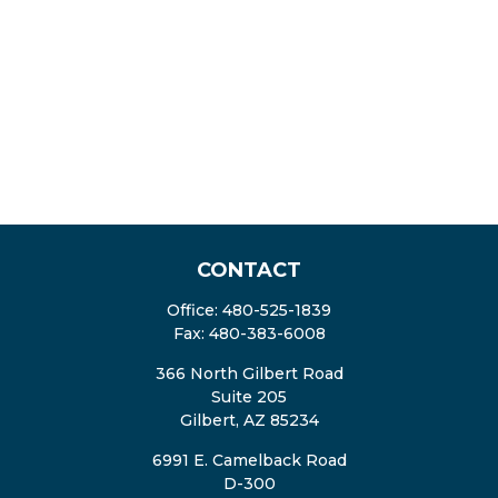
CONTACT
Office:
480-525-1839
Fax:
480-383-6008
366 North Gilbert Road
Suite 205
Gilbert,
AZ
85234
6991 E. Camelback Road
D-300