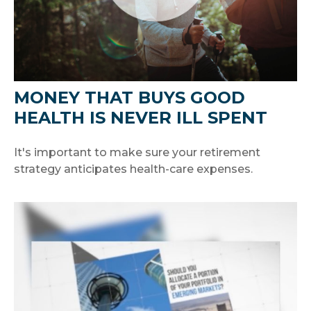
MONEY THAT BUYS GOOD
HEALTH IS NEVER ILL SPENT
It's important to make sure your retirement
strategy anticipates health-care expenses.