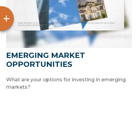
EMERGING MARKET
OPPORTUNITIES
What are your options for investing in emerging
markets?