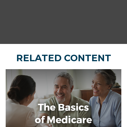
RELATED CONTENT