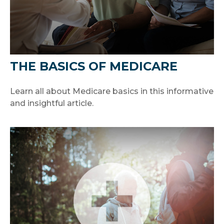
THE BASICS OF MEDICARE
Learn all about Medicare basics in this informative
and insightful article.