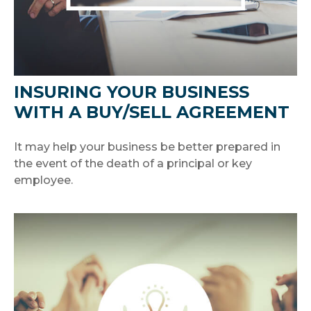
INSURING YOUR BUSINESS
WITH A BUY/SELL AGREEMENT
It may help your business be better prepared in
the event of the death of a principal or key
employee.