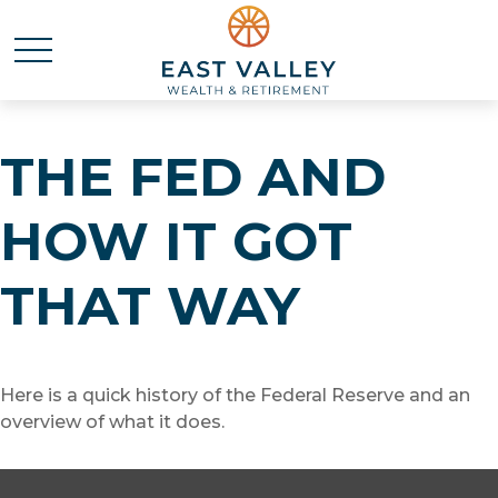
THE FED AND
HOW IT GOT
THAT WAY
Here is a quick history of the Federal Reserve and an
overview of what it does.