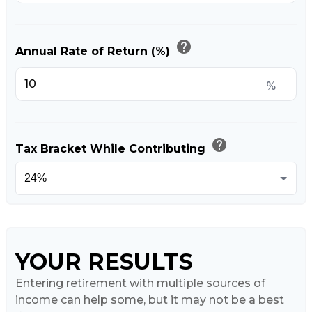
help
Annual Rate of Return (%)
%
help
Tax Bracket While Contributing
YOUR RESULTS
Entering retirement with multiple sources of
income can help some, but it may not be a best