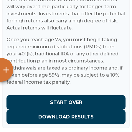
will vary over time, particularly for longer-term
investments. Investments that offer the potential
for high returns also carry a high degree of risk.
Actual returns will fluctuate.
Once you reach age 73, you must begin taking
required minimum distributions (RMDs) from
your 401(k), traditional IRA or any other defined
contribution plan in most circumstances.
Withdrawals are taxed as ordinary income and, if
taken before age 59½, may be subject to a 10%
federal income tax penalty.
START OVER
DOWNLOAD RESULTS