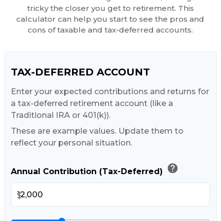
tricky the closer you get to retirement. This
calculator can help you start to see the pros and
cons of taxable and tax-deferred accounts.
TAX-DEFERRED ACCOUNT
Enter your expected contributions and returns for
a tax-deferred retirement account (like a
Traditional IRA or 401(k)).
These are example values. Update them to
reflect your personal situation.
help
Annual Contribution (Tax-Deferred)
$