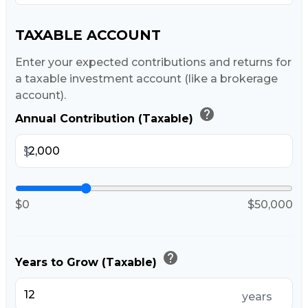
TAXABLE ACCOUNT
Enter your expected contributions and returns for
a taxable investment account (like a brokerage
account).
help
Annual Contribution (Taxable)
$
$0
$50,000
help
Years to Grow (Taxable)
years