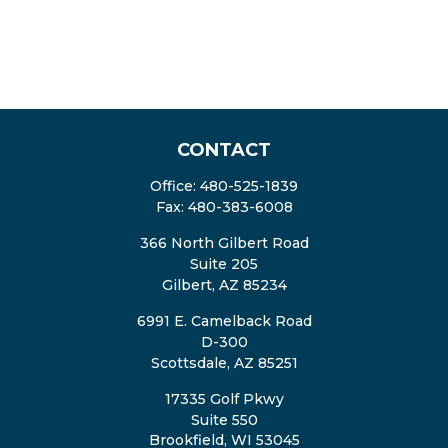
CONTACT
Office:
480-525-1839
Fax:
480-383-6008
366 North Gilbert Road
Suite 205
Gilbert,
AZ
85234
6991 E. Camelback Road
D-300
Scottsdale,
AZ
85251
17335 Golf Pkwy
Suite 550
Brookfield,
WI
53045