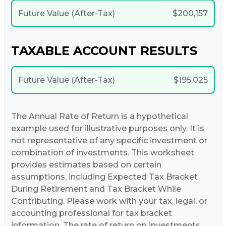
Future Value (After-Tax)
$200,157
TAXABLE ACCOUNT RESULTS
Future Value (After-Tax)
$195,025
The Annual Rate of Return is a hypothetical
example used for illustrative purposes only. It is
not representative of any specific investment or
combination of investments. This worksheet
provides estimates based on certain
assumptions, including Expected Tax Bracket
During Retirement and Tax Bracket While
Contributing. Please work with your tax, legal, or
accounting professional for tax bracket
information. The rate of return on investments