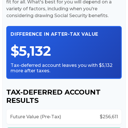
fit for all. What's best for you will depend on a
variety of factors, including when you're
considering drawing Social Security benefits.
DIFFERENCE IN AFTER-TAX VALUE
$5,132
Tax-deferred account leaves you with $5,132
more after taxes.
TAX-DEFERRED ACCOUNT
RESULTS
Future Value (Pre-Tax)
$256,611