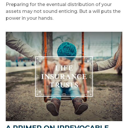
Preparing for the eventual distribution of your
assets may not sound enticing. But a will puts the
power in your hands.
A PRIMER ON IRREVOCABLE