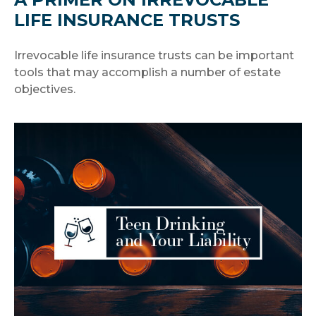
LIFE INSURANCE TRUSTS
Irrevocable life insurance trusts can be important
tools that may accomplish a number of estate
objectives.