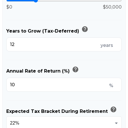
$0
$50,000
help
Years to Grow (Tax-Deferred)
years
help
Annual Rate of Return (%)
%
help
Expected Tax Bracket During Retirement