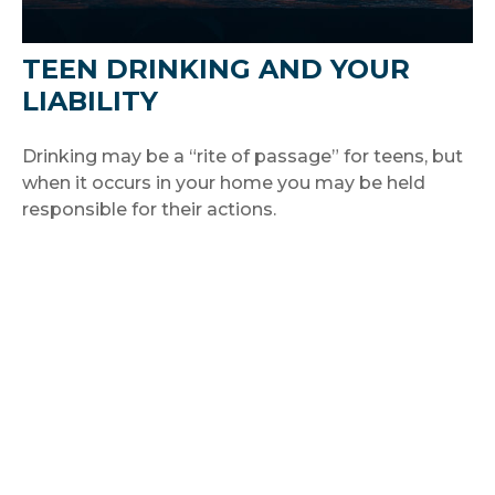
TEEN DRINKING AND YOUR
LIABILITY
Drinking may be a “rite of passage” for teens, but
when it occurs in your home you may be held
responsible for their actions.