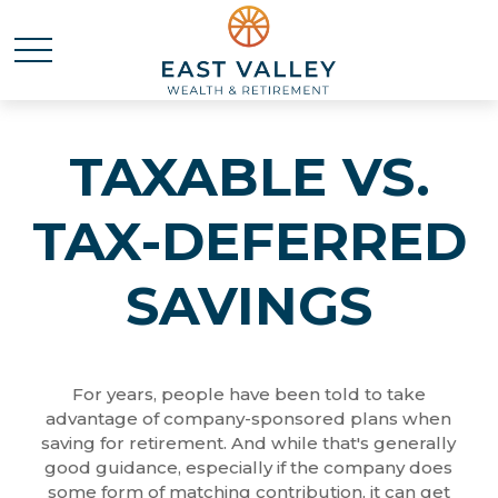
TAXABLE VS.
TAX-DEFERRED
SAVINGS
For years, people have been told to take
advantage of company-sponsored plans when
saving for retirement. And while that's generally
good guidance, especially if the company does
some form of matching contribution, it can get