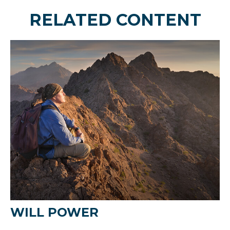
RELATED CONTENT
WILL POWER