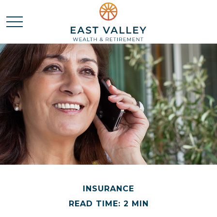
INSURANCE
READ TIME: 2 MIN