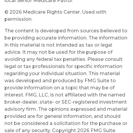
local Senior Medicare Patrol.
©
2026 Medicare Rights Center. Used with
permission.
The content is developed from sources believed to
be providing accurate information. The information
in this material is not intended as tax or legal
advice. It may not be used for the purpose of
avoiding any federal tax penalties. Please consult
legal or tax professionals for specific information
regarding your individual situation. This material
was developed and produced by FMG Suite to
provide information on a topic that may be of
interest. FMG, LLC, is not affiliated with the named
broker-dealer, state- or SEC-registered investment
advisory firm. The opinions expressed and material
provided are for general information, and should
not be considered a solicitation for the purchase or
sale of any security. Copyright
2026 FMG Suite.