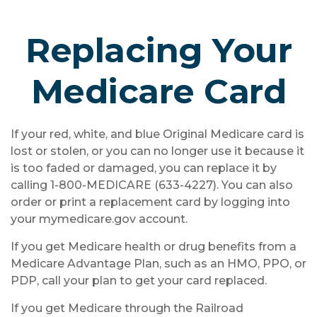
Replacing Your
Medicare Card
If your red, white, and blue Original Medicare card is
lost or stolen, or you can no longer use it because it
is too faded or damaged, you can replace it by
calling 1-800-MEDICARE (633-4227). You can also
order or print a replacement card by logging into
your mymedicare.gov account.
If you get Medicare health or drug benefits from a
Medicare Advantage Plan, such as an HMO, PPO, or
PDP, call your plan to get your card replaced.
If you get Medicare through the Railroad