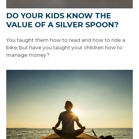
DO YOUR KIDS KNOW THE
VALUE OF A SILVER SPOON?
You taught them how to read and how to ride a
bike, but have you taught your children how to
manage money?