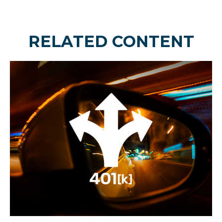
RELATED CONTENT