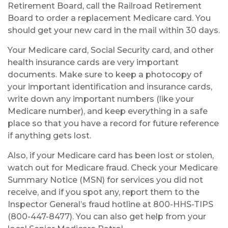
Retirement Board, call the Railroad Retirement
Board to order a replacement Medicare card. You
should get your new card in the mail within 30 days.
Your Medicare card, Social Security card, and other
health insurance cards are very important
documents. Make sure to keep a photocopy of
your important identification and insurance cards,
write down any important numbers (like your
Medicare number), and keep everything in a safe
place so that you have a record for future reference
if anything gets lost.
Also, if your Medicare card has been lost or stolen,
watch out for Medicare fraud. Check your Medicare
Summary Notice (MSN) for services you did not
receive, and if you spot any, report them to the
Inspector General’s fraud hotline at 800-HHS-TIPS
(800-447-8477). You can also get help from your