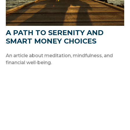
A PATH TO SERENITY AND
SMART MONEY CHOICES
An article about meditation, mindfulness, and
financial well-being.