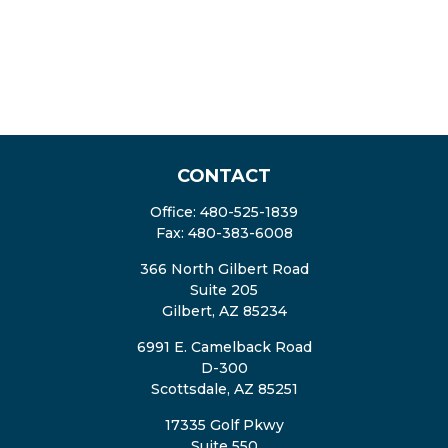
CONTACT
Office:
480-525-1839
Fax:
480-383-6008
366 North Gilbert Road
Suite 205
Gilbert,
AZ
85234
6991 E. Camelback Road
D-300
Scottsdale,
AZ
85251
17335 Golf Pkwy
Suite 550