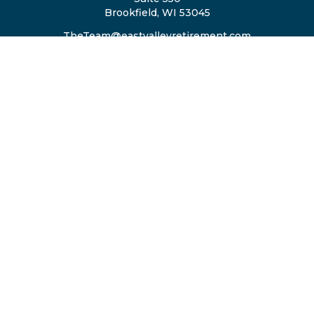
Brookfield,
WI
53045
TheTeam@eastvalleyretirement.com
QUICK LINKS
Retirement
Investment
Estate
Insurance
Tax
Money
Lifestyle
Latest Articles
All Videos
All Calculators
Privacy Policy
ADV2A/2B Brochure