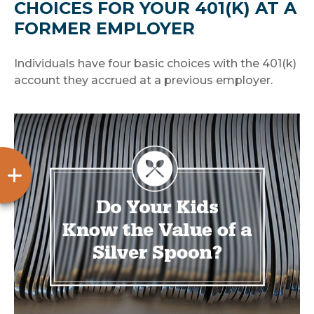
CHOICES FOR YOUR 401(K) AT A
FORMER EMPLOYER
Individuals have four basic choices with the 401(k)
account they accrued at a previous employer.