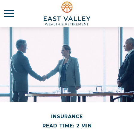
INSURANCE
READ TIME: 2 MIN