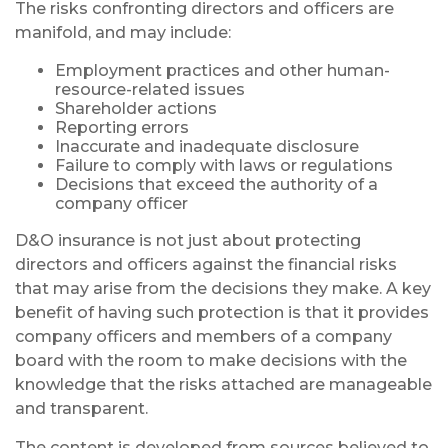
The risks confronting directors and officers are
manifold, and may include:
Employment practices and other human-
resource-related issues
Shareholder actions
Reporting errors
Inaccurate and inadequate disclosure
Failure to comply with laws or regulations
Decisions that exceed the authority of a
company officer
D&O insurance is not just about protecting
directors and officers against the financial risks
that may arise from the decisions they make. A key
benefit of having such protection is that it provides
company officers and members of a company
board with the room to make decisions with the
knowledge that the risks attached are manageable
and transparent.
The content is developed from sources believed to