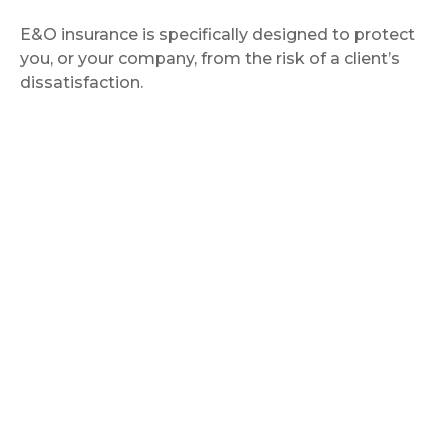
E&O insurance is specifically designed to protect
you, or your company, from the risk of a client’s
dissatisfaction.