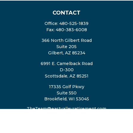
CONTACT
Office:
480-525-1839
Fax:
480-383-6008
366 North Gilbert Road
Suite 205
Gilbert,
AZ
85234
6991 E. Camelback Road
D-300
Scottsdale,
AZ
85251
17335 Golf Pkwy
Suite 550
Brookfield,
WI
53045
TheTeam@eastvalleyretirement.com