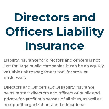
Directors and
Officers Liability
Insurance
Liability insurance for directors and officers is not
just for large public companies; it can be an equally
valuable risk management tool for smaller
businesses.
Directors and Officers (D&O) liability insurance
helps protect directors and officers of public and
private for-profit businesses of all sizes, as well as
non-profit organizations, and educational