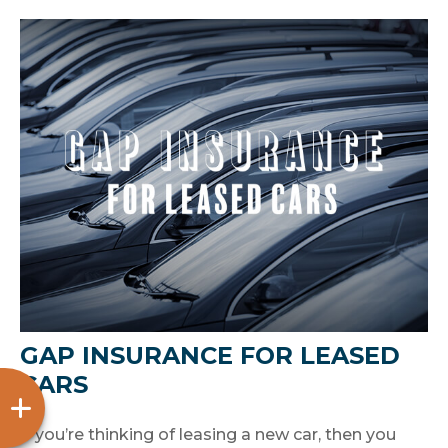
GAP INSURANCE FOR LEASED
CARS
If you’re thinking of leasing a new car, then you