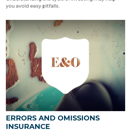
you avoid easy pitfalls.
ERRORS AND OMISSIONS
INSURANCE