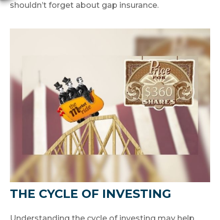
shouldn’t forget about gap insurance.
THE CYCLE OF INVESTING
Understanding the cycle of investing may help