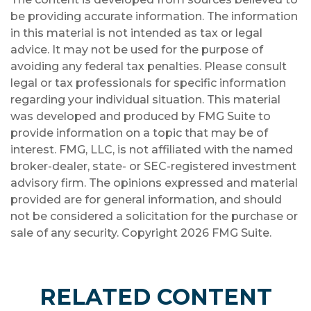
be providing accurate information. The information
in this material is not intended as tax or legal
advice. It may not be used for the purpose of
avoiding any federal tax penalties. Please consult
legal or tax professionals for specific information
regarding your individual situation. This material
was developed and produced by FMG Suite to
provide information on a topic that may be of
interest. FMG, LLC, is not affiliated with the named
broker-dealer, state- or SEC-registered investment
advisory firm. The opinions expressed and material
provided are for general information, and should
not be considered a solicitation for the purchase or
sale of any security. Copyright
2026 FMG Suite.
RELATED CONTENT