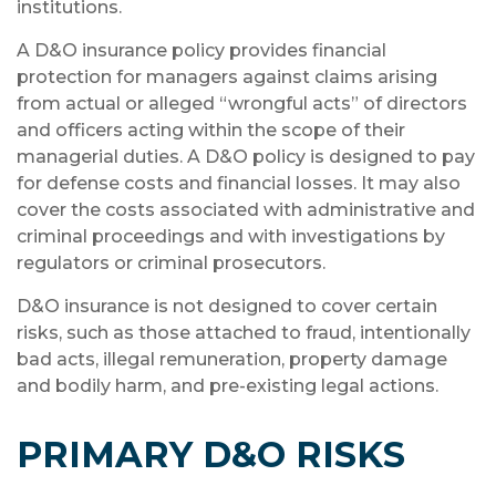
institutions.
A D&O insurance policy provides financial
protection for managers against claims arising
from actual or alleged “wrongful acts” of directors
and officers acting within the scope of their
managerial duties. A D&O policy is designed to pay
for defense costs and financial losses. It may also
cover the costs associated with administrative and
criminal proceedings and with investigations by
regulators or criminal prosecutors.
D&O insurance is not designed to cover certain
risks, such as those attached to fraud, intentionally
bad acts, illegal remuneration, property damage
and bodily harm, and pre-existing legal actions.
PRIMARY D&O RISKS